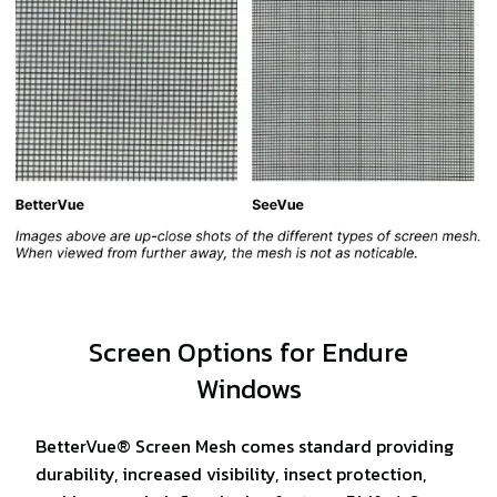
Screen Options for Endure
Windows
BetterVue® Screen Mesh comes standard providing
durability, increased visibility, insect protection,