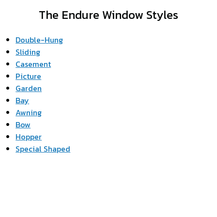
The Endure Window Styles
Double-Hung
Sliding
Casement
Picture
Garden
Bay
Awning
Bow
Hopper
Special Shaped