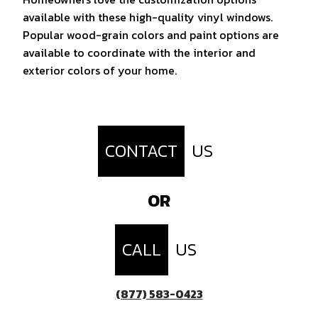
available with these high-quality vinyl windows.
Popular wood-grain colors and paint options are
available to coordinate with the interior and
exterior colors of your home.
CONTACT
US
OR
CALL
US
(877) 583-0423