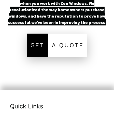
when you work with Zen Windows. We
revolutionized the way homeowners purchase
windows, and have the reputation to prove how
successful we’ve been in improving the process.
GET
A QUOTE
Quick Links