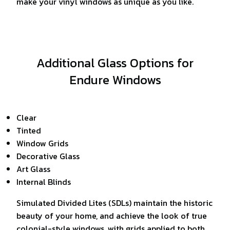
make your vinyl windows as unique as you like.
Additional Glass Options for
Endure Windows
Clear
Tinted
Window Grids
Decorative Glass
Art Glass
Internal Blinds
Simulated Divided Lites (SDLs) maintain the historic
beauty of your home, and achieve the look of true
colonial-style windows, with grids applied to both