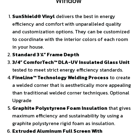
Window
SunShield® Vinyl
delivers the best in energy
efficiency and comfort with unparalleled quality
and customization options. They can be customized
to coordinate with the interior colors of each room
in your house.
Standard 3 ¼” Frame Depth
3/4” ComforTech™ DLA-UV Insulated Glass Unit
tested to meet strict energy efficiency standards.
FineLine™ Technology Welding Process
to create
a welded corner that is aesthetically more appealing
than traditional welded corner techniques. Optional
Upgrade
Graphite Polystyrene Foam Insulation
that gives
maximum efficiency and sustainability by using a
graphite polystyrene rigid foam as insulation.
Extruded Aluminum Full Screen With