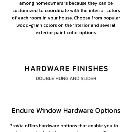
among homeowners is because they can be
customized to coordinate with the interior colors
of each room in your house. Choose from popular
wood-grain colors on the interior and several
exterior paint color options.
Endure Window Hardware Options
ProVia offers hardware options that enable you to