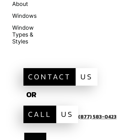
About
Doors
Warranties
Windows
Galleries
Homeowners
Education
Window
Locations
Types &
Get A Quote
Financing
Styles
Sitemap
CONTACT
US
OR
CALL
US
(877) 583-0423