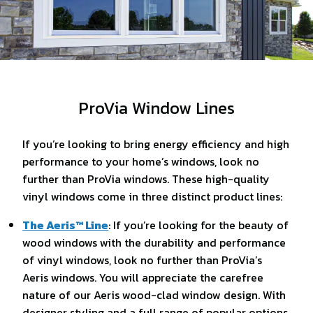
ProVia Window Lines
If you’re looking to bring energy efficiency and high
performance to your home’s windows, look no
further than ProVia windows. These high-quality
vinyl windows come in three distinct product lines:
The Aeris™ Line
: If you’re looking for the beauty of
wood windows with the durability and performance
of vinyl windows, look no further than ProVia’s
Aeris windows. You will appreciate the carefree
nature of our Aeris wood-clad window design. With
designer styling and a full range of popular options,