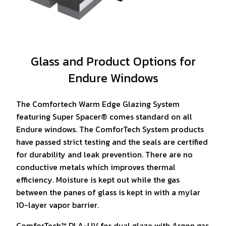
Glass and Product Options for
Endure Windows
The Comfortech Warm Edge Glazing System
featuring Super Spacer® comes standard on all
Endure windows. The ComforTech System products
have passed strict testing and the seals are certified
for durability and leak prevention. There are no
conductive metals which improves thermal
efficiency. Moisture is kept out while the gas
between the panes of glass is kept in with a mylar
10-layer vapor barrier.
ComforTech™ DLA-UV for dual glaze with Argon gas