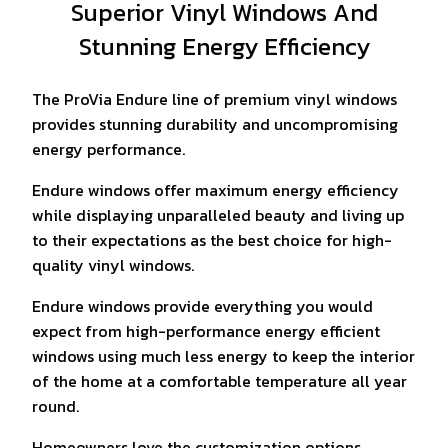
Superior Vinyl Windows And
Stunning Energy Efficiency
The ProVia Endure line of premium vinyl windows
provides stunning durability and uncompromising
energy performance.
Endure windows offer maximum energy efficiency
while displaying unparalleled beauty and living up
to their expectations as the best choice for high-
quality vinyl windows.
Endure windows provide everything you would
expect from high-performance energy efficient
windows using much less energy to keep the interior
of the home at a comfortable temperature all year
round.
Homeowners love the customization options