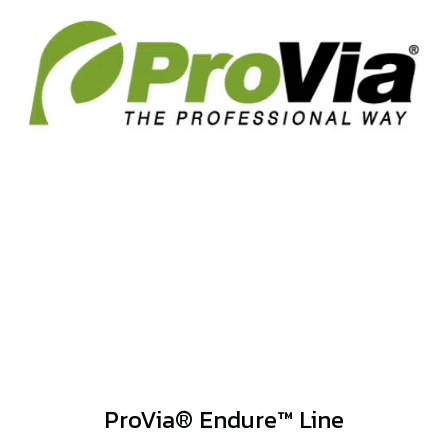
ProVia® Endure™ Line