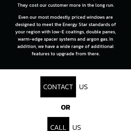
They cost our customer more in the long run.
Even our most modestly priced windows are
designed to meet the Energy Star standards of
your region with low-E coatings, double panes,
warm-edge spacer systems and argon gas. In
addition, we have a wide range of additional
features to upgrade from there.
CONTACT
US
OR
CALL
US