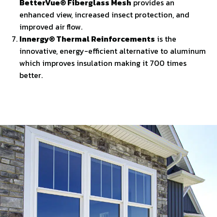
BetterVue® Fiberglass Mesh
provides an
enhanced view, increased insect protection, and
improved air flow.
Innergy® Thermal Reinforcements
is the
innovative, energy-efficient alternative to aluminum
which improves insulation making it 700 times
better.