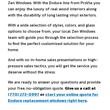
Zen Windows. With the Endure line from ProVia you
can enjoy the luxury of real wood interiors along
with the durability of long lasting vinyl exteriors.
With a wide selection of styles, colors, and glass
options to choose from, your local Zen Windows
team will guide you through the selection process
to find the perfect customized solution for your
home.
And with no in-home sales presentations or high-
pressure sales tactics, you will get the service you
deserve without the stress.
We are ready to answer your questions and provide
your free, no-obligation quote.
Give us a call at
(770) 273-0997
or
start your online quote for
Endure replacement windows right here
.