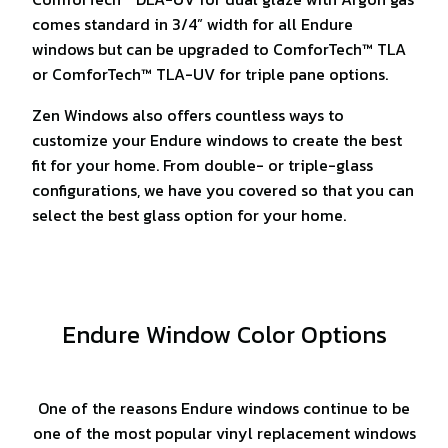
comes standard in 3/4” width for all Endure
windows but can be upgraded to ComforTech™ TLA
or ComforTech™ TLA-UV for triple pane options.
Zen Windows also offers countless ways to
customize your Endure windows to create the best
fit for your home. From double- or triple-glass
configurations, we have you covered so that you can
select the best glass option for your home.
Endure Window Color Options
One of the reasons Endure windows continue to be
one of the most popular vinyl replacement windows