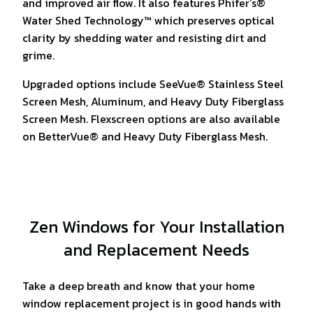
and improved air flow. It also features Phifer’s®
Water Shed Technology™ which preserves optical
clarity by shedding water and resisting dirt and
grime.
Upgraded options include SeeVue® Stainless Steel
Screen Mesh, Aluminum, and Heavy Duty Fiberglass
Screen Mesh. Flexscreen options are also available
on BetterVue® and Heavy Duty Fiberglass Mesh.
Zen Windows for Your Installation
and Replacement Needs
Take a deep breath and know that your home
window replacement project is in good hands with