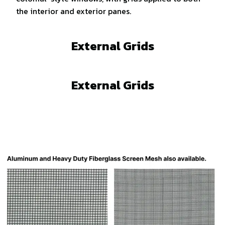
the interior and exterior panes.
External Grids
External Grids