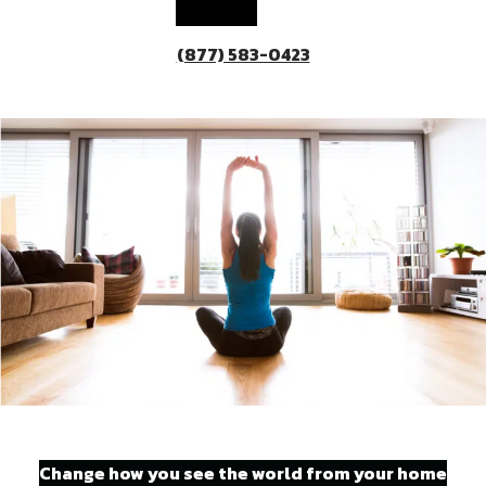
(877) 583-0423
Change how you see the world from your home