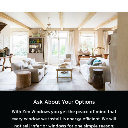
Ask About Your Options
With Zen Windows you get the peace of mind that
every window we install is energy efficient. We will
not sell inferior windows for one simple reason: