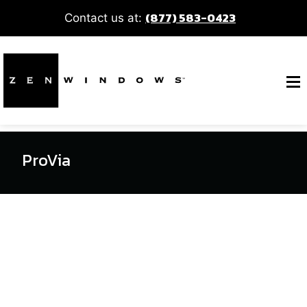
(877) 583-0423
Contact us at:
ProVia