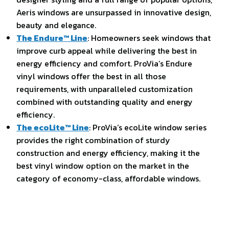
Aeris windows are unsurpassed in innovative design,
beauty and elegance.
The Endure™ Line
: Homeowners seek windows that
improve curb appeal while delivering the best in
energy efficiency and comfort. ProVia’s Endure
vinyl windows offer the best in all those
requirements, with unparalleled customization
combined with outstanding quality and energy
efficiency.
The ecoLite™ Line
: ProVia’s ecoLite window series
provides the right combination of sturdy
construction and energy efficiency, making it the
best vinyl window option on the market in the
category of economy-class, affordable windows.