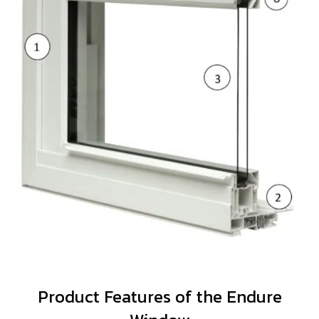
Product Features of the Endure