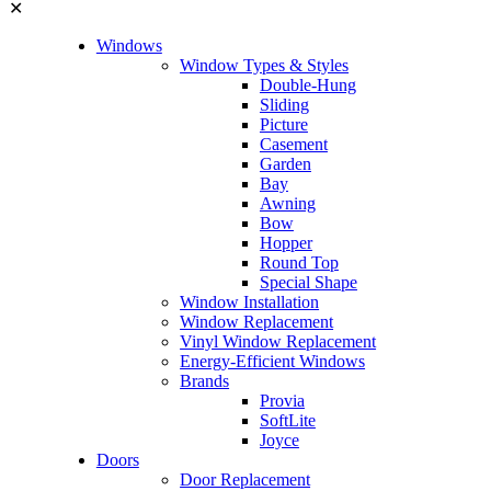
✕
Windows
Window Types & Styles
Double-Hung
Sliding
Picture
Casement
Garden
Bay
Awning
Bow
Hopper
Round Top
Special Shape
Window Installation
Window Replacement
Vinyl Window Replacement
Energy-Efficient Windows
Brands
Provia
SoftLite
Joyce
Doors
Door Replacement