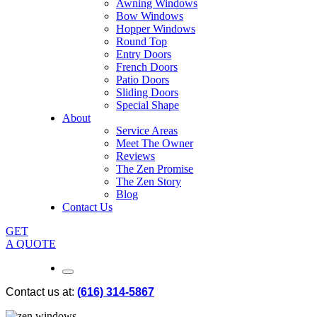
Awning Windows
Bow Windows
Hopper Windows
Round Top
Entry Doors
French Doors
Patio Doors
Sliding Doors
Special Shape
About
Service Areas
Meet The Owner
Reviews
The Zen Promise
The Zen Story
Blog
Contact Us
GET
A QUOTE
Contact us at:
(616) 314-5867