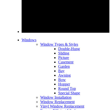
Windows
Window Types & Styles
Double-Hung
Sliding
Picture
Casement
Garden
Bay
Awning
Bow
Hopper
Round Top
Special Shape
Window Installation
Window Replacement
Vinyl Window Replacement