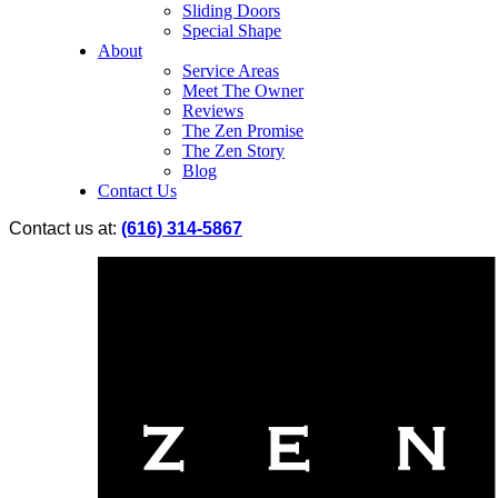
Sliding Doors
Special Shape
About
Service Areas
Meet The Owner
Reviews
The Zen Promise
The Zen Story
Blog
Contact Us
Contact us at:
(616) 314-5867