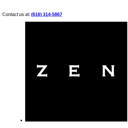
Contact us at:
(616) 314-5867