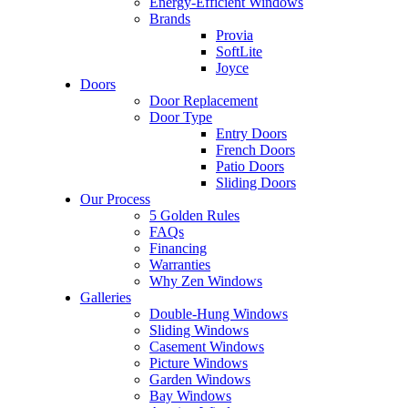
Energy-Efficient Windows
Brands
Provia
SoftLite
Joyce
Doors
Door Replacement
Door Type
Entry Doors
French Doors
Patio Doors
Sliding Doors
Our Process
5 Golden Rules
FAQs
Financing
Warranties
Why Zen Windows
Galleries
Double-Hung Windows
Sliding Windows
Casement Windows
Picture Windows
Garden Windows
Bay Windows