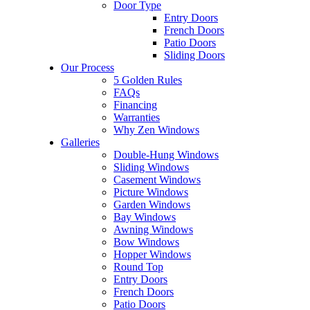
Door Type
Entry Doors
French Doors
Patio Doors
Sliding Doors
Our Process
5 Golden Rules
FAQs
Financing
Warranties
Why Zen Windows
Galleries
Double-Hung Windows
Sliding Windows
Casement Windows
Picture Windows
Garden Windows
Bay Windows
Awning Windows
Bow Windows
Hopper Windows
Round Top
Entry Doors
French Doors
Patio Doors