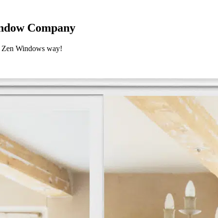
Window Company
he Zen Windows way!