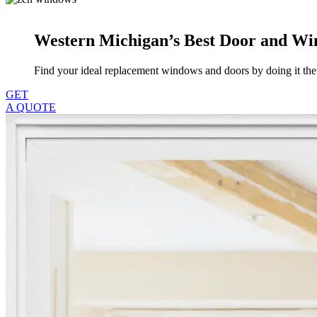
Western Michigan’s Best Door and 
Find your ideal replacement windows and doors by doing it t
GET
A QUOTE