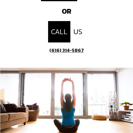
OR
CALL
US
(616) 314-5867