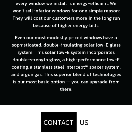
every window we install is energy-efficient. We
won’t sell inferior windows for one simple reason:
They will cost our customers more in the long run
because of higher energy bills.
Even our most modestly priced windows have a
sophisticated, double-insulating solar low-E glass
system. This solar low-E system incorporates
double-strength glass, a high-performance low-E
coating, a stainless steel Intercept™ spacer system,
and argon gas. This superior blend of technologies
is our most basic option — you can upgrade from
there.
CONTACT
US