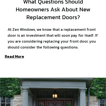
What Questions Should
Homeowners Ask About New
Replacement Doors?
At Zen Windows, we know that a replacement front
door is an investment that will soon pay for itself. If
you are considering replacing your front door, you
should consider the following questions:
Read More