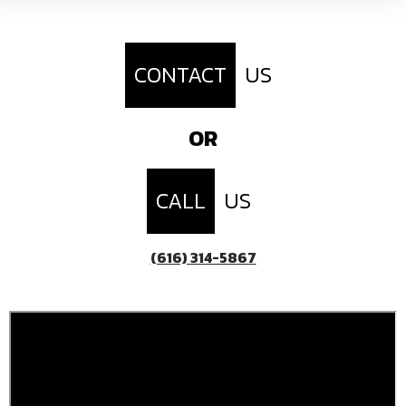
CONTACT
US
OR
CALL
US
(616) 314-5867