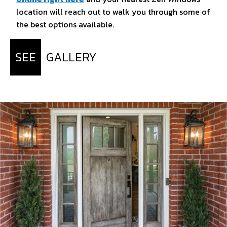
location will reach out to walk you through some of
the best options available.
SEE
GALLERY