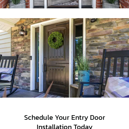
Schedule Your Entry Door
Installation Today