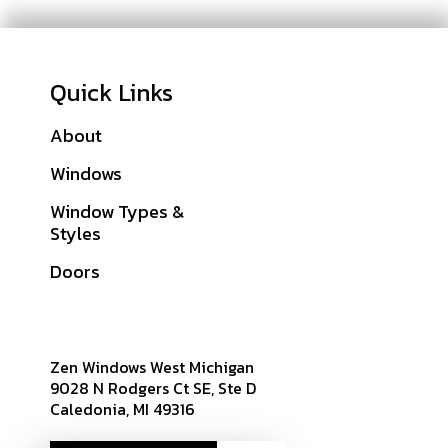
Quick Links
About
Galleries
Windows
Financing
Window Types &
Warranties
Styles
Get A Quote
Doors
Sitemap
Zen Windows West Michigan
9028 N Rodgers Ct SE, Ste D
Caledonia, MI 49316