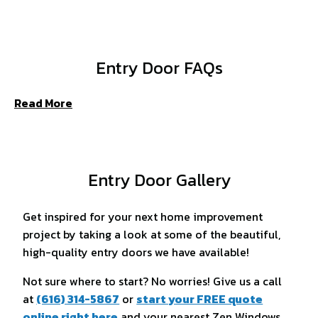
Entry Door FAQs
Read More
Entry Door Gallery
Get inspired for your next home improvement
project by taking a look at some of the beautiful,
high-quality entry doors we have available!
Not sure where to start? No worries! Give us a call
at
(616) 314-5867
or
start your FREE quote
online right here
and your nearest Zen Windows