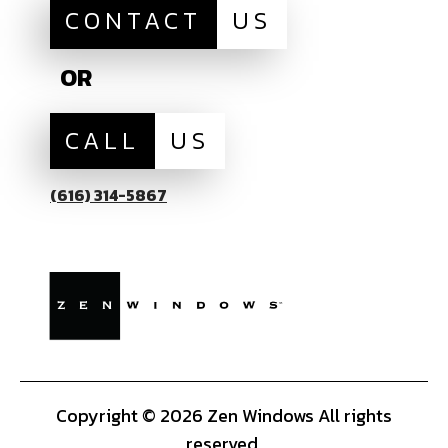
CONTACT
US
OR
CALL
US
(616) 314-5867
Copyright © 2026 Zen Windows All rights
reserved.