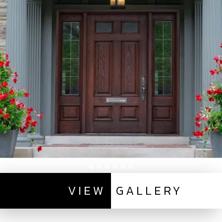
VIEW
GALLERY