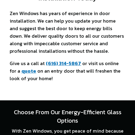
Zen Windows has years of experience in door
installation. We can help you update your home
and suggest the best door to keep energy bills
down. We deliver quality doors to all our customers
along with impeccable customer service and
professional installations without the hassle.
Give us a call at
(616) 314-5867
or visit us online
for a
quote
on an entry door that will freshen the
look of your home!
Choose From Our Energy-Efficient Glass
Options
With Zen Windows, you get peace of mind because