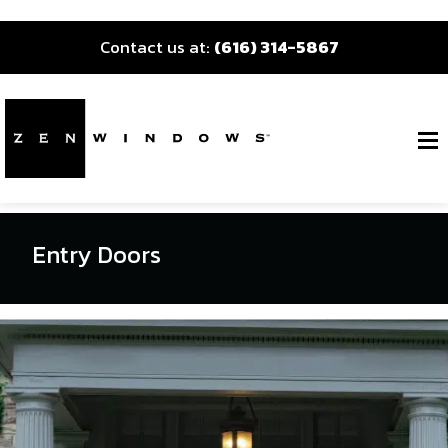
Contact us at:
(616) 314-5867
Entry Doors