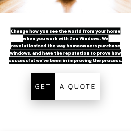
Change how you see the world from your home
when you work with Zen Windows. We
revolutionized the way homeowners purchase
windows, and have the reputation to prove how
successful we’ve been in improving the process.
GET
A QUOTE