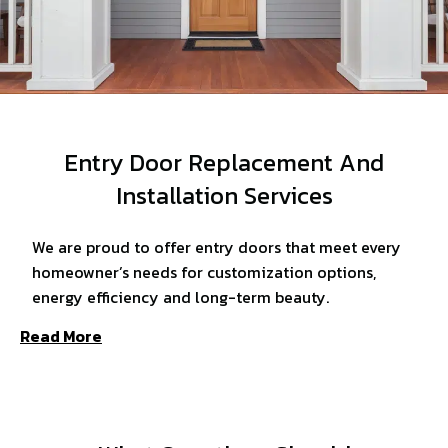
Entry Door Replacement And
Installation Services
We are proud to offer entry doors that meet every
homeowner’s needs for customization options,
energy efficiency and long-term beauty.
Read More