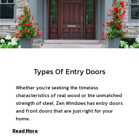
Types Of Entry Doors
Whether you’re seeking the timeless
characteristics of real wood or the unmatched
strength of steel, Zen Windows has entry doors
and front doors that are just right for your
home.
Read More