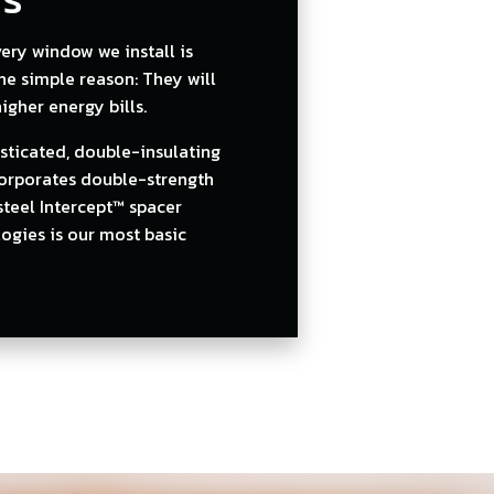
ry window we install is
one simple reason: They will
gher energy bills.
sticated, double-insulating
corporates double-strength
steel Intercept™ spacer
ogies is our most basic