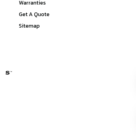
Warranties
Get A Quote
Sitemap