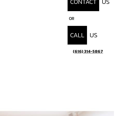
CONTACT
US
OR
CALL
US
(616) 314-5867