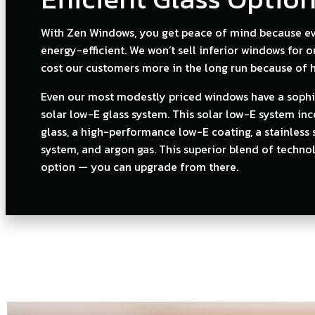
With Zen Windows, you get peace of mind because eve
energy-efficient. We won’t sell inferior windows for 
cost our customers more in the long run because of hi
Even our most modestly priced windows have a sophi
solar low-E glass system. This solar low-E system in
glass, a high-performance low-E coating, a stainless 
system, and argon gas. This superior blend of technol
option — you can upgrade from there.