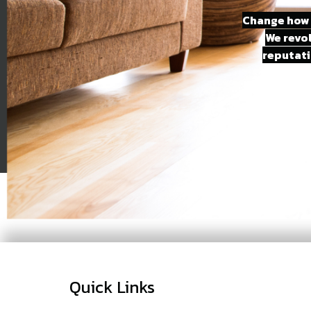
Change how 
We revo
reputati
Quick Links