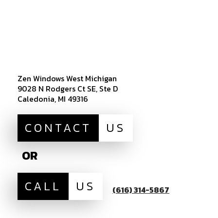
Zen Windows West Michigan
9028 N Rodgers Ct SE, Ste D
Caledonia, MI 49316
CONTACT
US
OR
CALL
US
(616) 314-5867