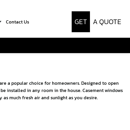
GET
A QUOTE
Contact Us
are a popular choice for homeowners. Designed to open
an be installed in any room in the house. Casement windows
 as much fresh air and sunlight as you desire.