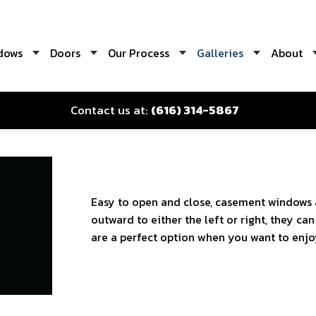
dows
Doors
Our Process
Galleries
About
Contact us at:
(616) 314-5867
Easy to open and close, casement windows 
outward to either the left or right, they c
are a perfect option when you want to enjoy