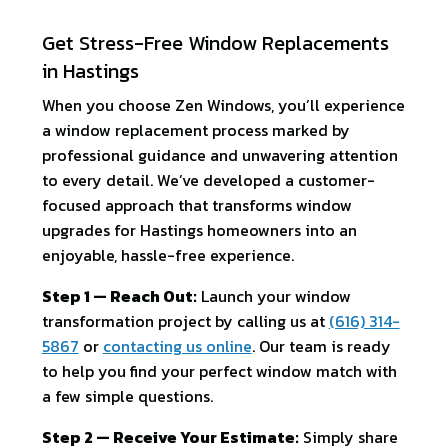
Get Stress-Free Window Replacements
in Hastings
When you choose Zen Windows, you’ll experience
a window replacement process marked by
professional guidance and unwavering attention
to every detail. We’ve developed a customer-
focused approach that transforms window
upgrades for Hastings homeowners into an
enjoyable, hassle-free experience.
Step 1 — Reach Out:
Launch your window
transformation project by calling us at
(616) 314-
5867
or
contacting us online
. Our team is ready
to help you find your perfect window match with
a few simple questions.
Step 2 — Receive Your Estimate:
Simply share