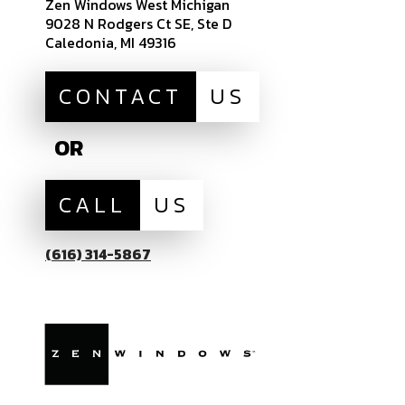
Zen Windows West Michigan
9028 N Rodgers Ct SE, Ste D
Caledonia, MI 49316
CONTACT
US
OR
CALL
US
(616) 314-5867