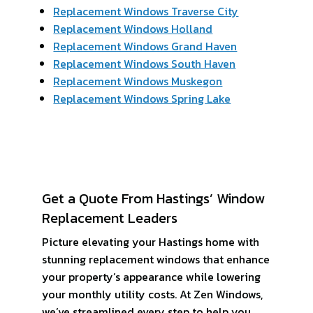
Replacement Windows Traverse City
Replacement Windows Holland
Replacement Windows Grand Haven
Replacement Windows South Haven
Replacement Windows Muskegon
Replacement Windows Spring Lake
Get a Quote From Hastings’ Window
Replacement Leaders
Picture elevating your Hastings home with
stunning replacement windows that enhance
your property’s appearance while lowering
your monthly utility costs. At Zen Windows,
we’ve streamlined every step to help you