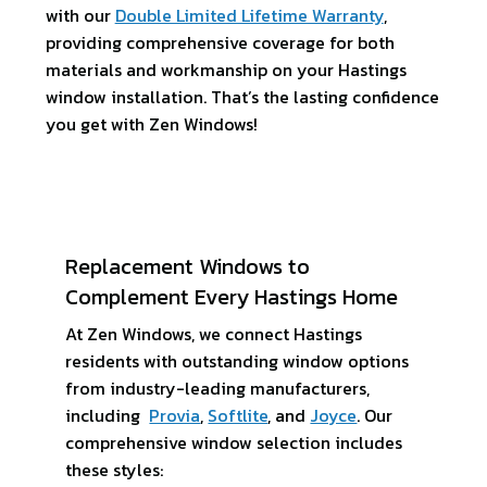
with our
Double Limited Lifetime Warranty
,
providing comprehensive coverage for both
materials and workmanship on your Hastings
window installation. That’s the lasting confidence
you get with Zen Windows!
Replacement Windows to
Complement Every Hastings Home
At Zen Windows, we connect Hastings
residents with outstanding window options
from industry-leading manufacturers,
including
Provia
,
Softlite
, and
Joyce
. Our
comprehensive window selection includes
these styles: