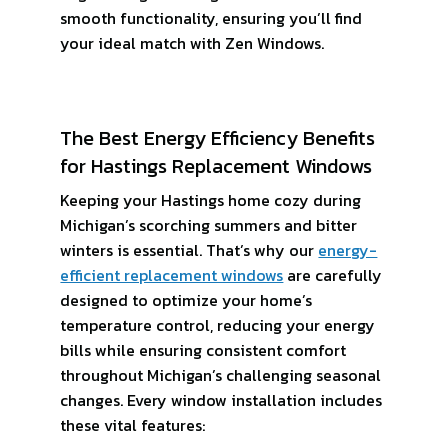
smooth functionality, ensuring you’ll find
your ideal match with Zen Windows.
The Best Energy Efficiency Benefits
for Hastings Replacement Windows
Keeping your Hastings home cozy during
Michigan’s scorching summers and bitter
winters is essential. That’s why our
energy-
efficient replacement windows
are carefully
designed to optimize your home’s
temperature control, reducing your energy
bills while ensuring consistent comfort
throughout Michigan’s challenging seasonal
changes. Every window installation includes
these vital features: