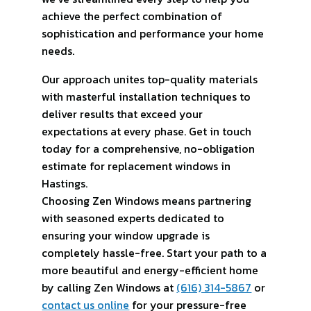
achieve the perfect combination of
sophistication and performance your home
needs.
Our approach unites top-quality materials
with masterful installation techniques to
deliver results that exceed your
expectations at every phase. Get in touch
today for a comprehensive, no-obligation
estimate for replacement windows in
Hastings.
Choosing Zen Windows means partnering
with seasoned experts dedicated to
ensuring your window upgrade is
completely hassle-free. Start your path to a
more beautiful and energy-efficient home
by calling Zen Windows at
(616) 314-5867
or
contact us online
for your pressure-free