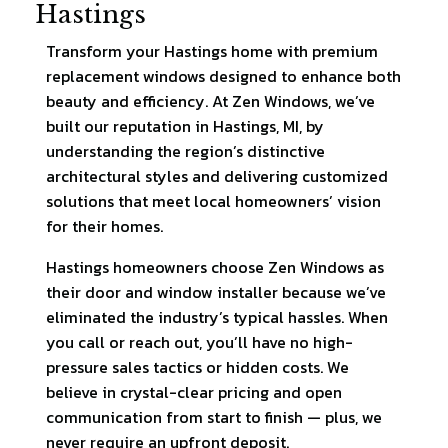
Hastings
Transform your Hastings home with premium
replacement windows designed to enhance both
beauty and efficiency. At Zen Windows, we’ve
built our reputation in Hastings, MI, by
understanding the region’s distinctive
architectural styles and delivering customized
solutions that meet local homeowners’ vision
for their homes.
Hastings homeowners choose Zen Windows as
their door and window installer because we’ve
eliminated the industry’s typical hassles. When
you call or reach out, you’ll have no high-
pressure sales tactics or hidden costs. We
believe in crystal-clear pricing and open
communication from start to finish — plus, we
never require an upfront deposit.