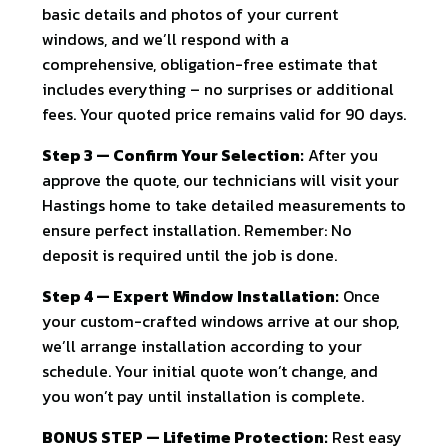
basic details and photos of your current
windows, and we’ll respond with a
comprehensive, obligation-free estimate that
includes everything – no surprises or additional
fees. Your quoted price remains valid for 90 days.
Step 3 — Confirm Your Selection:
After you
approve the quote, our technicians will visit your
Hastings home to take detailed measurements to
ensure perfect installation. Remember: No
deposit is required until the job is done.
Step 4 — Expert Window Installation:
Once
your custom-crafted windows arrive at our shop,
we’ll arrange installation according to your
schedule. Your initial quote won’t change, and
you won’t pay until installation is complete.
BONUS STEP — Lifetime Protection:
Rest easy