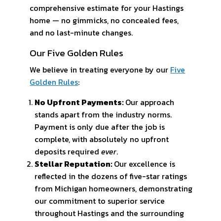
comprehensive estimate for your Hastings
home — no gimmicks, no concealed fees,
and no last-minute changes.
Our Five Golden Rules
We believe in treating everyone by our
Five
Golden Rules
:
No Upfront Payments:
Our approach
stands apart from the industry norms.
Payment is only due after the job is
complete, with absolutely no upfront
deposits required
ever
.
Stellar Reputation:
Our excellence is
reflected in the dozens of five-star ratings
from Michigan homeowners, demonstrating
our commitment to superior service
throughout Hastings and the surrounding