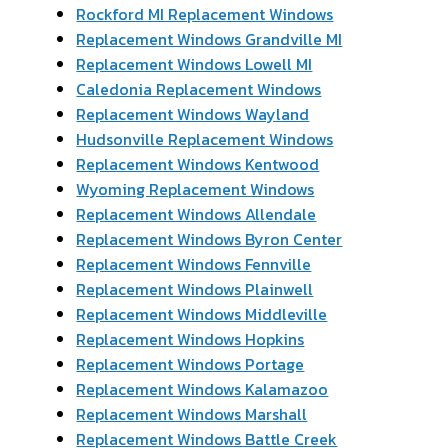
Rockford MI Replacement Windows
Replacement Windows Grandville MI
Replacement Windows Lowell MI
Caledonia Replacement Windows
Replacement Windows Wayland
Hudsonville Replacement Windows
Replacement Windows Kentwood
Wyoming Replacement Windows
Replacement Windows Allendale
Replacement Windows Byron Center
Replacement Windows Fennville
Replacement Windows Plainwell
Replacement Windows Middleville
Replacement Windows Hopkins
Replacement Windows Portage
Replacement Windows Kalamazoo
Replacement Windows Marshall
Replacement Windows Battle Creek