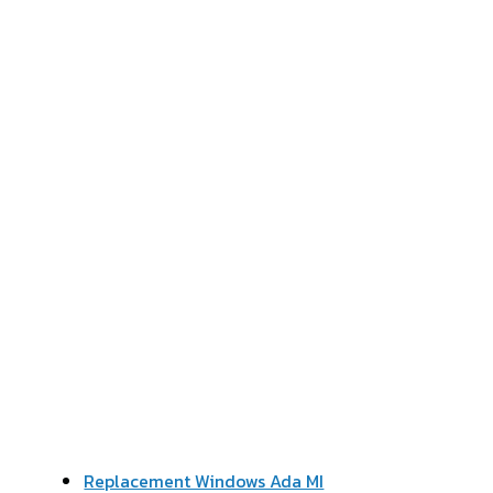
Replacement Windows Ada MI