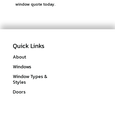
window quote today.
Quick Links
About
Galleries
Windows
Financing
Window Types &
Warranties
Styles
Get A Quote
Doors
Sitemap