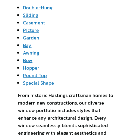
Double-Hung
Sliding
Casement
Picture
Garden
Bay
Awning
Bow
Hopper
Round Top
Special Shape
From historic Hastings craftsman homes to
modern new constructions, our diverse
window portfolio includes styles that
enhance any architectural design. Every
window seamlessly blends sophisticated
engineering with elegant aesthetics and