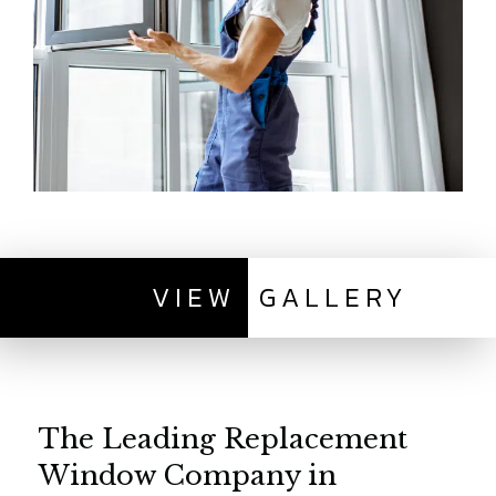
VIEW
GALLERY
The Leading Replacement
Window Company in