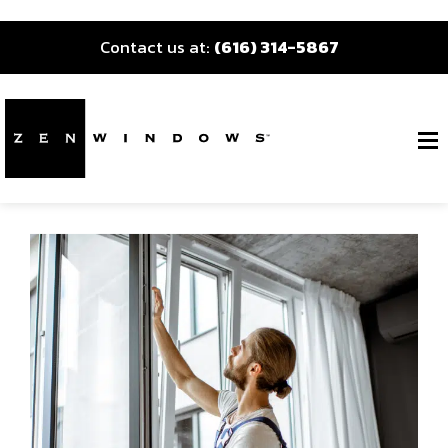
Contact us at:
(616) 314-5867