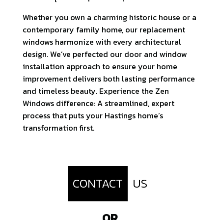
Whether you own a charming historic house or a
contemporary family home, our replacement
windows harmonize with every architectural
design. We’ve perfected our door and window
installation approach to ensure your home
improvement delivers both lasting performance
and timeless beauty. Experience the Zen
Windows difference: A streamlined, expert
process that puts your Hastings home’s
transformation first.
CONTACT
US
OR