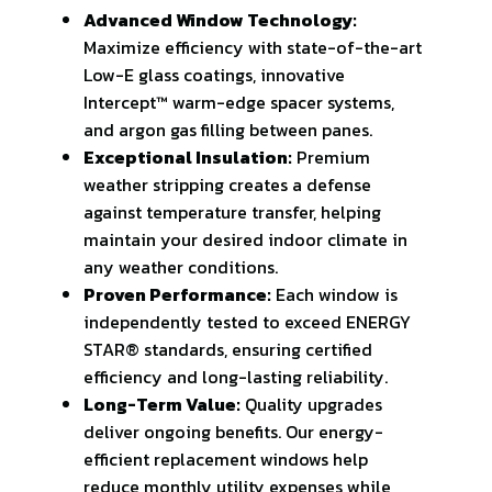
Advanced Window Technology:
Maximize efficiency with state-of-the-art
Low-E glass coatings, innovative
Intercept™ warm-edge spacer systems,
and argon gas filling between panes.
Exceptional Insulation:
Premium
weather stripping creates a defense
against temperature transfer, helping
maintain your desired indoor climate in
any weather conditions.
Proven Performance:
Each window is
independently tested to exceed ENERGY
STAR® standards, ensuring certified
efficiency and long-lasting reliability.
Long-Term Value:
Quality upgrades
deliver ongoing benefits. Our energy-
efficient replacement windows help
reduce monthly utility expenses while