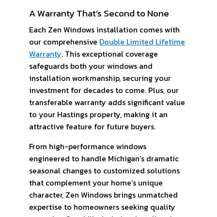
A Warranty That’s Second to None
Each Zen Windows installation comes with
our comprehensive
Double Limited Lifetime
Warranty
. This exceptional coverage
safeguards both your windows and
installation workmanship, securing your
investment for decades to come. Plus, our
transferable warranty adds significant value
to your Hastings property, making it an
attractive feature for future buyers.
From high-performance windows
engineered to handle Michigan’s dramatic
seasonal changes to customized solutions
that complement your home’s unique
character, Zen Windows brings unmatched
expertise to homeowners seeking quality