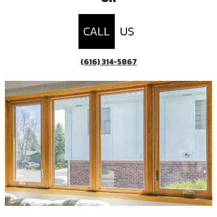
CALL
US
(616) 314-5867