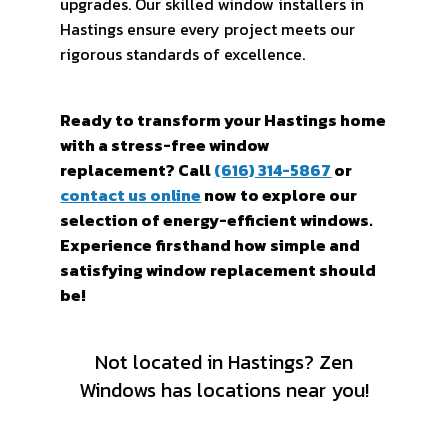
upgrades. Our skilled window installers in
Hastings ensure every project meets our
rigorous standards of excellence.
Ready to transform your Hastings home
with a stress-free window
replacement? Call
(616) 314-5867
or
contact us online
now to explore our
selection of energy-efficient windows.
Experience firsthand how simple and
satisfying window replacement should
be!
Not located in Hastings? Zen
Windows has locations near you!