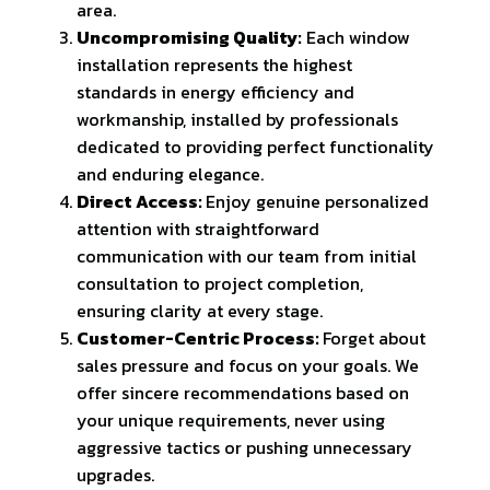
area.
Uncompromising Quality:
Each window
installation represents the highest
standards in energy efficiency and
workmanship, installed by professionals
dedicated to providing perfect functionality
and enduring elegance.
Direct Access:
Enjoy genuine personalized
attention with straightforward
communication with our team from initial
consultation to project completion,
ensuring clarity at every stage.
Customer-Centric Process:
Forget about
sales pressure and focus on your goals. We
offer sincere recommendations based on
your unique requirements, never using
aggressive tactics or pushing unnecessary
upgrades.