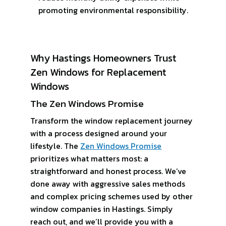
promoting environmental responsibility.
Why Hastings Homeowners Trust
Zen Windows for Replacement
Windows
The Zen Windows Promise
Transform the window replacement journey
with a process designed around your
lifestyle. The
Zen Windows Promise
prioritizes what matters most: a
straightforward and honest process. We’ve
done away with aggressive sales methods
and complex pricing schemes used by other
window companies in Hastings. Simply
reach out, and we’ll provide you with a