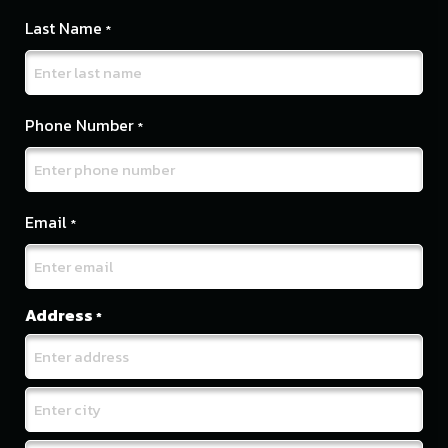
Last Name
*
Phone Number
*
Email
*
Address
*
Street
Address