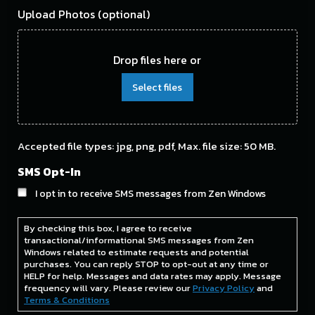
Upload Photos (optional)
Drop files here or
Select files
Accepted file types: jpg, png, pdf, Max. file size: 50 MB.
SMS Opt-In
I opt in to receive SMS messages from Zen Windows
By checking this box, I agree to receive
transactional/informational SMS messages from Zen
Windows related to estimate requests and potential
purchases. You can reply STOP to opt-out at any time or
HELP for help. Messages and data rates may apply. Message
frequency will vary. Please review our
Privacy Policy
and
Terms & Conditions