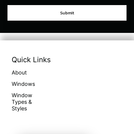
Quick Links
About
Doors
Warranties
Windows
Galleries
Homeowners
Education
Window
Locations
Types &
Get A Quote
Financing
Styles
Sitemap