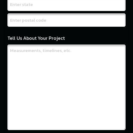
City
State
/
ZIP
Province
Tell Us About Your Project
/
/
Postal
Region
Code