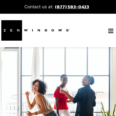
(877) 583-0423
Contact us at: