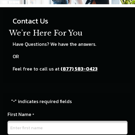
Contact Us
We’re Here For You
Have Questions? We have the answers.
OR
Feel free to call us at
(877) 583-0423
"
" indicates required fields
*
First Name
*