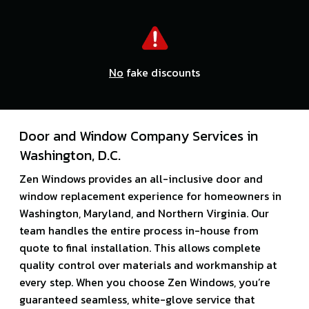
No
fake discounts
Door and Window Company Services in
Washington, D.C.
Zen Windows provides an all-inclusive door and
window replacement experience for homeowners in
Washington, Maryland, and Northern Virginia. Our
team handles the entire process in-house from
quote to final installation. This allows complete
quality control over materials and workmanship at
every step. When you choose Zen Windows, you’re
guaranteed seamless, white-glove service that