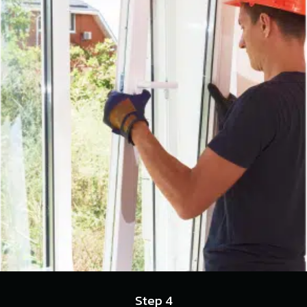
Step 4