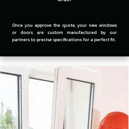
Once you approve the quote, your new windows
or doors are custom manufactured by our
partners to precise specifications for a perfect fit.