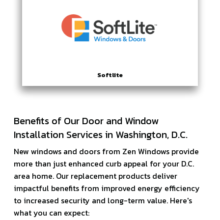
Softlite
Benefits of Our Door and Window
Installation Services in Washington, D.C.
New windows and doors from Zen Windows provide
more than just enhanced curb appeal for your D.C.
area home. Our replacement products deliver
impactful benefits from improved energy efficiency
to increased security and long-term value. Here's
what you can expect: