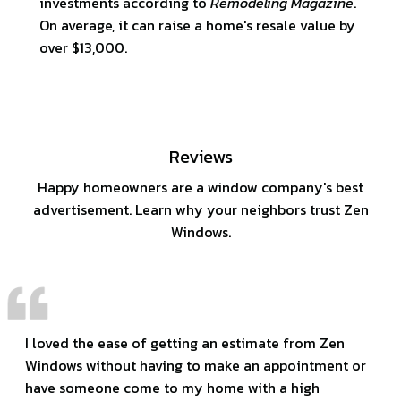
investments according to
Remodeling Magazine
.
On average, it can raise a home's resale value by
over $13,000.
Reviews
Happy homeowners are a window company's best
advertisement. Learn why your neighbors trust Zen
Windows.
I loved the ease of getting an estimate from Zen
Windows without having to make an appointment or
have someone come to my home with a high