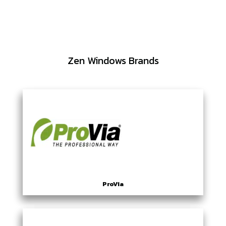
Zen Windows Brands
ProVia