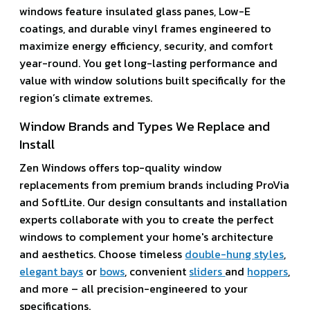
windows feature insulated glass panes, Low-E
coatings, and durable vinyl frames engineered to
maximize energy efficiency, security, and comfort
year-round. You get long-lasting performance and
value with window solutions built specifically for the
region’s climate extremes.
Window Brands and Types We Replace and
Install
Zen Windows offers top-quality window
replacements from premium brands including ProVia
and SoftLite. Our design consultants and installation
experts collaborate with you to create the perfect
windows to complement your home's architecture
and aesthetics. Choose timeless
double-hung styles
,
elegant bays
or
bows
, convenient
sliders
and
hoppers
,
and more – all precision-engineered to your
specifications.