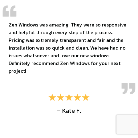
Zen Windows was amazing! They were so responsive
and helpful through every step of the process.
Pricing was extremely transparent and fair and the
installation was so quick and clean. We have had no
issues whatsoever and love our new windows!
Definitely recommend Zen Windows for your next
project!
– Kate F.