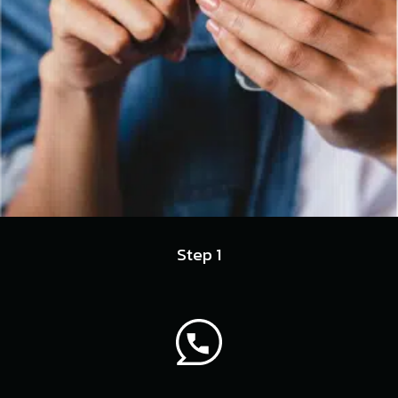
Step 1