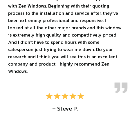
with Zen Windows. Beginning with their quoting
process to the installation and service after, they’ve
been extremely professional and responsive. I
looked at all the other major brands and this window
is extremely high quality and competitively priced.
And I didn’t have to spend hours with some
salesperson just trying to wear me down. Do your
research and I think you will see this is an excellent
company and product. I highly recommend Zen
Windows.
– Steve P.