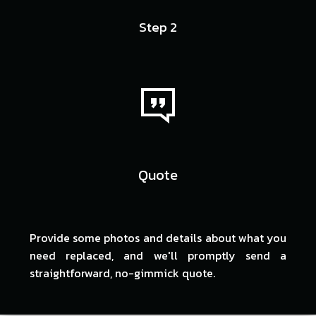
Step 2
Quote
Provide some photos and details about what you
need replaced, and we'll promptly send a
straightforward, no-gimmick quote.