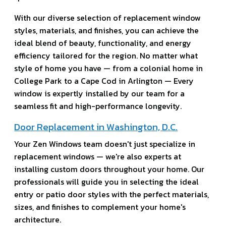
With our diverse selection of replacement window
styles, materials, and finishes, you can achieve the
ideal blend of beauty, functionality, and energy
efficiency tailored for the region. No matter what
style of home you have — from a colonial home in
College Park to a Cape Cod in Arlington — Every
window is expertly installed by our team for a
seamless fit and high-performance longevity.
Door Replacement in Washington, D.C.
Your Zen Windows team doesn't just specialize in
replacement windows — we're also experts at
installing custom doors throughout your home. Our
professionals will guide you in selecting the ideal
entry or patio door styles with the perfect materials,
sizes, and finishes to complement your home's
architecture.