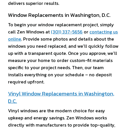
delivers superior results.
Window Replacements in Washington, D.C.
To begin your window replacement project, simply
call Zen Windows at
(301) 337-5656
or
contacting us
online
. Provide some photos and details about the
windows you need replaced, and we'll quickly follow
up with a transparent quote. Once you approve, we'll
measure your home to order custom-fit materials
specific to your project needs. Then, our team
installs everything on your schedule – no deposit
required upfront.
Vinyl Window Replacements in Washington,
D.C.
Vinyl windows are the modern choice for easy
upkeep and energy savings. Zen Windows works
directly with manufacturers to provide top-quality,