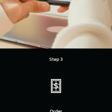
Step 3
Order