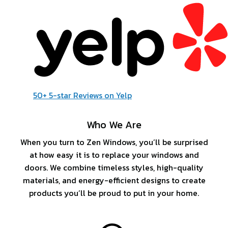
50+ 5-star Reviews on Yelp
Who We Are
When you turn to Zen Windows, you’ll be surprised
at how easy it is to replace your windows and
doors. We combine timeless styles, high-quality
materials, and energy-efficient designs to create
products you’ll be proud to put in your home.