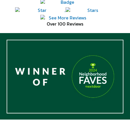
Over 100 Reviews