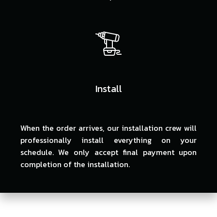
Install
When the order arrives, our installation crew will
professionally install everything on your
schedule. We only accept final payment upon
completion of the installation.