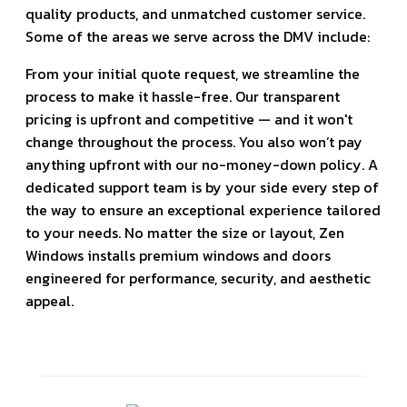
quality products, and unmatched customer service.
Some of the areas we serve across the DMV include:
From your initial quote request, we streamline the
process to make it hassle-free. Our transparent
pricing is upfront and competitive — and it won't
change throughout the process. You also won’t pay
anything upfront with our no-money-down policy. A
dedicated support team is by your side every step of
the way to ensure an exceptional experience tailored
to your needs. No matter the size or layout, Zen
Windows installs premium windows and doors
engineered for performance, security, and aesthetic
appeal.