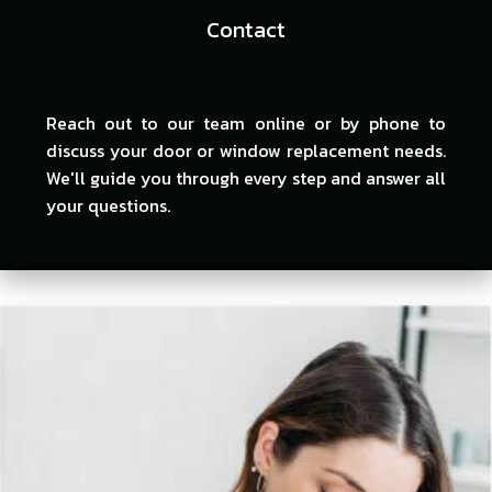
Contact
Reach out to our team online or by phone to
discuss your door or window replacement needs.
We'll guide you through every step and answer all
your questions.