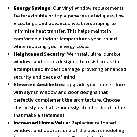
Energy Savings:
Our vinyl window replacements
feature double or triple pane insulated glass, Low-
E coatings, and advanced weatherstripping to
minimize heat transfer. This helps maintain
comfortable indoor temperatures year-round
while reducing your energy costs.
Heightened Security:
We install ultra-durable
windows and doors designed to resist break-in
attempts and impact damage, providing enhanced
security and peace of mind.
Elevated Aesthetics:
Upgrade your home's look
with stylish window and door designs that
perfectly complement the architecture. Choose
classic styles that seamlessly blend or bold colors
that make a statement.
Increased Home Value:
Replacing outdated
windows and doors is one of the best remodeling