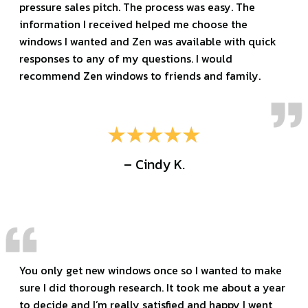
pressure sales pitch. The process was easy. The
information I received helped me choose the
windows I wanted and Zen was available with quick
responses to any of my questions. I would
recommend Zen windows to friends and family.
– Cindy K.
You only get new windows once so I wanted to make
sure I did thorough research. It took me about a year
to decide and I’m really satisfied and happy I went