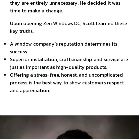
they are entirely unnecessary. He decided it was
time to make a change.
Upon opening Zen Windows DC, Scott learned these
key truths:
A window company’s reputation determines its
success.
Superior installation, craftsmanship, and service are
just as important as high-quality products.
Offering a stress-free, honest, and uncomplicated
process is the best way to show customers respect
and appreciation.