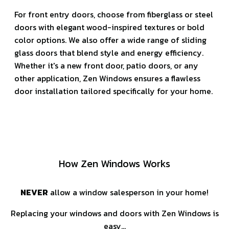
For front entry doors, choose from fiberglass or steel
doors with elegant wood-inspired textures or bold
color options. We also offer a wide range of sliding
glass doors that blend style and energy efficiency.
Whether it's a new front door, patio doors, or any
other application, Zen Windows ensures a flawless
door installation tailored specifically for your home.
How Zen Windows Works
NEVER
allow a window salesperson in your home!
Replacing your windows and doors with Zen Windows is
easy…