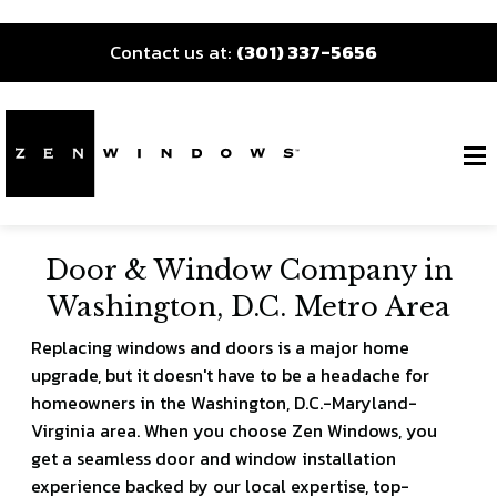
Contact us at:
(301) 337-5656
Door & Window Company in
Washington, D.C. Metro Area
Replacing windows and doors is a major home
upgrade, but it doesn't have to be a headache for
homeowners in the Washington, D.C.-Maryland-
Virginia area. When you choose Zen Windows, you
get a seamless door and window installation
experience backed by our local expertise, top-