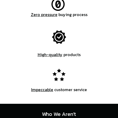
Zero pressure
buying process
High-quality
products
Impeccable
customer service
Who We Aren't