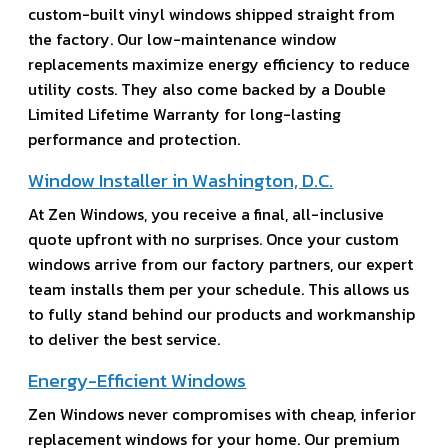
custom-built vinyl windows shipped straight from
the factory. Our low-maintenance window
replacements maximize energy efficiency to reduce
utility costs. They also come backed by a Double
Limited Lifetime Warranty for long-lasting
performance and protection.
Window Installer in Washington, D.C.
At Zen Windows, you receive a final, all-inclusive
quote upfront with no surprises. Once your custom
windows arrive from our factory partners, our expert
team installs them per your schedule. This allows us
to fully stand behind our products and workmanship
to deliver the best service.
Energy-Efficient Windows
Zen Windows never compromises with cheap, inferior
replacement windows for your home. Our premium