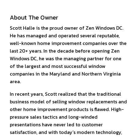
About The Owner
Scott Halle is the proud owner of Zen Windows DC.
He has managed and operated several reputable,
well-known home improvement companies over the
last 20+ years. In the decade before opening Zen
Windows DC, he was the managing partner for one
of the largest and most successful window
companies in the Maryland and Northern Virginia
area.
In recent years, Scott realized that the traditional
business model of selling window replacements and
other home improvement products is flawed. High-
pressure sales tactics and long-winded
presentations have never led to customer
satisfaction, and with today’s modern technology,