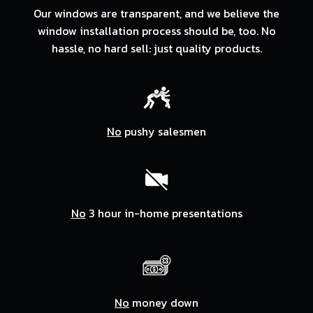
Our windows are transparent, and we believe the
window installation process should be, too. No
hassle, no hard sell: just quality products.
No
pushy salesmen
No
3 hour in-home presentations
No
money down