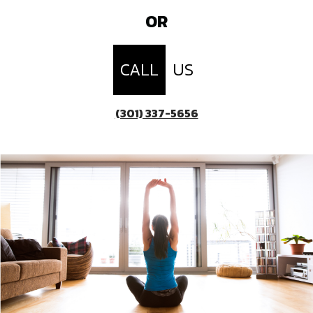
OR
CALL
US
(301) 337-5656