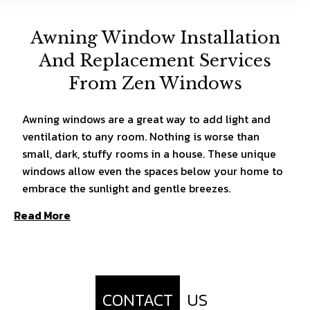
Awning Window Installation
And Replacement Services
From Zen Windows
Awning windows are a great way to add light and
ventilation to any room. Nothing is worse than
small, dark, stuffy rooms in a house. These unique
windows allow even the spaces below your home to
embrace the sunlight and gentle breezes.
Read More
CONTACT
US