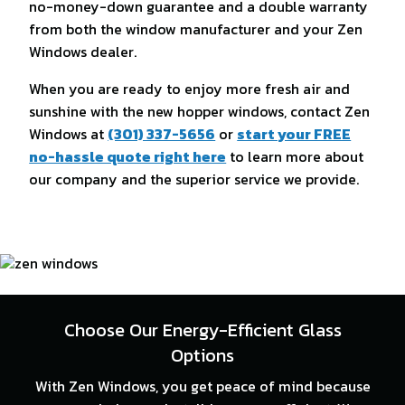
no-money-down guarantee and a double warranty
from both the window manufacturer and your Zen
Windows dealer.
When you are ready to enjoy more fresh air and
sunshine with the new hopper windows, contact Zen
Windows at
(301) 337-5656
or
start your FREE
no-hassle quote right here
to learn more about
our company and the superior service we provide.
Choose Our Energy-Efficient Glass
Options
With Zen Windows, you get peace of mind because