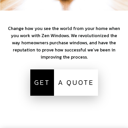
Change how you see the world from your home when
you work with Zen Windows. We revolutionized the
way homeowners purchase windows, and have the
reputation to prove how successful we’ve been in
improving the process.
GET
A QUOTE