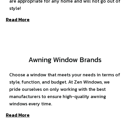
are appropriate for any home and will not go out of
style!
Read More
Awning Window Brands
Choose a window that meets your needs in terms of
style, function, and budget. At Zen Windows, we
pride ourselves on only working with the best
manufacturers to ensure high-quality awning
windows every time.
Read More