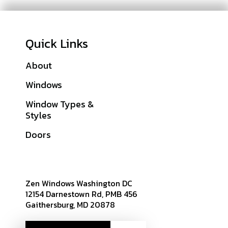
Quick Links
About
Galleries
Windows
Financing
Window Types &
Warranties
Styles
Get A Quote
Doors
Sitemap
Zen Windows Washington DC
12154 Darnestown Rd, PMB 456
Gaithersburg, MD 20878