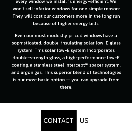
every window we install is energy-efficient. We
won’t sell inferior windows for one simple reason:
They will cost our customers more in the long run
because of higher energy bills.
Even our most modestly priced windows have a
sophisticated, double-insulating solar low-E glass
system. This solar low-E system incorporates
double-strength glass, a high-performance low-E
coating, a stainless steel Intercept™ spacer system,
and argon gas. This superior blend of technologies
is our most basic option — you can upgrade from
there.
CONTACT
US