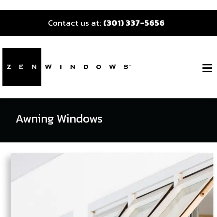
Contact us at:
(301) 337-5656
Awning Windows