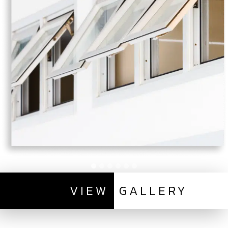
VIEW
GALLERY