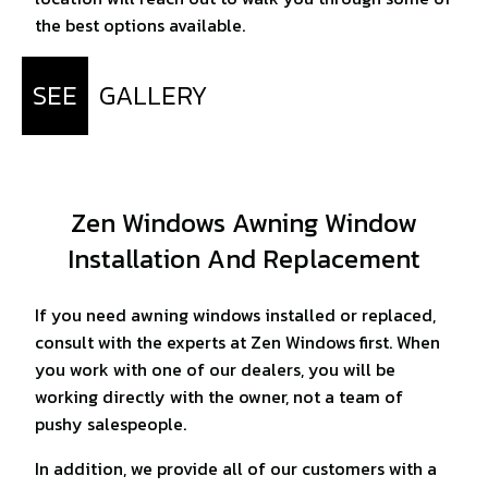
the best options available.
SEE
GALLERY
Zen Windows Awning Window
Installation And Replacement
If you need awning windows installed or replaced,
consult with the experts at Zen Windows first. When
you work with one of our dealers, you will be
working directly with the owner, not a team of
pushy salespeople.
In addition, we provide all of our customers with a