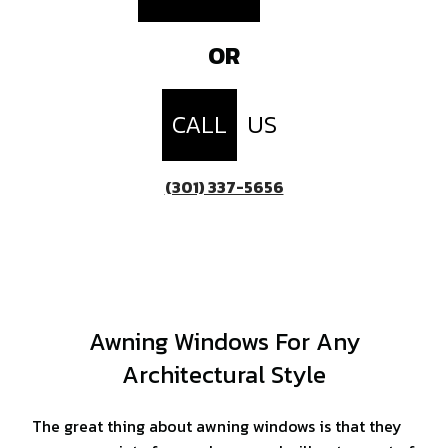
OR
CALL
US
(301) 337-5656
Awning Windows For Any
Architectural Style
The great thing about awning windows is that they