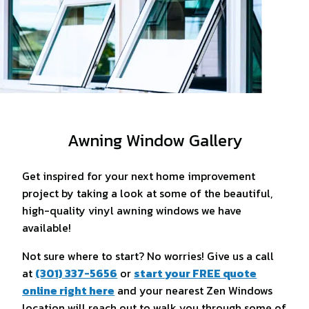
Awning Window Gallery
Get inspired for your next home improvement
project by taking a look at some of the beautiful,
high-quality vinyl awning windows we have
available!
Not sure where to start? No worries! Give us a call
at
(301) 337-5656
or
start your FREE quote
online right here
and your nearest Zen Windows
location will reach out to walk you through some of