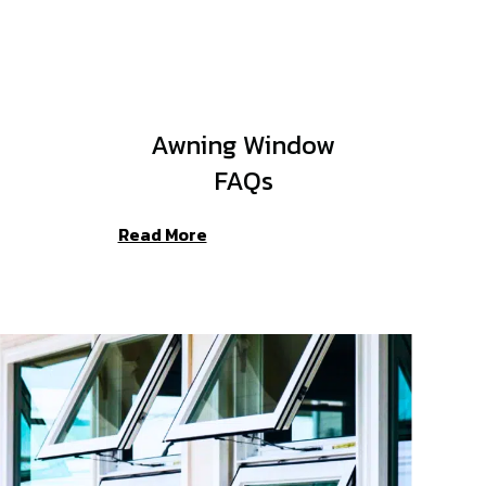
Awning Window
FAQs
Read More