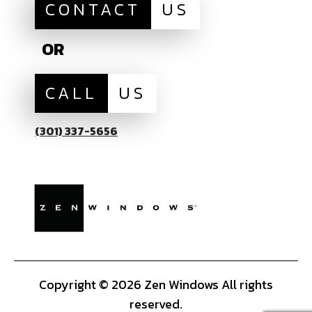
CONTACT
US
OR
CALL
US
(301) 337-5656
Copyright © 2026 Zen Windows All rights
reserved.