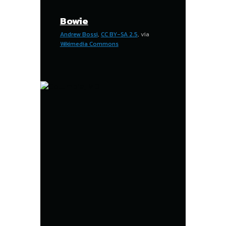
Bowie
Andrew Bossi
,
CC BY-SA 2.5
, via
Wikimedia Commons