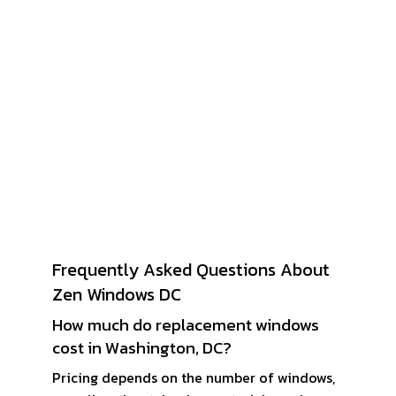
Frequently Asked Questions About
Zen Windows DC
How much do replacement windows
cost in Washington, DC?
Pricing depends on the number of windows,