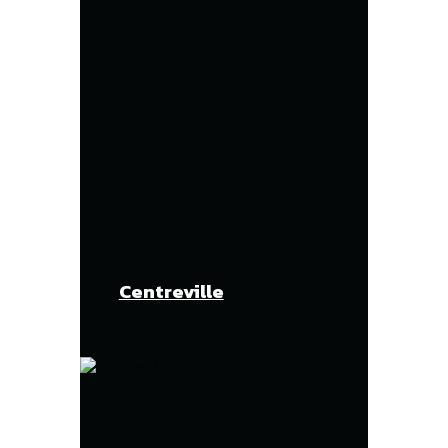
Centreville