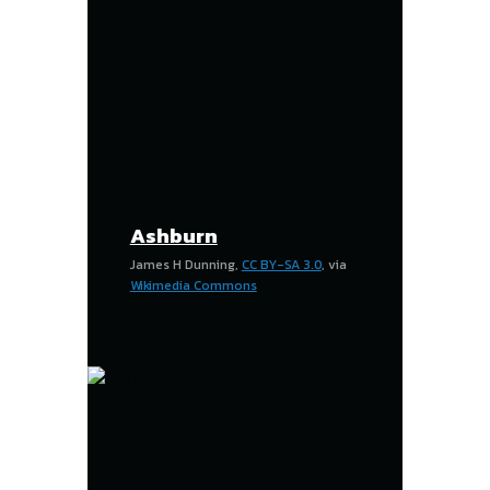
Ashburn
James H Dunning,
CC BY-SA 3.0
, via
Wikimedia Commons