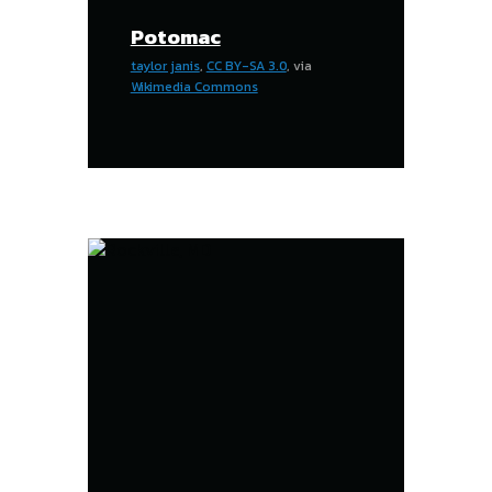
Potomac
taylor janis
,
CC BY-SA 3.0
, via
Wikimedia Commons