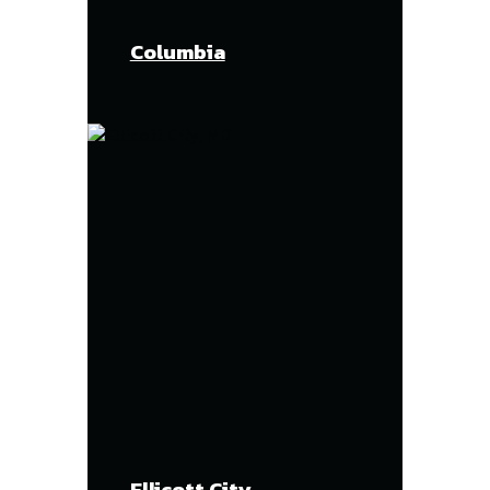
Columbia
Ellicott City