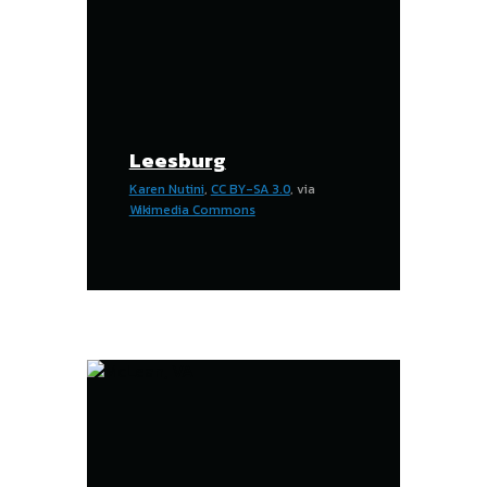
Leesburg
Karen Nutini
,
CC BY-SA 3.0
, via
Wikimedia Commons