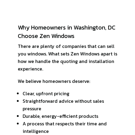
Why Homeowners in Washington, DC
Choose Zen Windows
There are plenty of companies that can sell
you windows. What sets Zen Windows apart is
how we handle the quoting and installation
experience.
We believe homeowners deserve:
Clear, upfront pricing
Straightforward advice without sales
pressure
Durable, energy-efficient products
A process that respects their time and
intelligence