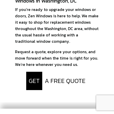
Windows in Washington, DC
If you’re ready to upgrade your windows or
doors, Zen Windows is here to help. We make
it easy to shop for replacement windows
throughout the Washington, DC area, without
the usual hassle of working with a
traditional window company.
Request a quote, explore your options, and
move forward when the time is right for you.
We’re here whenever you need us.
GET
A FREE QUOTE