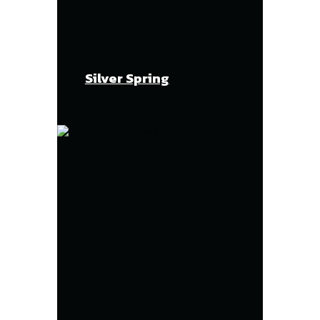
Silver Spring