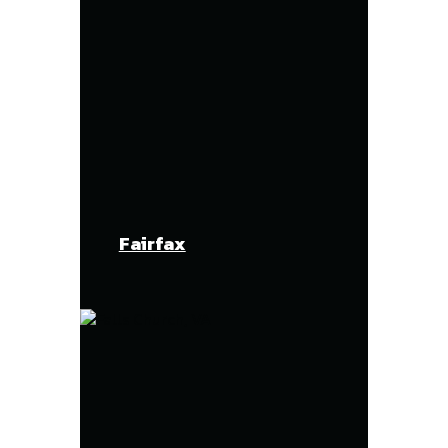
Fairfax