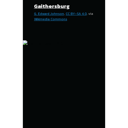
Gaithersburg
G. Edward Johnson
,
CC BY-SA 4.0
, via
Wikimedia Commons