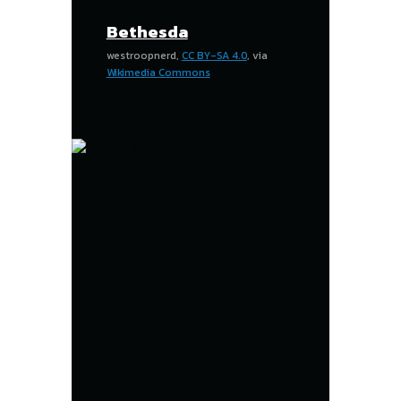
Bethesda
westroopnerd,
CC BY-SA 4.0
, via
Wikimedia Commons