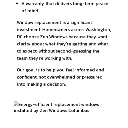
A warranty that delivers long-term peace
of mind
Window replacement is a significant
investment. Homeowners across Washington,
DC choose Zen Windows because they want
clarity about what they’re getting and what
to expect, without second-guessing the
team they’re working with.
Our goal is to help you feel informed and
confident, not overwhelmed or pressured
into making a decision.