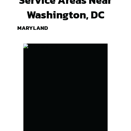
Washington, DC
MARYLAND