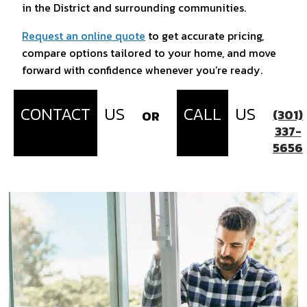
in the District and surrounding communities.
Request an online quote
to get accurate pricing,
compare options tailored to your home, and move
forward with confidence whenever you’re ready.
CONTACT
US
CALL
US
(301)
OR
337-
5656