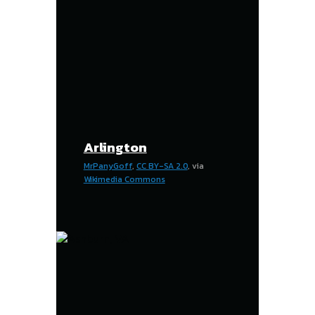
Arlington
MrPanyGoff
,
CC BY-SA 2.0
, via
Wikimedia Commons