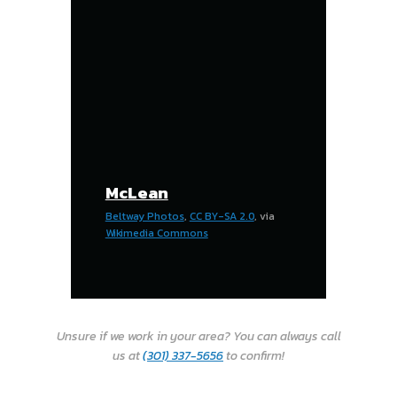
McLean
Beltway Photos
,
CC BY-SA 2.0
, via
Wikimedia Commons
Unsure if we work in your area? You can always call
us at
(301) 337-5656
to confirm!