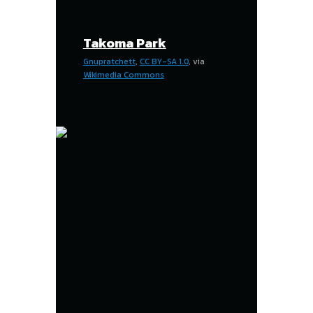
Takoma Park
Gnupratchett
,
CC BY-SA 1.0
, via
Wikimedia Commons