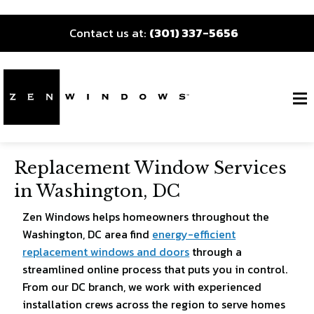
Contact us at:
(301) 337-5656
Replacement Window Services
in Washington, DC
Zen Windows helps homeowners throughout the
Washington, DC area find
energy-efficient
replacement windows and doors
through a
streamlined online process that puts you in control.
From our DC branch, we work with experienced
installation crews across the region to serve homes