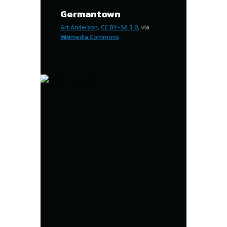
Germantown
Art Anderson
,
CC BY-SA 3.0
, via
Wikimedia Commons