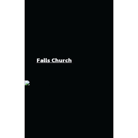
Falls Church