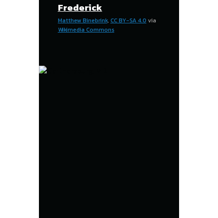
Frederick
Matthew Binebrink
,
CC BY-SA 4.0
via
Wikimedia Commons