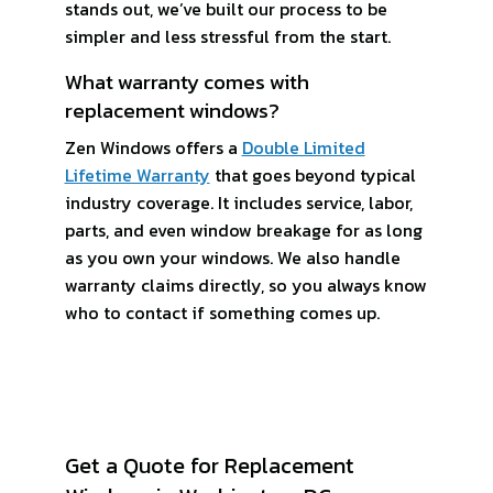
stands out, we’ve built our process to be
simpler and less stressful from the start.
What warranty comes with
replacement windows?
Zen Windows offers a
Double Limited
Lifetime Warranty
that goes beyond typical
industry coverage. It includes service, labor,
parts, and even window breakage for as long
as you own your windows. We also handle
warranty claims directly, so you always know
who to contact if something comes up.
Get a Quote for Replacement