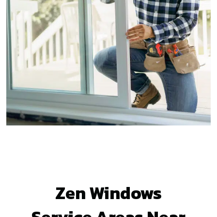
Zen Windows
Service Areas Near