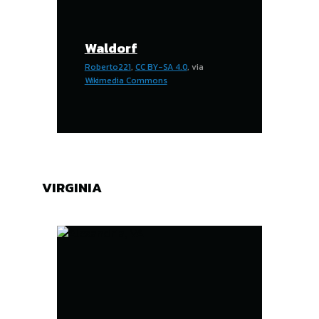
Waldorf
Roberto221
,
CC BY-SA 4.0
, via
Wikimedia Commons
VIRGINIA