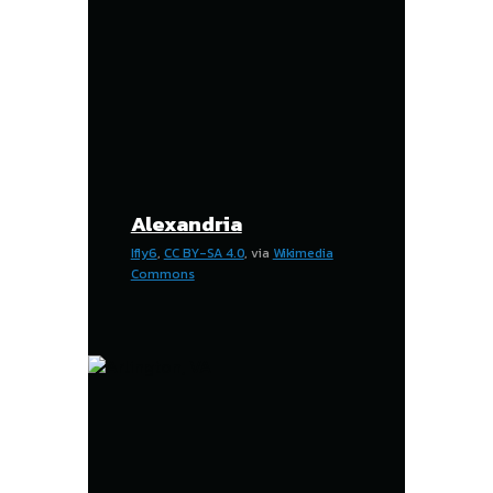
Alexandria
Ifly6
,
CC BY-SA 4.0
, via
Wikimedia
Commons