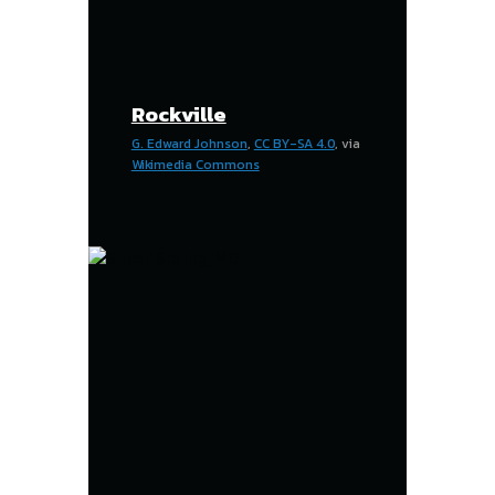
Rockville
G. Edward Johnson
,
CC BY-SA 4.0
, via
Wikimedia Commons