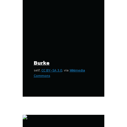
Burke
self,
CC BY-SA 3.0
, via
Wikimedia
Commons