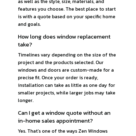
as well as the style, size, materials, and
features you choose. The best place to start
is with a quote based on your specific home
and goals.
How long does window replacement
take?
Timelines vary depending on the size of the
project and the products selected. Our
windows and doors are custom-made for a
precise fit. Once your order is ready,
installation can take as little as one day for
smaller projects, while larger jobs may take
longer.
Can I get a window quote without an
in-home sales appointment?
Yes. That’s one of the ways Zen Windows