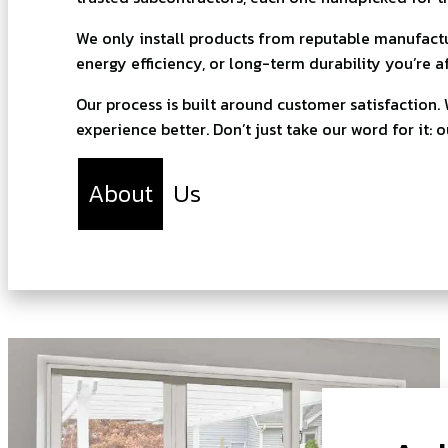
We only install products from reputable manufactur
energy efficiency, or long-term durability you’re a
Our process is built around customer satisfaction
experience better. Don’t just take our word for it: 
About
Us