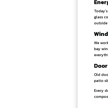
Ener
Today’
glass c
outside
Wind
We work
bay win
everyth
Door
Old doo
patio sl
Every do
composit