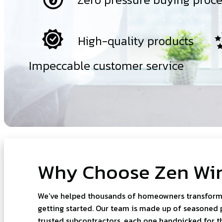
High-quality products
Impeccable customer service
Why Choose Zen Wi
We’ve helped thousands of homeowners transform t
getting started. Our team is made up of seasoned 
trusted subcontractors, each one handpicked for thei