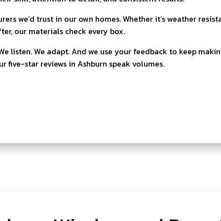
ers we’d trust in our own homes. Whether it’s weather resist
fter, our materials check every box.
. We listen. We adapt. And we use your feedback to keep makin
our five-star reviews in Ashburn speak volumes.