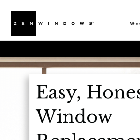
Win
Easy, Hone
Window