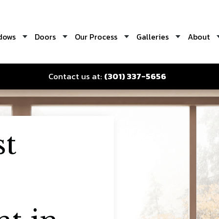
dows
Doors
Our Process
Galleries
About
Contact us at:
(301) 337-5656
st