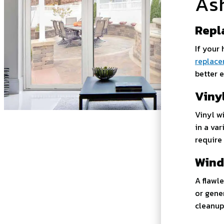
As
Repl
If your
replace
better e
Viny
Vinyl w
in a va
require
Wind
A flawl
or gene
cleanup 