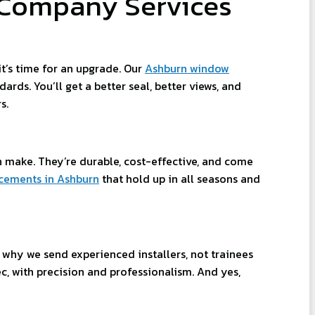
Company Services
t’s time for an upgrade. Our
Ashburn window
ds. You’ll get a better seal, better views, and
s.
make. They’re durable, cost-effective, and come
cements in Ashburn
that hold up in all seasons and
s why we send experienced installers, not trainees
c, with precision and professionalism. And yes,