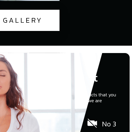
GALLERY
Who We Aren't
Other companies try to upsell to push products that you
don’t really need or want. At Zen Windows we are
different…
No pushy salesman
No 3