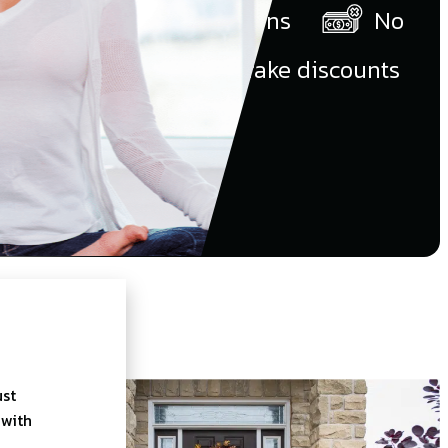
our in-home presentations
No
money down
No fake discounts
ust
 with