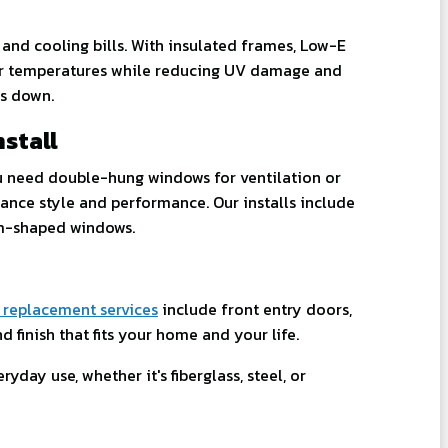
and cooling bills. With insulated frames, Low-E
oor temperatures while reducing UV damage and
ts down.
stall
u need double-hung windows for ventilation or
ance style and performance. Our installs include
om-shaped windows.
 replacement services
include front entry doors,
 finish that fits your home and your life.
yday use, whether it's fiberglass, steel, or