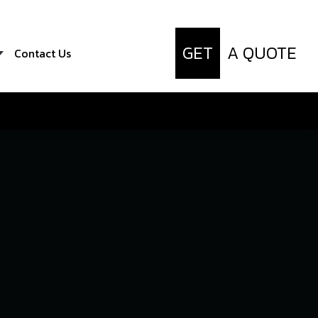
GET
A QUOTE
Contact Us