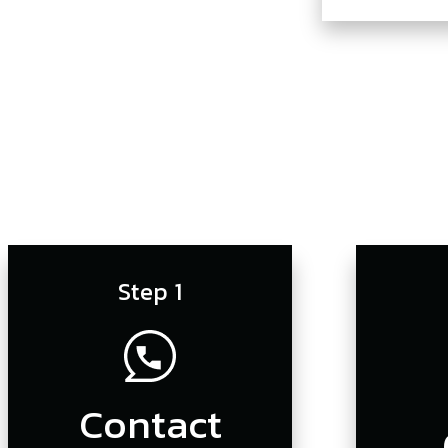
Step 1
Contact