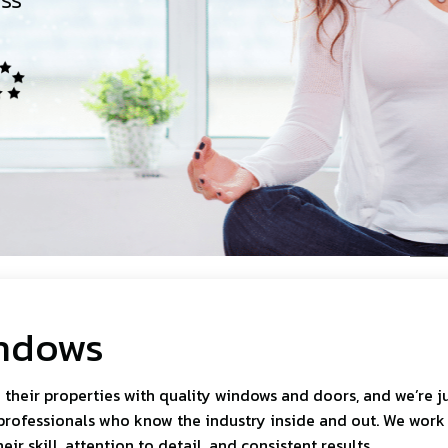
h
ndows
heir properties with quality windows and doors, and we’re j
professionals who know the industry inside and out. We work
r skill, attention to detail, and consistent results.