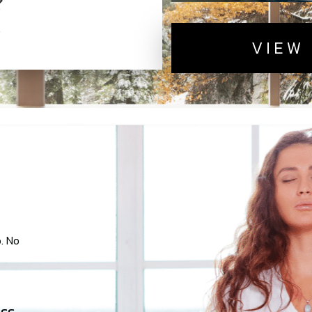
VIEW
. No
ss