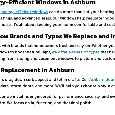
gy-Efficient Windows in Ashburn
s
energy-efficient windows
can do more than cut your heating 
oatings, and advanced seals, our windows help regulate ind
 noise. It's all about keeping your home comfortable and cos
ow Brands and Types We Replace and In
 with brands that homeowners trust and rely on. Whether yo
dows to boost natural light,
we offer a range of types
that bal
ing from sliding and casement windows to picture and cust
 Replacement in Ashburn
rs drag down curb appeal and let in drafts. Our
Ashburn door
iders, storm doors, and more. We’ll help you choose a style and
or we install is engineered for performance, security, and ever
e. We focus on fit, function, and that final polish.