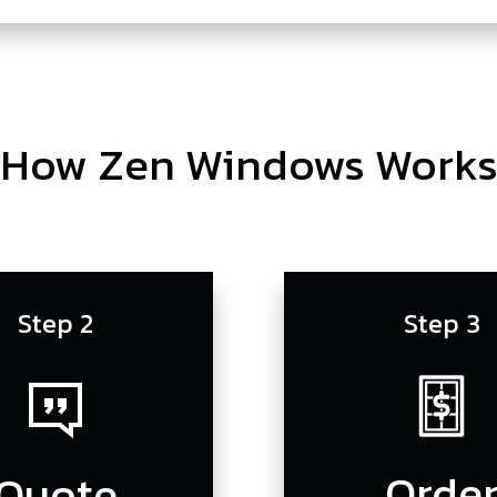
How Zen Windows Work
Step 2
Step 3
Orde
Quote