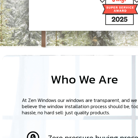
Who We Are
At Zen Windows our windows are transparent, and we
believe the window installation process should be, too
hassle, no hard sell: just quality products.
Zero pressure buying proce