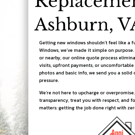
Replacemen
Ashburn, V
Getting new windows shouldn’t feel like a f
Windows, we’ve made it simple on purpose.
or nearby, our online quote process elimin
visits, upfront payments, or uncomfortable 
photos and basic info, we send you a solid q
pressure.
We’re not here to upcharge or overpromise.
transparency, treat you with respect, and f
matters: getting the job done right with zer