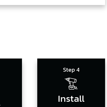
s
Step 4
Install
r