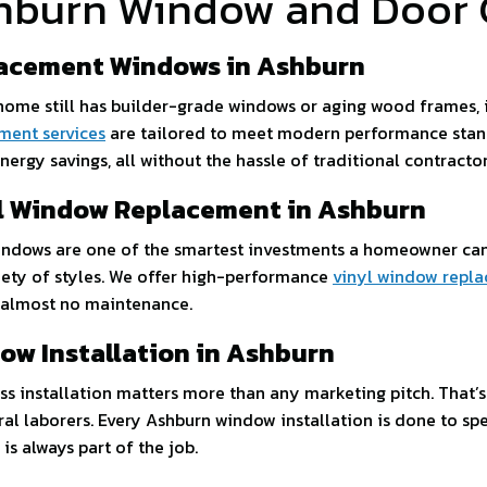
hburn Window and Door 
acement Windows in Ashburn
 home still has builder-grade windows or aging wood frames, i
ment services
are tailored to meet modern performance standar
nergy savings, all without the hassle of traditional contractor
l Window Replacement in Ashburn
indows are one of the smartest investments a homeowner can 
riety of styles. We offer high-performance
vinyl window repla
 almost no maintenance.
ow Installation in Ashburn
ess installation matters more than any marketing pitch. That’
ral laborers. Every Ashburn window installation is done to spe
is always part of the job.