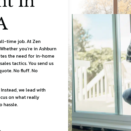
t in
A
ull-time job. At Zen
 Whether you’re in Ashburn
ates the need for in-home
sales tactics. You send us
uote. No fluff. No
 Instead, we lead with
ocus on what really
o hassle.