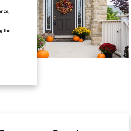
ance,
g the