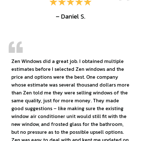
– Daniel S.
Zen Windows did a great job. I obtained multiple
estimates before I selected Zen windows and the
price and options were the best. One company
whose estimate was several thousand dollars more
than Zen told me they were selling windows of the
same quality, just for more money. They made
good suggestions – like making sure the existing
window air conditioner unit would still fit with the
new window, and frosted glass for the bathroom,
but no pressure as to the possible upsell options.
Zen was easy to deal with and kept me updated on