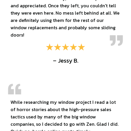
and appreciated. Once they left, you couldn't tell
they were even here. No mess left behind at all. We
are definitely using them for the rest of our
window replacements and probably some sliding
doors!
– Jessy B.
While researching my window project I read a lot
of horror stories about the high-pressure sales
tactics used by many of the big window
companies, so I decided to go with Zen. Glad I did.