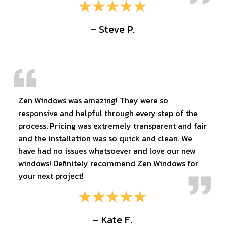
– Steve P.
Zen Windows was amazing! They were so
responsive and helpful through every step of the
process. Pricing was extremely transparent and fair
and the installation was so quick and clean. We
have had no issues whatsoever and love our new
windows! Definitely recommend Zen Windows for
your next project!
– Kate F.