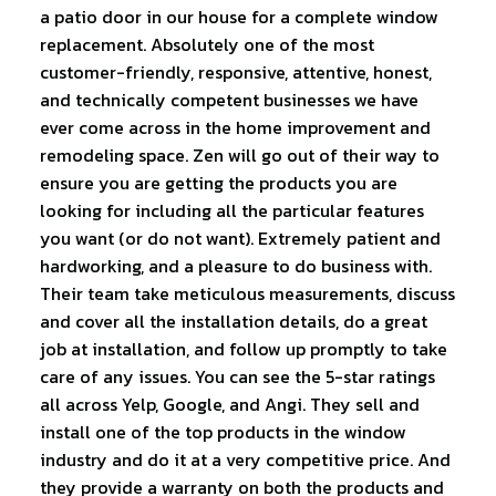
a patio door in our house for a complete window
replacement. Absolutely one of the most
customer-friendly, responsive, attentive, honest,
and technically competent businesses we have
ever come across in the home improvement and
remodeling space. Zen will go out of their way to
ensure you are getting the products you are
looking for including all the particular features
you want (or do not want). Extremely patient and
hardworking, and a pleasure to do business with.
Their team take meticulous measurements, discuss
and cover all the installation details, do a great
job at installation, and follow up promptly to take
care of any issues. You can see the 5-star ratings
all across Yelp, Google, and Angi. They sell and
install one of the top products in the window
industry and do it at a very competitive price. And
they provide a warranty on both the products and