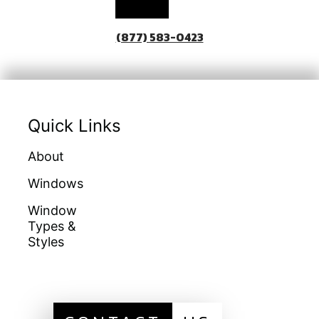
(877) 583-0423
Quick Links
About
Doors
Warranties
Windows
Galleries
Homeowners
Education
Window
Locations
Types &
Get A Quote
Financing
Styles
Sitemap