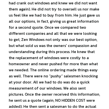
had crank out windows and knew we did not want
them again). He did not try to oversell us nor make
us feel like we had to buy from him. He just gave us
all our options, in fact, giving us great information
for a second quote. Once we compared two
different companies and all that we were looking
to get, Zen Windows not only was our best option,
but what sold us was the owners' compassion and
understanding during this process. He knew that
the replacement of windows were costly to a
homeowner and never pushed for more than what
we needed. The online ordering made things easy
as well. There were no “pushy” salesmen knocking
at your door. All we had to do was do a quick
measurement of our windows. We also sent
pictures. Once the owner received this information,
he sent us a quote (again, NO HIDDEN COST were
added). He then sent a salesman to do the actual