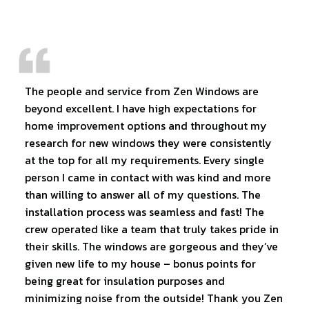
The people and service from Zen Windows are
beyond excellent. I have high expectations for
home improvement options and throughout my
research for new windows they were consistently
at the top for all my requirements. Every single
person I came in contact with was kind and more
than willing to answer all of my questions. The
installation process was seamless and fast! The
crew operated like a team that truly takes pride in
their skills. The windows are gorgeous and they’ve
given new life to my house – bonus points for
being great for insulation purposes and
minimizing noise from the outside! Thank you Zen