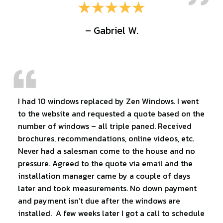
– Gabriel W.
I had 10 windows replaced by Zen Windows. I went
to the website and requested a quote based on the
number of windows – all triple paned. Received
brochures, recommendations, online videos, etc.
Never had a salesman come to the house and no
pressure. Agreed to the quote via email and the
installation manager came by a couple of days
later and took measurements. No down payment
and payment isn’t due after the windows are
installed. A few weeks later I got a call to schedule