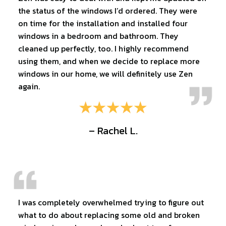
the status of the windows I’d ordered. They were
on time for the installation and installed four
windows in a bedroom and bathroom. They
cleaned up perfectly, too. I highly recommend
using them, and when we decide to replace more
windows in our home, we will definitely use Zen
again.
– Rachel L.
I was completely overwhelmed trying to figure out
what to do about replacing some old and broken