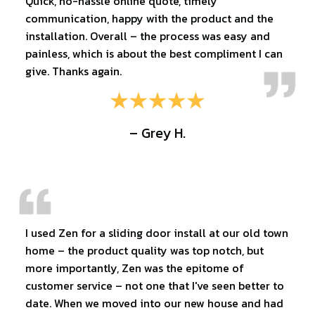
Quick, no-hassle online quote, timely
communication, happy with the product and the
installation. Overall – the process was easy and
painless, which is about the best compliment I can
give. Thanks again.
– Grey H.
I used Zen for a sliding door install at our old town
home – the product quality was top notch, but
more importantly, Zen was the epitome of
customer service – not one that I've seen better to
date. When we moved into our new house and had