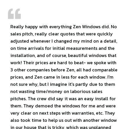
Really happy with everything Zen Windows did. No
sales pitch, really clear quotes that were quickly
adjusted whenever I changed my mind on a detail,
on time arrivals for initial measurements and the
installation, and of course, beautiful windows that
work! Their prices are hard to beat- we spoke with
3 other companies before Zen, all had comparable
prices, and Zen came in less for each window. I'm
not sure why, but I imagine it's partly due to them
not wasting time/money on laborious sales
pitches. The crew did say it was an easy install for
them. They demoed the windows for me and were
very clear on next steps with warranties, etc. They
also took time to help us out with another window
in our house that is tricky, which was unplanned