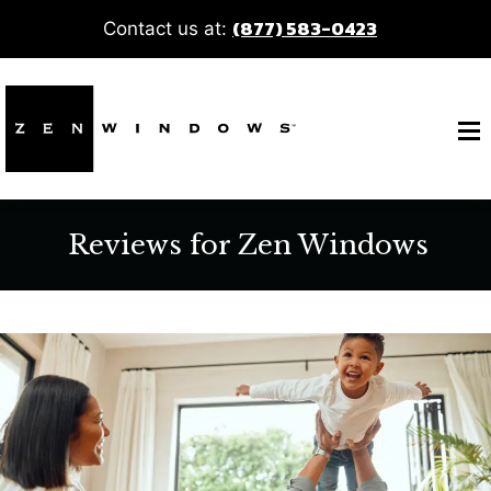
(877) 583-0423
Contact us at:
Reviews for Zen Windows