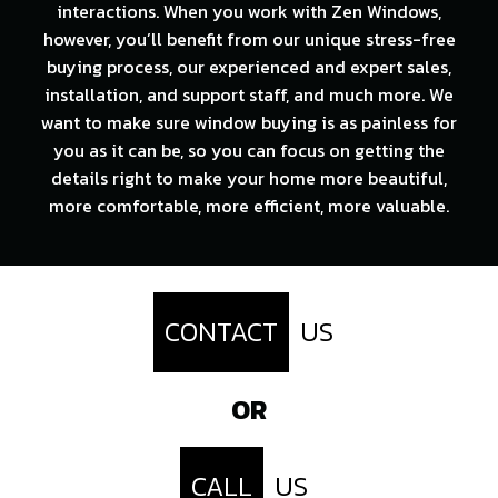
interactions. When you work with Zen Windows,
however, you’ll benefit from our unique stress-free
buying process, our experienced and expert sales,
installation, and support staff, and much more. We
want to make sure window buying is as painless for
you as it can be, so you can focus on getting the
details right to make your home more beautiful,
more comfortable, more efficient, more valuable.
CONTACT
US
OR
CALL
US