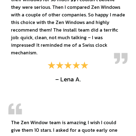
they were serious. Then I compared Zen Windows
with a couple of other companies. So happy I made
this choice with the Zen Windows and highly
recommend them! The install team did a terrific
job: quick, clean, not much talking – I was
impressed! It reminded me of a Swiss clock
mechanism.
– Lena A.
The Zen Window team is amazing, I wish I could
give them 10 stars. I asked for a quote early one