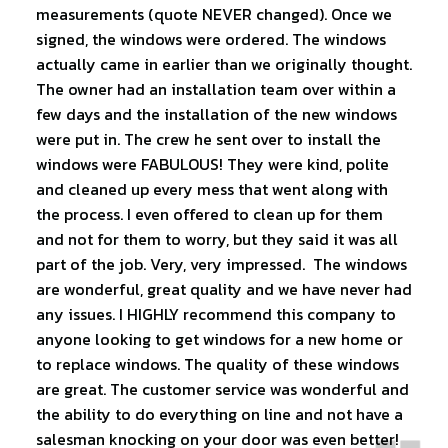
measurements (quote NEVER changed). Once we
signed, the windows were ordered. The windows
actually came in earlier than we originally thought.
The owner had an installation team over within a
few days and the installation of the new windows
were put in. The crew he sent over to install the
windows were FABULOUS! They were kind, polite
and cleaned up every mess that went along with
the process. I even offered to clean up for them
and not for them to worry, but they said it was all
part of the job. Very, very impressed. The windows
are wonderful, great quality and we have never had
any issues. I HIGHLY recommend this company to
anyone looking to get windows for a new home or
to replace windows. The quality of these windows
are great. The customer service was wonderful and
the ability to do everything on line and not have a
salesman knocking on your door was even better!