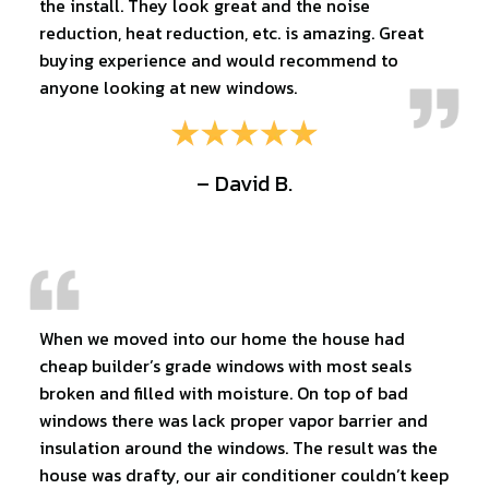
the install. They look great and the noise
reduction, heat reduction, etc. is amazing. Great
buying experience and would recommend to
anyone looking at new windows.
– David B.
When we moved into our home the house had
cheap builder’s grade windows with most seals
broken and filled with moisture. On top of bad
windows there was lack proper vapor barrier and
insulation around the windows. The result was the
house was drafty, our air conditioner couldn’t keep