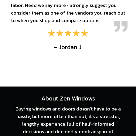
labor. Need we say more? Strongly suggest you
consider them as one of the vendors you reach out
to when you shop and compare options.
– Jordan J.
About Zen Windows
Buying windows and doors doesn’t have to be a
hassle, but more often than not, it’s a stressful,
lengthy experience full of half-informed
decisions and decidedly nontransparent