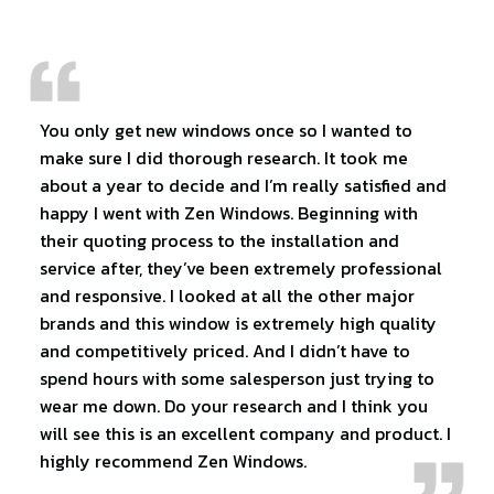
You only get new windows once so I wanted to
make sure I did thorough research. It took me
about a year to decide and I’m really satisfied and
happy I went with Zen Windows. Beginning with
their quoting process to the installation and
service after, they’ve been extremely professional
and responsive. I looked at all the other major
brands and this window is extremely high quality
and competitively priced. And I didn’t have to
spend hours with some salesperson just trying to
wear me down. Do your research and I think you
will see this is an excellent company and product. I
highly recommend Zen Windows.