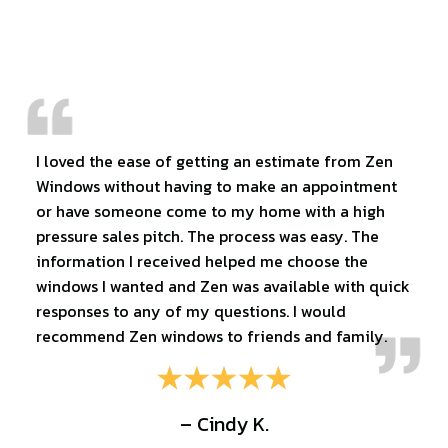
I loved the ease of getting an estimate from Zen
Windows without having to make an appointment
or have someone come to my home with a high
pressure sales pitch. The process was easy. The
information I received helped me choose the
windows I wanted and Zen was available with quick
responses to any of my questions. I would
recommend Zen windows to friends and family.
– Cindy K.