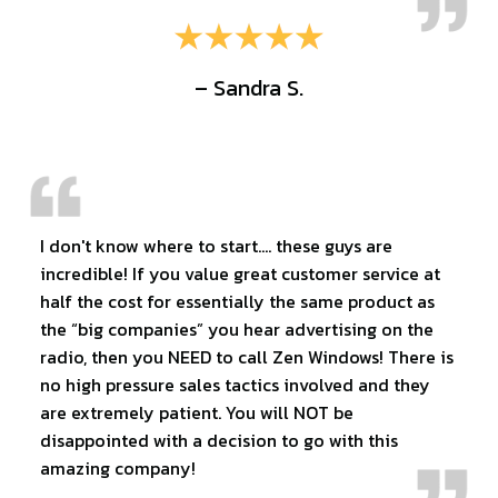
– Sandra S.
I don't know where to start…. these guys are
incredible! If you value great customer service at
half the cost for essentially the same product as
the “big companies” you hear advertising on the
radio, then you NEED to call Zen Windows! There is
no high pressure sales tactics involved and they
are extremely patient. You will NOT be
disappointed with a decision to go with this
amazing company!