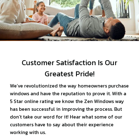
Customer Satisfaction Is Our
Greatest Pride!
We’ve revolutionized the way homeowners purchase
windows and have the reputation to prove it. With a
5 Star online rating we know the Zen Windows way
has been successful in improving the process. But
don’t take our word for it! Hear what some of our
customers have to say about their experience
working with us.