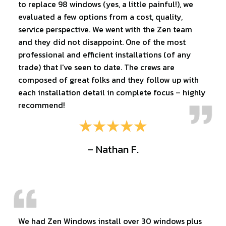
to replace 98 windows (yes, a little painful!), we
evaluated a few options from a cost, quality,
service perspective. We went with the Zen team
and they did not disappoint. One of the most
professional and efficient installations (of any
trade) that I've seen to date. The crews are
composed of great folks and they follow up with
each installation detail in complete focus – highly
recommend!
– Nathan F.
We had Zen Windows install over 30 windows plus