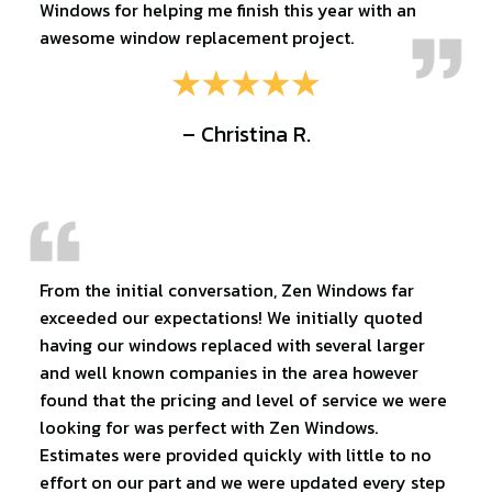
Windows for helping me finish this year with an
awesome window replacement project.
– Christina R.
From the initial conversation, Zen Windows far
exceeded our expectations! We initially quoted
having our windows replaced with several larger
and well known companies in the area however
found that the pricing and level of service we were
looking for was perfect with Zen Windows.
Estimates were provided quickly with little to no
effort on our part and we were updated every step