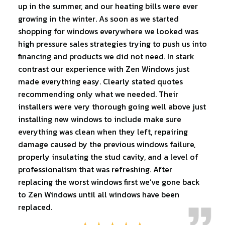
up in the summer, and our heating bills were ever
growing in the winter. As soon as we started
shopping for windows everywhere we looked was
high pressure sales strategies trying to push us into
financing and products we did not need. In stark
contrast our experience with Zen Windows just
made everything easy. Clearly stated quotes
recommending only what we needed. Their
installers were very thorough going well above just
installing new windows to include make sure
everything was clean when they left, repairing
damage caused by the previous windows failure,
properly insulating the stud cavity, and a level of
professionalism that was refreshing. After
replacing the worst windows first we’ve gone back
to Zen Windows until all windows have been
replaced.