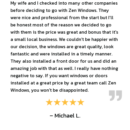
My wife and I checked into many other companies
before deciding to go with Zen Windows. They
were nice and professional from the start but I'll
be honest most of the reason we decided to go
with them is the price was great and bonus that it's
a small local business. We couldn't be happier with
our decision, the windows are great quality, look
fantastic and were installed in a timely manner.
They also installed a front door for us and did an
amazing job with that as well. I really have nothing
negative to say. If you want windows or doors
installed at a great price by a great team call Zen
Windows, you won't be disappointed.
– Michael L.