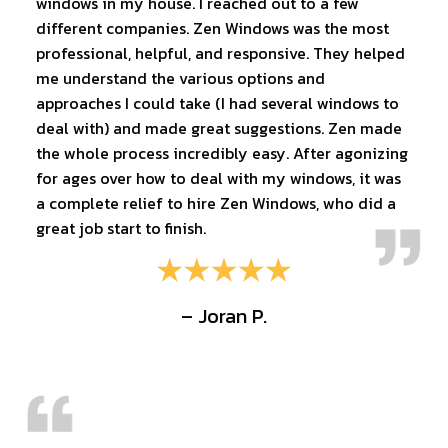
windows in my house. I reached out to a few
different companies. Zen Windows was the most
professional, helpful, and responsive. They helped
me understand the various options and
approaches I could take (I had several windows to
deal with) and made great suggestions. Zen made
the whole process incredibly easy. After agonizing
for ages over how to deal with my windows, it was
a complete relief to hire Zen Windows, who did a
great job start to finish.
– Joran P.