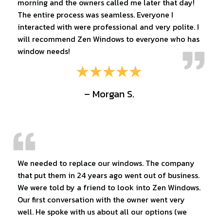
morning and the owners called me later that day!
The entire process was seamless. Everyone I
interacted with were professional and very polite. I
will recommend Zen Windows to everyone who has
window needs!
– Morgan S.
We needed to replace our windows. The company
that put them in 24 years ago went out of business.
We were told by a friend to look into Zen Windows.
Our first conversation with the owner went very
well. He spoke with us about all our options (we