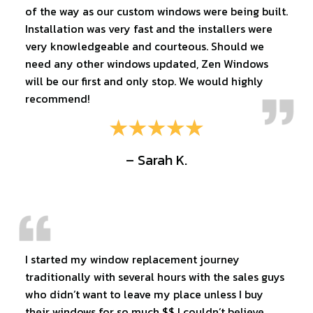
of the way as our custom windows were being built.
Installation was very fast and the installers were
very knowledgeable and courteous. Should we
need any other windows updated, Zen Windows
will be our first and only stop. We would highly
recommend!
– Sarah K.
I started my window replacement journey
traditionally with several hours with the sales guys
who didn’t want to leave my place unless I buy
their windows for so much $$ I couldn’t believe