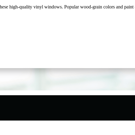
ese high-quality vinyl windows. Popular wood-grain colors and paint op