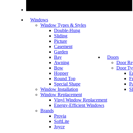
Windows
Window Types & Styles
Double-Hung
Sliding
Picture
Casement
Garden
Bay
Doors
Awning
Door Re
Bow
Door Ty
Hopper
E
Round Top
F
Special Shape
P
Window Installation
S
Window Replacement
Vinyl Window Replacement
Energy-Efficient Windows
Brands
Provia
SoftLite
Joyce