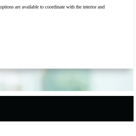
tions are available to coordinate with the interior and