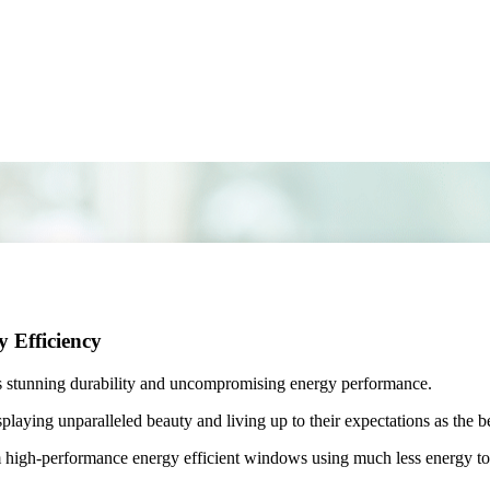
 Efficiency
 stunning durability and uncompromising energy performance.
ying unparalleled beauty and living up to their expectations as the be
igh-performance energy efficient windows using much less energy to ke