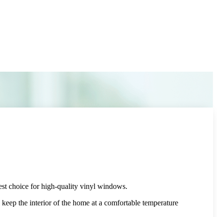
st choice for high-quality vinyl windows.
ep the interior of the home at a comfortable temperature