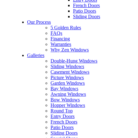
French Doors
Patio Doors
Sliding Doors
Our Process
5 Golden Rules
FAQs
Financing
Warranties
Why Zen Windows
Galleries
Double-Hung Windows
Sliding Windows
Casement Windows
Picture Windows
Garden Windows
Bay Windows
Awning Windows
Bow Windows
Hopper Windows
Round Top
Entry Doors
French Doors
Patio Doors
Sliding Doors