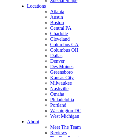
Special Shape
Locations
Atlanta
Austin
Boston
Central PA
Charlotte
Cleveland
Columbus GA
Columbus OH
Dallas
Denver
Des Moines
Greensboro
Kansas City
Milwaukee
Nashville
Omaha
Philadelphia
Portland
Washington DC
West Michigan
About
Meet The Team
Reviews