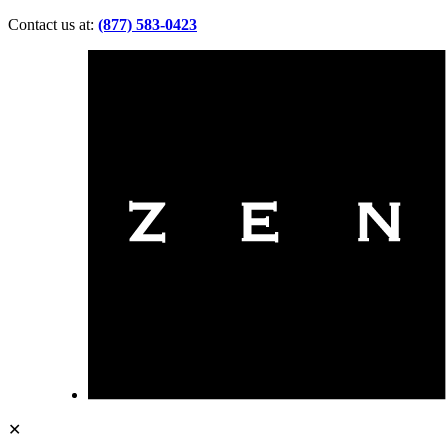
Contact us at:
(877) 583-0423
✕