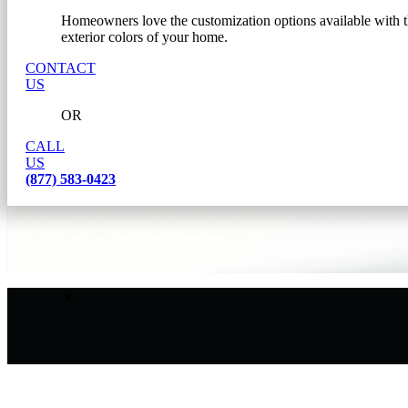
Homeowners love the customization options available with th
exterior colors of your home.
CONTACT
US
OR
CALL
US
(877) 583-0423