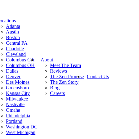
ocations
Atlanta
Austin
Boston
Central PA
Charlotte
Cleveland
Columbus GA
About
Columbus OH
Meet The Team
Dallas
Reviews
Denver
The Zen Promise
Contact Us
Des Moines
The Zen Story
Greensboro
Blog
Kansas City
Careers
Milwaukee
Nashville
Omaha
Philadelphia
Portland
Washington DC
West Michigan