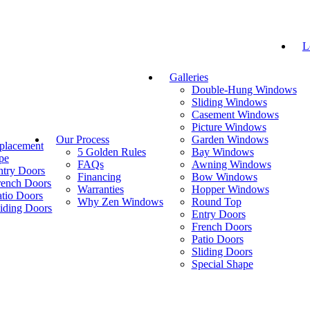
L
Galleries
Double-Hung Windows
Sliding Windows
Casement Windows
Picture Windows
Our Process
Garden Windows
placement
5 Golden Rules
Bay Windows
pe
FAQs
Awning Windows
ntry Doors
Financing
Bow Windows
rench Doors
Warranties
Hopper Windows
atio Doors
Why Zen Windows
Round Top
liding Doors
Entry Doors
French Doors
Patio Doors
Sliding Doors
Special Shape