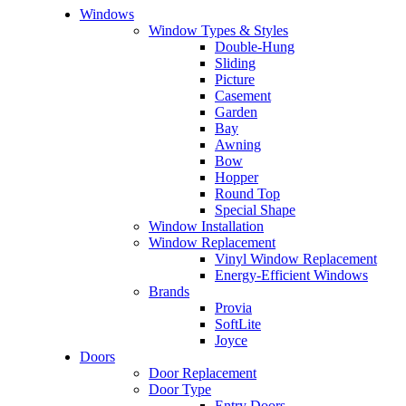
Windows
Window Types & Styles
Double-Hung
Sliding
Picture
Casement
Garden
Bay
Awning
Bow
Hopper
Round Top
Special Shape
Window Installation
Window Replacement
Vinyl Window Replacement
Energy-Efficient Windows
Brands
Provia
SoftLite
Joyce
Doors
Door Replacement
Door Type
Entry Doors