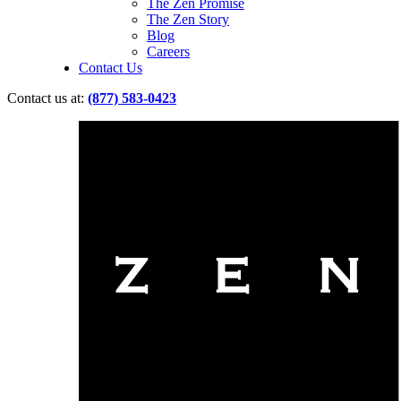
The Zen Promise
The Zen Story
Blog
Careers
Contact Us
Contact us at:
(877) 583-0423