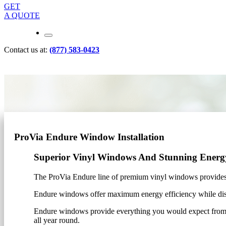
GET
A QUOTE
Contact us at:
(877) 583-0423
ProVia Endure Window Installation
Superior Vinyl Windows And Stunning Energy
The ProVia Endure line of premium vinyl windows provides
Endure windows offer maximum energy efficiency while displa
Endure windows provide everything you would expect from h
all year round.