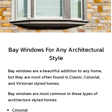
Bay Windows For Any Architectural
Style
Bay windows are a beautiful addition to any home,
but they are most often found in Classic, Colonial,
and Victorian styled homes.
Bay windows are most common in these types of
architecture styled homes:
Colonial