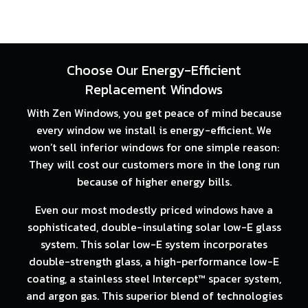
Choose Our Energy-Efficient
Replacement Windows
With Zen Windows, you get peace of mind because
every window we install is energy-efficient. We
won’t sell inferior windows for one simple reason:
They will cost our customers more in the long run
because of higher energy bills.
Even our most modestly priced windows have a
sophisticated, double-insulating solar low-E glass
system. This solar low-E system incorporates
double-strength glass, a high-performance low-E
coating, a stainless steel Intercept™ spacer system,
and argon gas. This superior blend of technologies