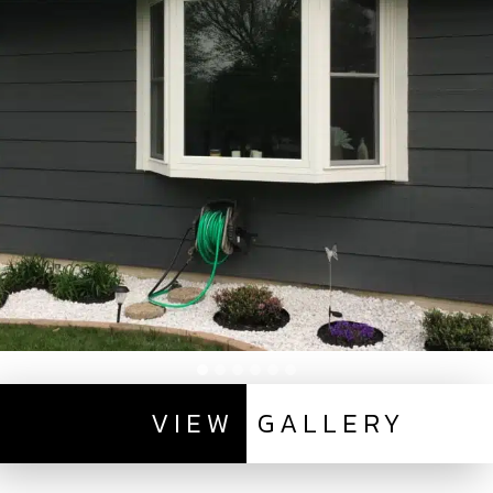
VIEW
GALLERY