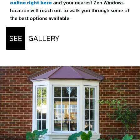
online right here
and your nearest Zen Windows
location will reach out to walk you through some of
the best options available.
SEE
GALLERY