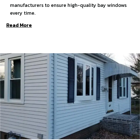
manufacturers to ensure high-quality bay windows
every time.
Read More