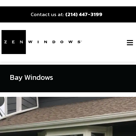
Contact us at:
(214) 447-3199
Bay Windows