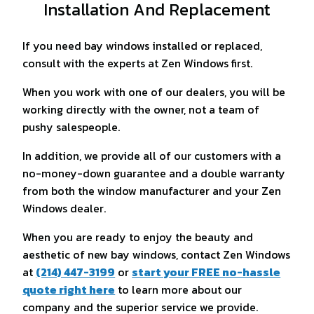
Installation And Replacement
If you need bay windows installed or replaced,
consult with the experts at Zen Windows first.
When you work with one of our dealers, you will be
working directly with the owner, not a team of
pushy salespeople.
In addition, we provide all of our customers with a
no-money-down guarantee and a double warranty
from both the window manufacturer and your Zen
Windows dealer.
When you are ready to enjoy the beauty and
aesthetic of new bay windows, contact Zen Windows
at
(214) 447-3199
or
start your FREE no-hassle
quote right here
to learn more about our
company and the superior service we provide.