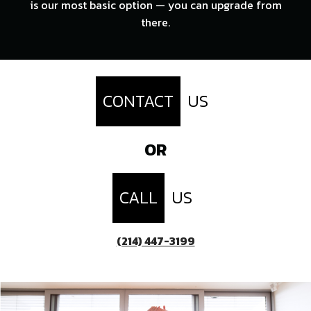
is our most basic option — you can upgrade from
there.
CONTACT
US
OR
CALL
US
(214) 447-3199