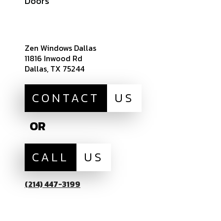
Doors
Sitemap
Zen Windows Dallas
11816 Inwood Rd
Dallas, TX 75244
CONTACT
US
OR
CALL
US
(214) 447-3199