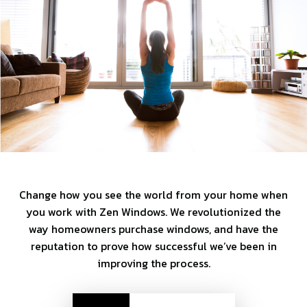
Change how you see the world from your home when
you work with Zen Windows. We revolutionized the
way homeowners purchase windows, and have the
reputation to prove how successful we’ve been in
improving the process.