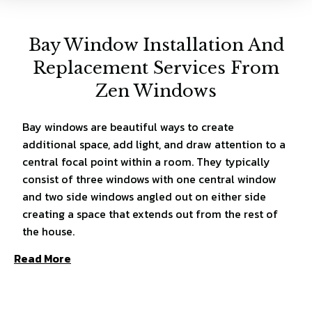
Bay Window Installation And
Replacement Services From
Zen Windows
Bay windows are beautiful ways to create
additional space, add light, and draw attention to a
central focal point within a room. They typically
consist of three windows with one central window
and two side windows angled out on either side
creating a space that extends out from the rest of
the house.
Read More