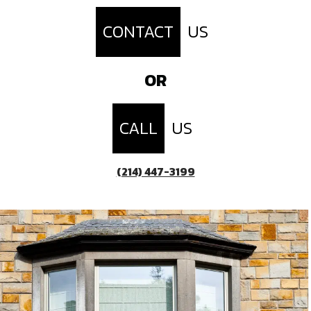
CONTACT
US
OR
CALL
US
(214) 447-3199