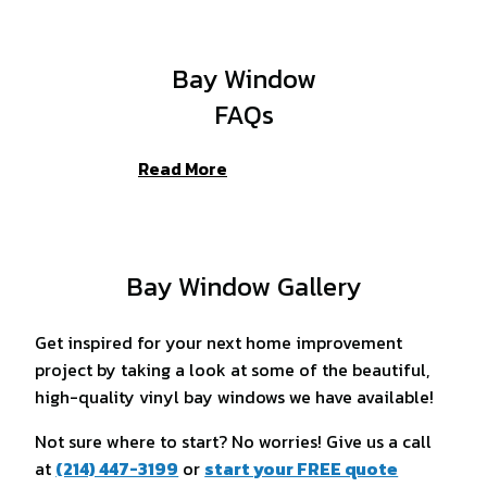
Bay Window
FAQs
Read More
Bay Window Gallery
Get inspired for your next home improvement
project by taking a look at some of the beautiful,
high-quality vinyl bay windows we have available!
Not sure where to start? No worries! Give us a call
at
(214) 447-3199
or
start your FREE quote