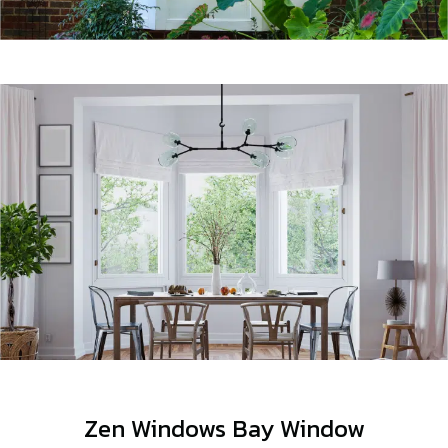
Zen Windows Bay Window