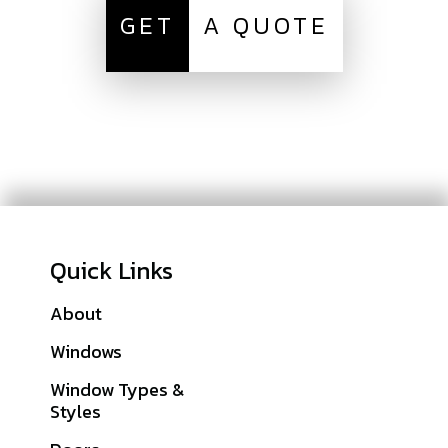
GET
A QUOTE
Quick Links
About
Galleries
Windows
Financing
Window Types &
Warranties
Styles
Get A Quote