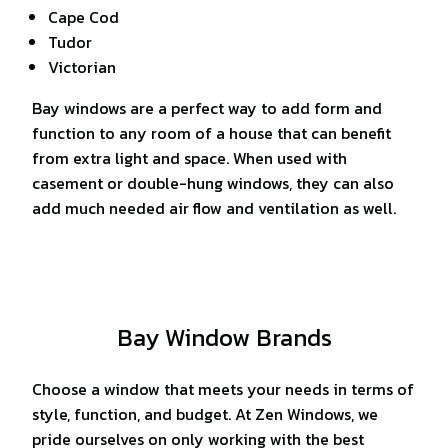
Cape Cod
Tudor
Victorian
Bay windows are a perfect way to add form and
function to any room of a house that can benefit
from extra light and space. When used with
casement or double-hung windows, they can also
add much needed air flow and ventilation as well.
Bay Window Brands
Choose a window that meets your needs in terms of
style, function, and budget. At Zen Windows, we
pride ourselves on only working with the best