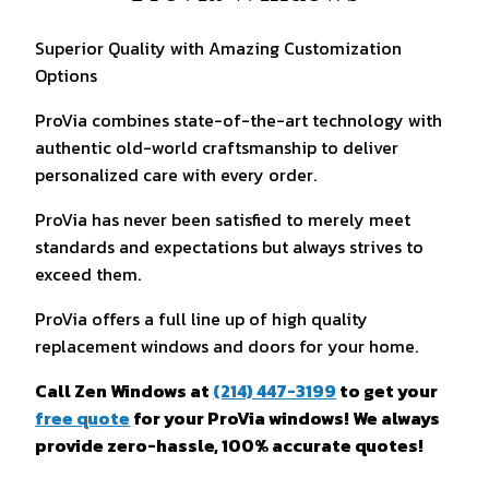
Superior Quality with Amazing Customization
Options
ProVia combines state-of-the-art technology with
authentic old-world craftsmanship to deliver
personalized care with every order.
ProVia has never been satisfied to merely meet
standards and expectations but always strives to
exceed them.
ProVia offers a full line up of high quality
replacement windows and doors for your home.
Call Zen Windows at
(214) 447-3199
to get your
free quote
for your ProVia windows! We always
provide zero-hassle, 100% accurate quotes!