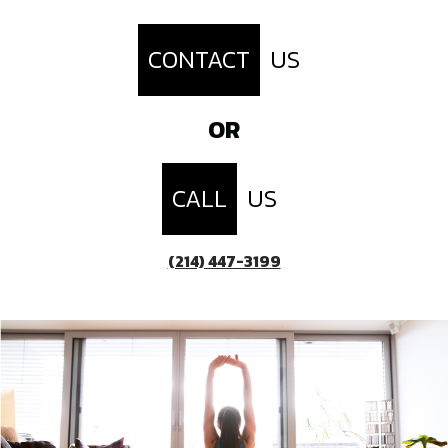
CONTACT
US
OR
CALL
US
(214) 447-3199