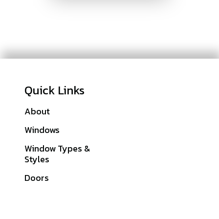
Quick Links
About
Galleries
Windows
Financing
Window Types &
Warranties
Styles
Get A Quote
Doors
Sitemap