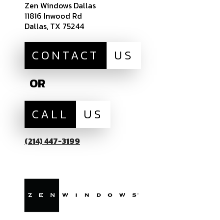
Zen Windows Dallas
11816 Inwood Rd
Dallas, TX 75244
CONTACT
US
OR
CALL
US
(214) 447-3199