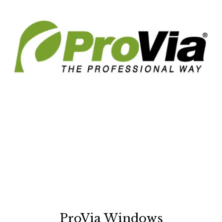
ProVia Windows