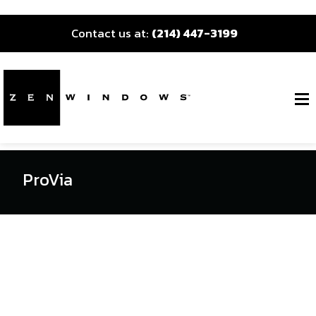
Contact us at:
(214) 447-3199
ProVia