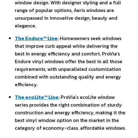
window design. With designer styling and a full
range of popular options, Aeris windows are
unsurpassed in innovative design, beauty and
elegance.
The Endure™ Line
: Homeowners seek windows
that improve curb appeal while delivering the
best in energy efficiency and comfort. ProVia’s
Endure vinyl windows offer the best in all those
requirements, with unparalleled customization
combined with outstanding quality and energy
efficiency.
The ecoLite™ Line
: ProVia’s ecoLite window
series provides the right combination of sturdy
construction and energy efficiency, making it the
best vinyl window option on the market in the
category of economy-class, affordable windows.