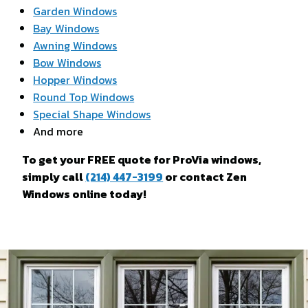
Garden Windows
Bay Windows
Awning Windows
Bow Windows
Hopper Windows
Round Top Windows
Special Shape Windows
And more
To get your FREE quote for ProVia windows,
simply call
(214) 447-3199
or contact Zen
Windows online today!