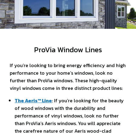
ProVia Window Lines
If you’re looking to bring energy efficiency and high
performance to your home’s windows, look no
further than ProVia windows. These high-quality
vinyl windows come in three distinct product lines:
The Aeris™ Line
: If you’re looking for the beauty
of wood windows with the durability and
performance of vinyl windows, look no further
than ProVia’s Aeris windows. You will appreciate
the carefree nature of our Aeris wood-clad