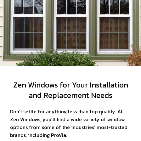
Zen Windows for Your Installation
and Replacement Needs
Don’t settle for anything less than top quality. At
Zen Windows, you’ll find a wide variety of window
options from some of the industries’ most-trusted
brands, including ProVia.