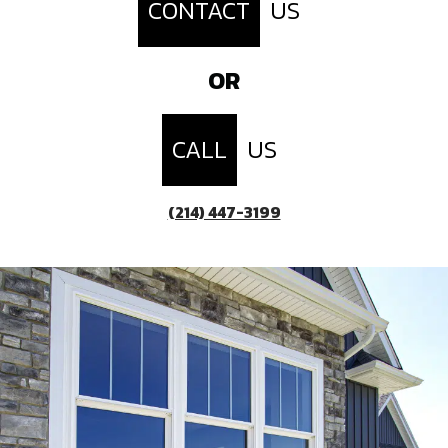
CONTACT
US
OR
CALL
US
(214) 447-3199