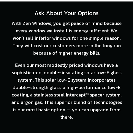
Ask About Your Options
With Zen Windows, you get peace of mind because
every window we install is energy-efficient. We
won’t sell inferior windows for one simple reason:
They will cost our customers more in the long run
because of higher energy bills.
Even our most modestly priced windows have a
sophisticated, double-insulating solar low-E glass
system. This solar low-E system incorporates
double-strength glass, a high-performance low-E
coating, a stainless steel Intercept™ spacer system,
and argon gas. This superior blend of technologies
is our most basic option — you can upgrade from
there.