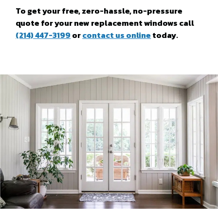
To get your free, zero-hassle, no-pressure
quote for your new replacement windows call
(214) 447-3199
or
contact us online
today.