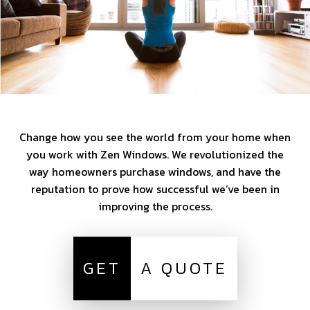
Change how you see the world from your home when
you work with Zen Windows. We revolutionized the
way homeowners purchase windows, and have the
reputation to prove how successful we’ve been in
improving the process.
GET
A QUOTE