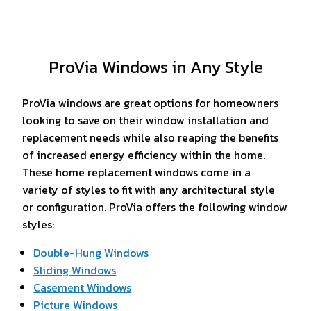
ProVia Windows in Any Style
ProVia windows are great options for homeowners
looking to save on their window installation and
replacement needs while also reaping the benefits
of increased energy efficiency within the home.
These home replacement windows come in a
variety of styles to fit with any architectural style
or configuration. ProVia offers the following window
styles:
Double-Hung Windows
Sliding Windows
Casement Windows
Picture Windows