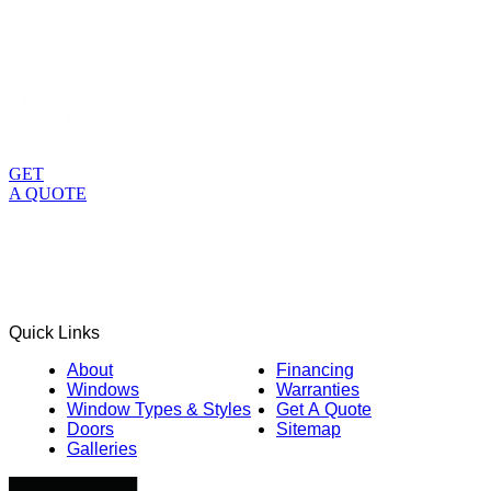
Change how you see the world from your home when you
work with Zen Windows. We revolutionized the way
homeowners purchase windows, and have the reputation to
prove how successful we’ve been in improving the process.
GET
A QUOTE
Quick Links
About
Financing
Windows
Warranties
Window Types & Styles
Get A Quote
Doors
Sitemap
Galleries