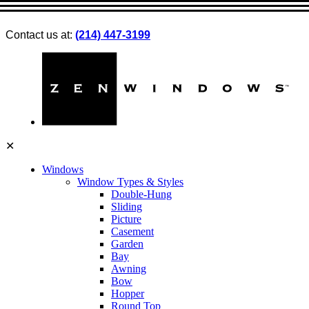
Contact us at:
(214) 447-3199
✕
Windows
Window Types & Styles
Double-Hung
Sliding
Picture
Casement
Garden
Bay
Awning
Bow
Hopper
Round Top