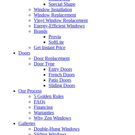
Special Shape
Window Installation
Window Replacement
Vinyl Window Replacement
Energy-Efficient Windows
Brands
Provia
SoftLite
Get Instant Price
Doors
Door Replacement
Door Type
Entry Doors
French Doors
Patio Doors
Sliding Doors
Our Process
5 Golden Rules
FAQs
Financing
Warranties
Why Zen Windows
Galleries
Double-Hung Windows
Sliding Windows