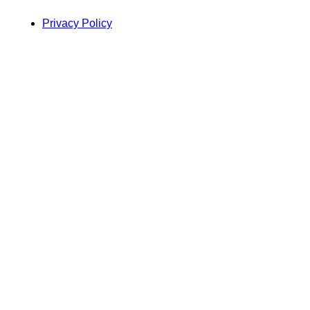
Privacy Policy