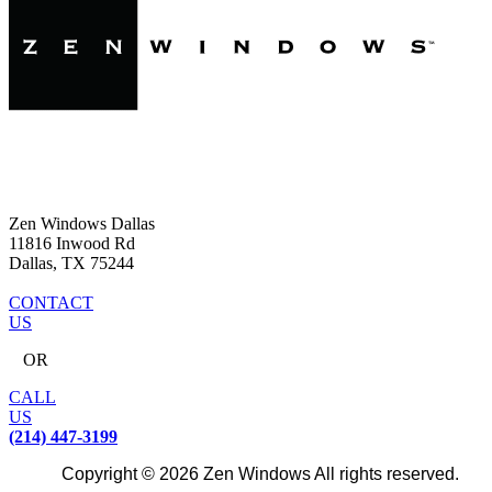
Zen Windows Dallas
11816 Inwood Rd
Dallas, TX 75244
CONTACT
US
OR
CALL
US
(214) 447-3199
Copyright © 2026 Zen Windows All rights reserved.