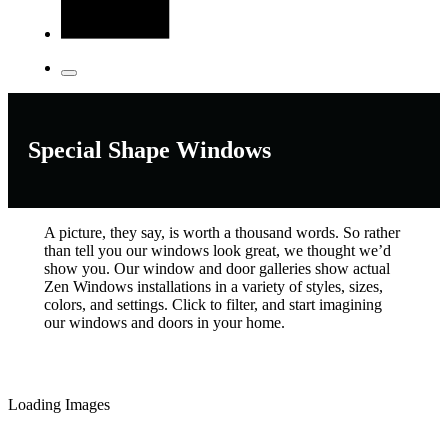
Special Shape Windows
A picture, they say, is worth a thousand words. So rather
than tell you our windows look great, we thought we’d
show you. Our window and door galleries show actual
Zen Windows installations in a variety of styles, sizes,
colors, and settings. Click to filter, and start imagining
our windows and doors in your home.
Loading Images