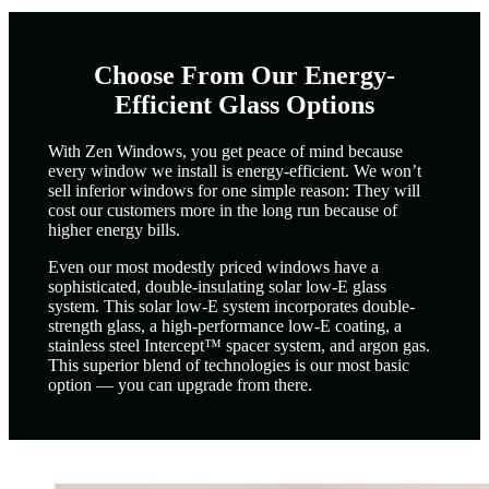
Choose From Our Energy-
Efficient Glass Options
With Zen Windows, you get peace of mind because
every window we install is energy-efficient. We won’t
sell inferior windows for one simple reason: They will
cost our customers more in the long run because of
higher energy bills.
Even our most modestly priced windows have a
sophisticated, double-insulating solar low-E glass
system. This solar low-E system incorporates double-
strength glass, a high-performance low-E coating, a
stainless steel Intercept™ spacer system, and argon gas.
This superior blend of technologies is our most basic
option — you can upgrade from there.