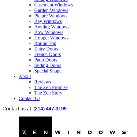
Casement Windows
Garden Windows
Picture Windows
Bay Windows
Awning Windows
Bow Windows
Hopper Windows
Round Top
Entry Doors
French Doors
Patio Doors
Sliding Doors
Special Shape
About
Reviews
The Zen Promise
The Zen Story
Contact Us
Contact us at:
(214) 447-3199