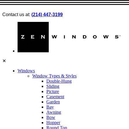
Contact us at:
(214) 447-3199
✕
Windows
Window Types & Styles
Double-Hung
Sliding
Picture
Casement
Garden
Bay
Awning
Bow
Hopper
Round Top