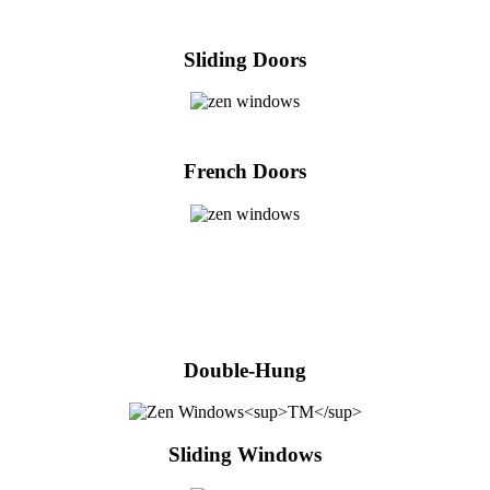
Sliding Doors
French Doors
Double-Hung
Sliding Windows