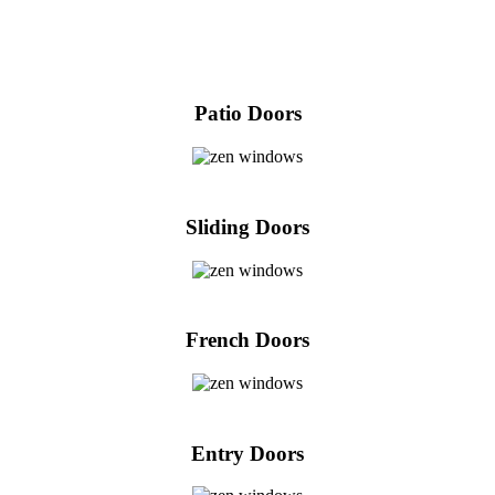
Patio Doors
Sliding Doors
French Doors
Entry Doors