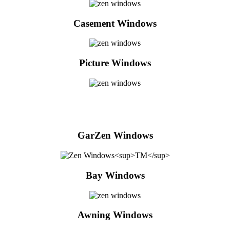
Casement Windows
Picture Windows
GarZen Windows
Bay Windows
Awning Windows