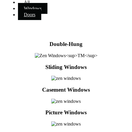
All
Windows
Doors
Double-Hung
Sliding Windows
Casement Windows
Picture Windows