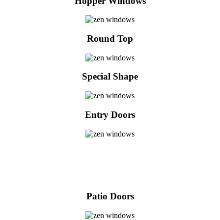
Hopper Windows
Round Top
Special Shape
Entry Doors
Patio Doors