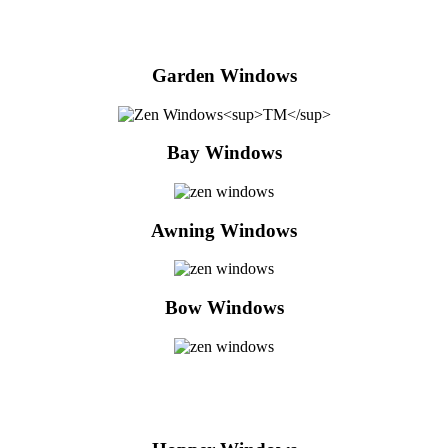
Garden Windows
Bay Windows
Awning Windows
Bow Windows