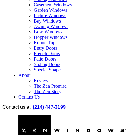
Casement Windows
Garden Windows
Picture Windows
Bay Windows
Awning Windows
Bow Windows
Hopper Windows
Round Top
Entry Doors
French Doors
Patio Doors
Sliding Doors
Special Shape
About
Reviews
The Zen Promise
The Zen Story
Contact Us
Contact us at:
(214) 447-3199