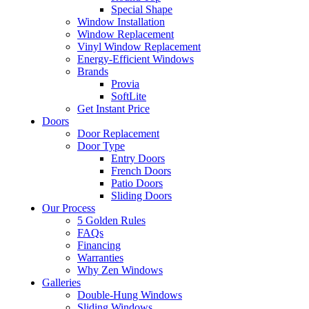
Special Shape
Window Installation
Window Replacement
Vinyl Window Replacement
Energy-Efficient Windows
Brands
Provia
SoftLite
Get Instant Price
Doors
Door Replacement
Door Type
Entry Doors
French Doors
Patio Doors
Sliding Doors
Our Process
5 Golden Rules
FAQs
Financing
Warranties
Why Zen Windows
Galleries
Double-Hung Windows
Sliding Windows