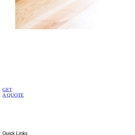
Change how you see the world from your home when you
work with Zen Windows. We revolutionized the way
homeowners purchase windows, and have the reputation to
prove how successful we’ve been in improving the process.
GET
A QUOTE
Quick Links