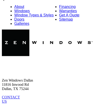
About
Financing
Windows
Warranties
Window Types & Styles
Get A Quote
Doors
Sitemap
Galleries
Zen Windows Dallas
11816 Inwood Rd
Dallas, TX 75244
CONTACT
US