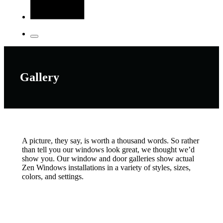
Gallery
A picture, they say, is worth a thousand words. So rather
than tell you our windows look great, we thought we’d
show you. Our window and door galleries show actual
Zen Windows installations in a variety of styles, sizes,
colors, and settings.