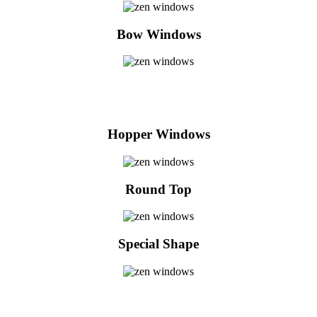
Bow Windows
Hopper Windows
Round Top
Special Shape