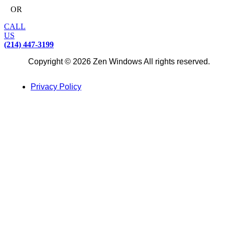
OR
CALL
US
(214) 447-3199
Copyright © 2026 Zen Windows All rights reserved.
Privacy Policy