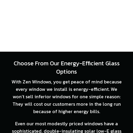
Choose From Our Energy-Efficient Glass
Options
With Zen Windows, you get peace of mind because
every window we install is energy-efficient. We
won’t sell inferior windows for one simple reason:
They will cost our customers more in the long run
because of higher energy bills.
Even our most modestly priced windows have a
sophisticated, double-insulating solar low-E glass