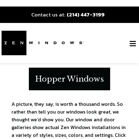
Contact us at:
(214) 447-3199
Hopper Windows
A picture, they say, is worth a thousand words. So
rather than tell you our windows look great, we
thought we’d show you. Our window and door
galleries show actual Zen Windows installations in
a variety of styles, sizes, colors, and settings. Click