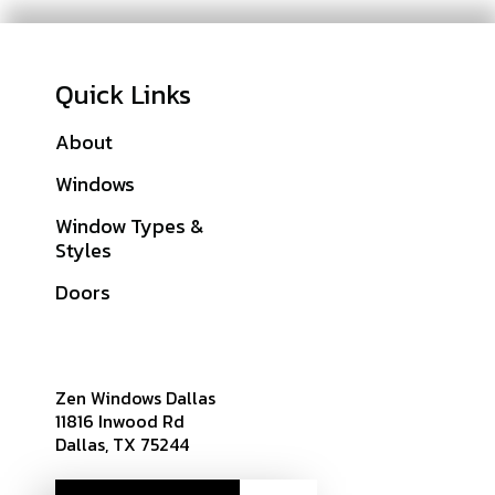
Quick Links
About
Galleries
Windows
Financing
Window Types &
Warranties
Styles
Get A Quote
Doors
Sitemap
Zen Windows Dallas
11816 Inwood Rd
Dallas, TX 75244