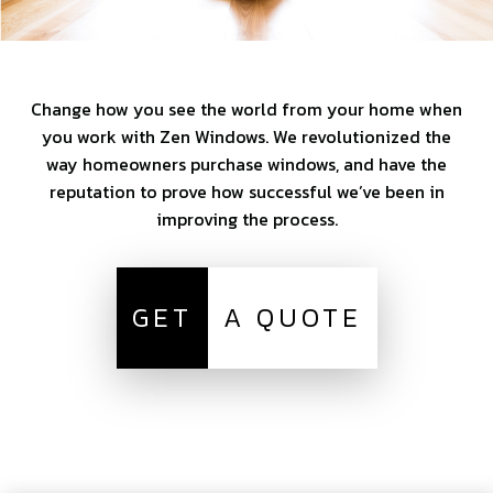
Change how you see the world from your home when
you work with Zen Windows. We revolutionized the
way homeowners purchase windows, and have the
reputation to prove how successful we’ve been in
improving the process.
GET
A QUOTE