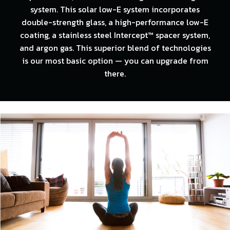
system. This solar low-E system incorporates
double-strength glass, a high-performance low-E
coating, a stainless steel Intercept™ spacer system,
and argon gas. This superior blend of technologies
is our most basic option — you can upgrade from
there.