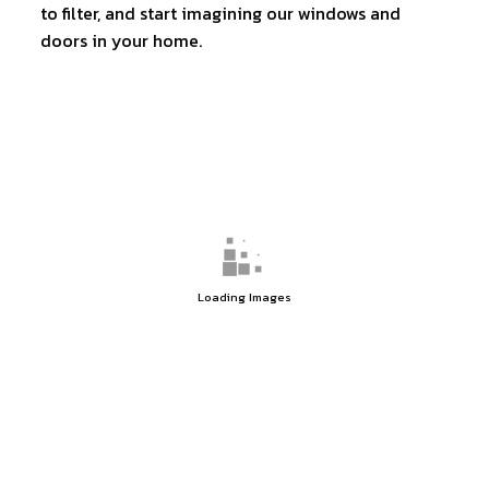
to filter, and start imagining our windows and
doors in your home.
Loading Images