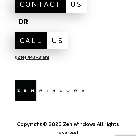
CONTACT
US
OR
CALL
US
(214) 447-3199
Copyright © 2026 Zen Windows All rights
reserved.