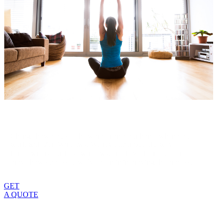
Change how you see the world from your home when you
work with Zen Windows. We revolutionized the way
homeowners purchase windows, and have the reputation to
prove how successful we’ve been in improving the process.
GET
A QUOTE