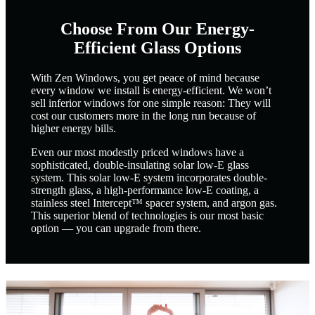
Choose From Our Energy-
Efficient Glass Options
With Zen Windows, you get peace of mind because
every window we install is energy-efficient. We won’t
sell inferior windows for one simple reason: They will
cost our customers more in the long run because of
higher energy bills.
Even our most modestly priced windows have a
sophisticated, double-insulating solar low-E glass
system. This solar low-E system incorporates double-
strength glass, a high-performance low-E coating, a
stainless steel Intercept™ spacer system, and argon gas.
This superior blend of technologies is our most basic
option — you can upgrade from there.