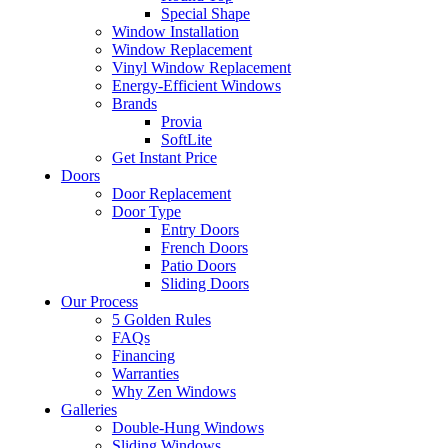
Special Shape
Window Installation
Window Replacement
Vinyl Window Replacement
Energy-Efficient Windows
Brands
Provia
SoftLite
Get Instant Price
Doors
Door Replacement
Door Type
Entry Doors
French Doors
Patio Doors
Sliding Doors
Our Process
5 Golden Rules
FAQs
Financing
Warranties
Why Zen Windows
Galleries
Double-Hung Windows
Sliding Windows