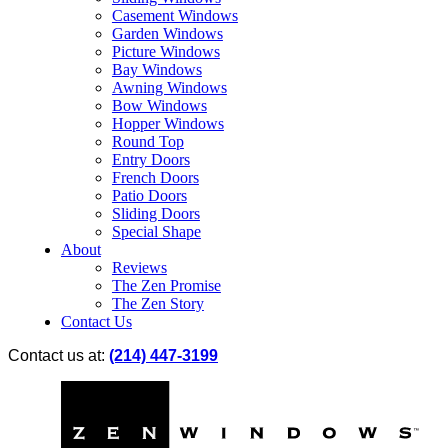
Casement Windows
Garden Windows
Picture Windows
Bay Windows
Awning Windows
Bow Windows
Hopper Windows
Round Top
Entry Doors
French Doors
Patio Doors
Sliding Doors
Special Shape
About
Reviews
The Zen Promise
The Zen Story
Contact Us
Contact us at:
(214) 447-3199