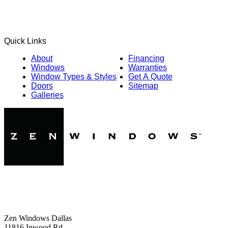
Quick Links
About
Financing
Windows
Warranties
Window Types & Styles
Get A Quote
Doors
Sitemap
Galleries
Zen Windows Dallas
11816 Inwood Rd