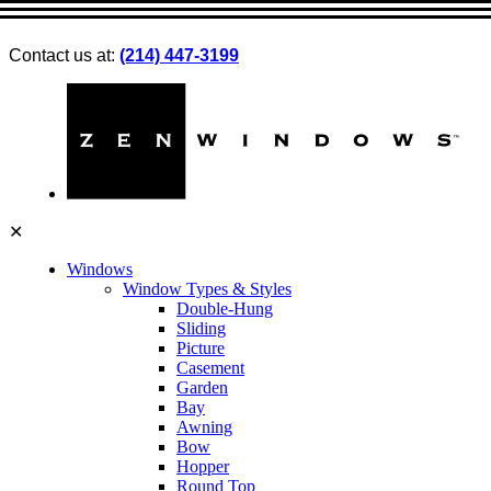
Contact us at:
(214) 447-3199
✕
Windows
Window Types & Styles
Double-Hung
Sliding
Picture
Casement
Garden
Bay
Awning
Bow
Hopper
Round Top