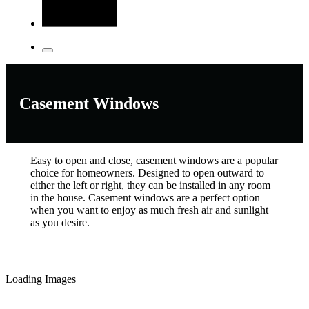
Casement Windows
Easy to open and close, casement windows are a popular
choice for homeowners. Designed to open outward to
either the left or right, they can be installed in any room
in the house. Casement windows are a perfect option
when you want to enjoy as much fresh air and sunlight
as you desire.
Loading Images