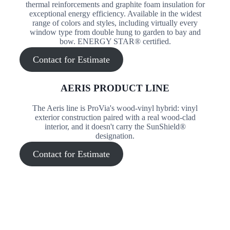
thermal reinforcements and graphite foam insulation for
exceptional energy efficiency. Available in the widest
range of colors and styles, including virtually every
window type from double hung to garden to bay and
bow. ENERGY STAR® certified.
Contact for Estimate
AERIS PRODUCT LINE
The Aeris line is ProVia's wood-vinyl hybrid: vinyl
exterior construction paired with a real wood-clad
interior, and it doesn't carry the SunShield®
designation.
Contact for Estimate