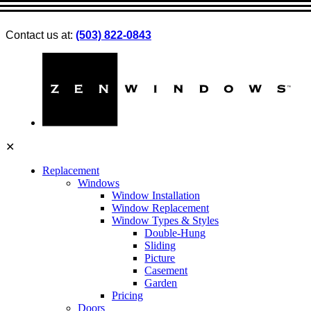
Contact us at:
(503) 822-0843
✕
Replacement
Windows
Window Installation
Window Replacement
Window Types & Styles
Double-Hung
Sliding
Picture
Casement
Garden
Pricing
Doors