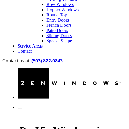
Bow Windows
Hopper Windows
Round Top
Entry Doors
French Doors
Patio Doors
Sliding Doors
Special Shape
Service Areas
Contact
Contact us at:
(503) 822-0843