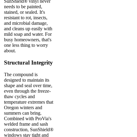
SunShield® vinyl never
needs to be painted,
stained, or sealed. It's
resistant to rot, insects,
and microbial damage,
and cleans up easily with
mild soap and water. For
busy homeowners, that's
one less thing to worry
about.
Structural Integrity
The compound is
designed to maintain its
shape and seal over time,
even through the freeze-
thaw cycles and
temperature extremes that
Oregon winters and
summers can bring.
Combined with ProVia's
welded frame and sash
construction, SunShield®
windows stay tight and