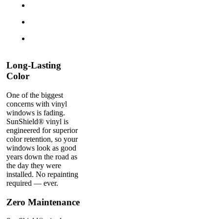
Long-Lasting
Color
One of the biggest
concerns with vinyl
windows is fading.
SunShield® vinyl is
engineered for superior
color retention, so your
windows look as good
years down the road as
the day they were
installed. No repainting
required — ever.
Zero Maintenance