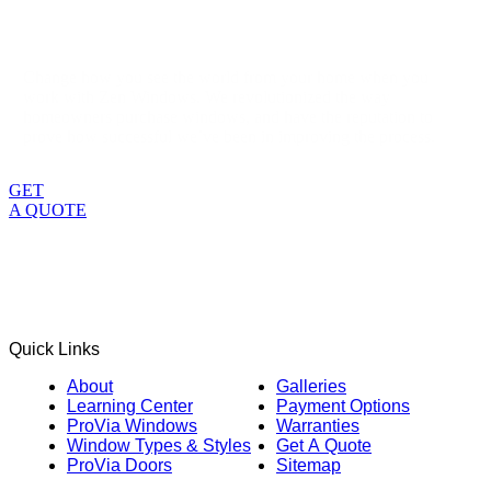
Change how you see the world from your home when you
work with Zen Windows. We revolutionized the way
homeowners purchase windows, and have the reputation to
prove how successful we’ve been in improving the process.
GET
A QUOTE
Quick Links
About
Galleries
Learning Center
Payment Options
ProVia Windows
Warranties
Window Types & Styles
Get A Quote
ProVia Doors
Sitemap