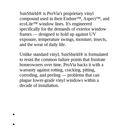
SunShield® is ProVia's proprietary vinyl
compound used in their Endure™, Aspect™, and
ecoLite™ window lines. It's engineered
specifically for the demands of exterior window
frames — designed to hold up against UV
exposure, temperature swings, moisture, insects,
and the wear of daily life.
Unlike standard vinyl, SunShield® is formulated
to resist the common failure points that frustrate
homeowners over time. ProVia backs it with a
warranty against rotting, cracking, pitting,
corroding, and peeling — problems that can
plague lower-grade vinyl windows within a
decade of installation.