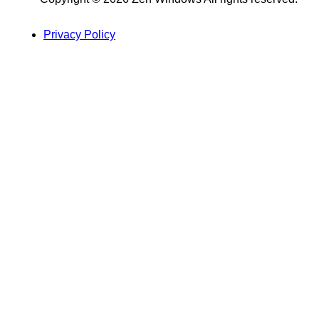
Privacy Policy