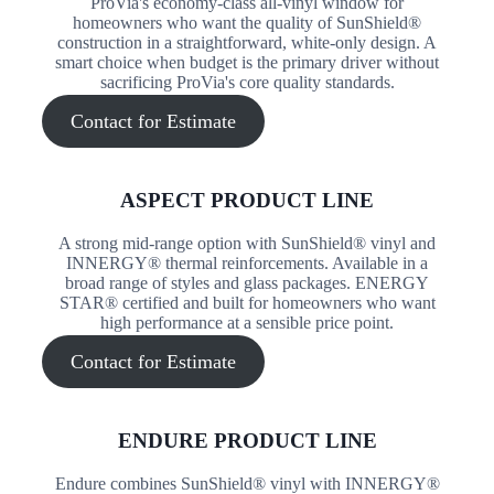
ProVia's economy-class all-vinyl window for
homeowners who want the quality of SunShield®
construction in a straightforward, white-only design. A
smart choice when budget is the primary driver without
sacrificing ProVia's core quality standards.
Contact for Estimate
ASPECT PRODUCT LINE
A strong mid-range option with SunShield® vinyl and
INNERGY® thermal reinforcements. Available in a
broad range of styles and glass packages. ENERGY
STAR® certified and built for homeowners who want
high performance at a sensible price point.
Contact for Estimate
ENDURE PRODUCT LINE
Endure combines SunShield® vinyl with INNERGY®