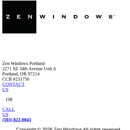
Zen Windows Portland
2271 SE 34th Avenue Unit A
Portland, OR 97214
CCB #231750
CONTACT
US
OR
CALL
US
(503) 822-0843
Copyright © 2026 Zen Windows All rights reserved.