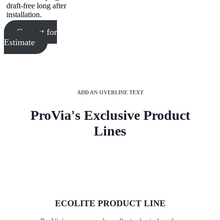
draft-free long after
installation.
Contact for
Estimate
ADD AN OVERLINE TEXT
ProVia's Exclusive Product
Lines
ECOLITE PRODUCT LINE