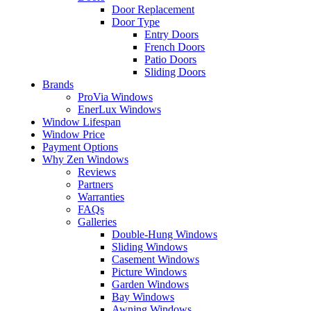
Door Replacement
Door Type
Entry Doors
French Doors
Patio Doors
Sliding Doors
Brands
ProVia Windows
EnerLux Windows
Window Lifespan
Window Price
Payment Options
Why Zen Windows
Reviews
Partners
Warranties
FAQs
Galleries
Double-Hung Windows
Sliding Windows
Casement Windows
Picture Windows
Garden Windows
Bay Windows
Awning Windows