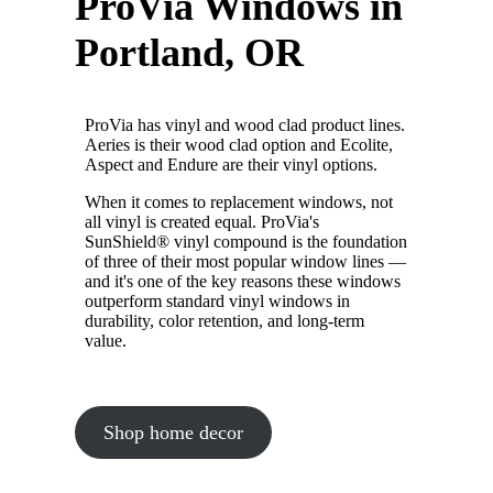
ProVia Windows in
Portland, OR
ProVia has vinyl and wood clad product lines.
Aeries is their wood clad option and Ecolite,
Aspect and Endure are their vinyl options.
When it comes to replacement windows, not
all vinyl is created equal. ProVia's
SunShield® vinyl compound is the foundation
of three of their most popular window lines —
and it's one of the key reasons these windows
outperform standard vinyl windows in
durability, color retention, and long-term
value.
Shop home decor