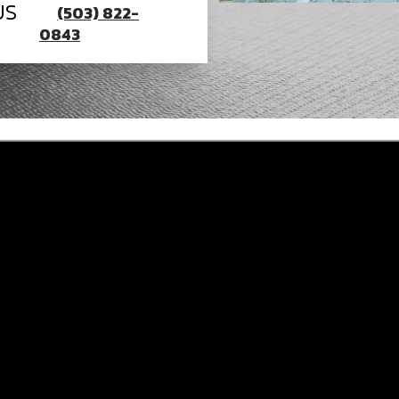
US
(503) 822-
0843