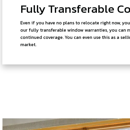
Fully Transferable C
Even if you have no plans to relocate right now, yo
our fully transferable window warranties, you can
continued coverage. You can even use this as a sell
market.