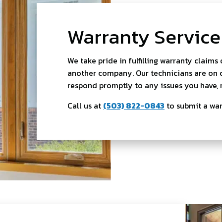
Warranty Service
We take pride in fulfilling warranty claims
another company. Our technicians are on ca
respond promptly to any issues you have, 
Call us at
(503) 822-0843
to submit a wa