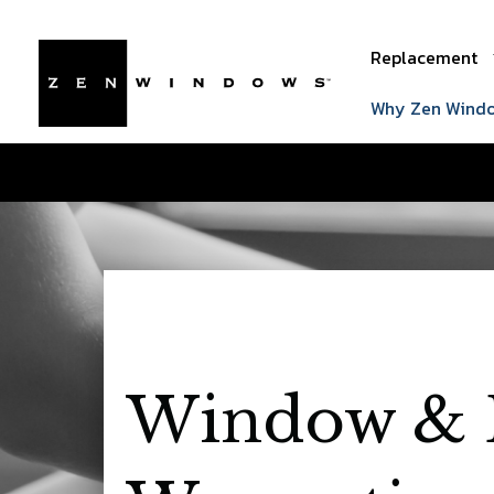
Replacement
Why Zen Wind
Window & 