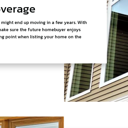
overage
u might end up moving in a few years. With
 make sure the future homebuyer enjoys
ing point when listing your home on the