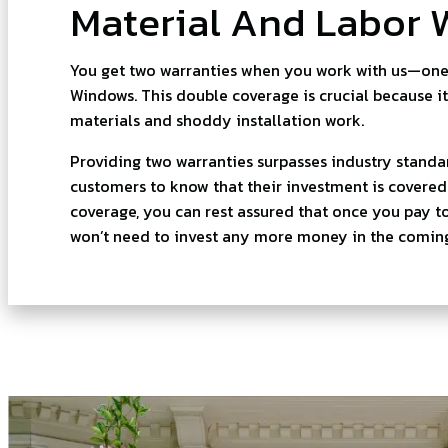
Material And Labor 
You get two warranties when you work with us—on
Windows. This double coverage is crucial because it
materials and shoddy installation work.
Providing two warranties surpasses industry standa
customers to know that their investment is covere
coverage, you can rest assured that once you pay t
won’t need to invest any more money in the coming