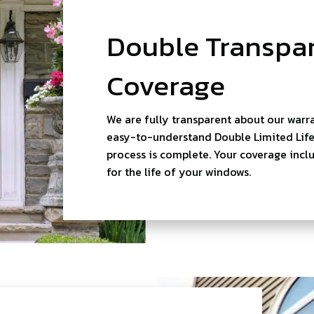
Double Transpar
Coverage
We are fully transparent about our warra
easy-to-understand Double Limited Lifet
process is complete. Your coverage inclu
for the life of your windows.