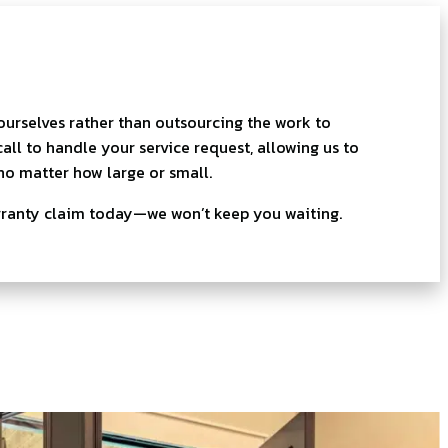
 ourselves rather than outsourcing the work to
ll to handle your service request, allowing us to
no matter how large or small.
rranty claim today—we won’t keep you waiting.