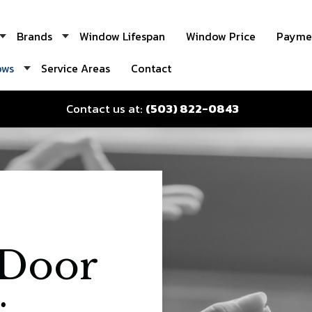
Brands
Window Lifespan
Window Price
Paymen
ows
Service Areas
Contact
Contact us at:
(503) 822-0843
Door