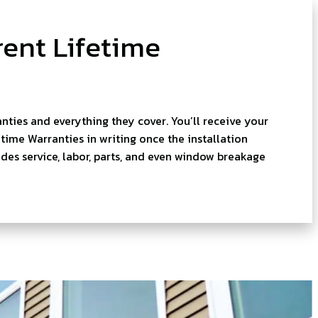
ent Lifetime
nties and everything they cover. You’ll receive your
ime Warranties in writing once the installation
des service, labor, parts, and even window breakage