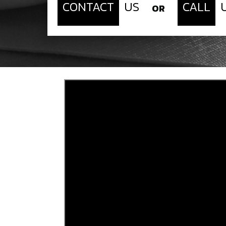
CONTACT
US
CALL
OR