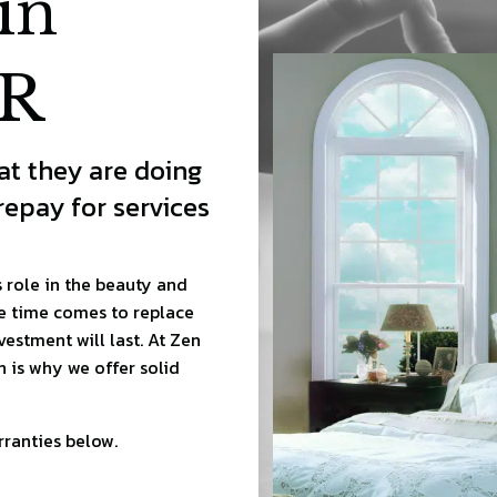
in
OR
t they are doing
epay for services
role in the beauty and
e time comes to replace
vestment will last. At Zen
 is why we offer solid
ranties below.