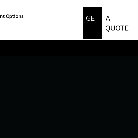
t Options
GET
A
QUOTE