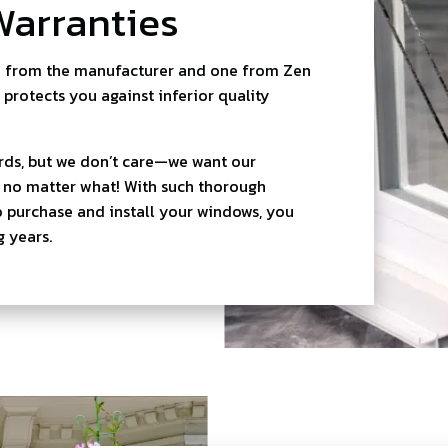
Warranties
e from the manufacturer and one from Zen
 protects you against inferior quality
rds, but we don’t care—we want our
d no matter what! With such thorough
o purchase and install your windows, you
 years.