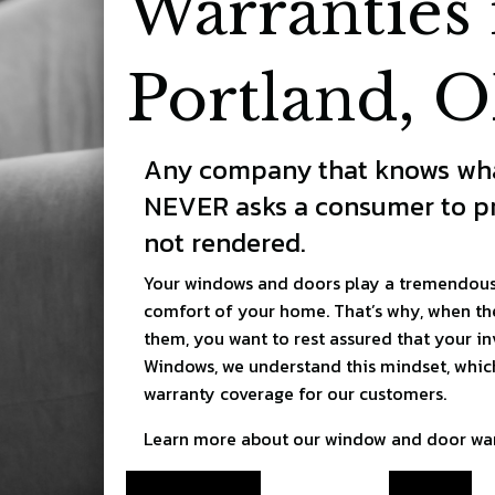
Warranties 
Portland, 
Any company that knows wha
NEVER asks a consumer to pr
not rendered.
Your windows and doors play a tremendous 
comfort of your home. That’s why, when th
them, you want to rest assured that your in
Windows, we understand this mindset, which
warranty coverage for our customers.
Learn more about our window and door war