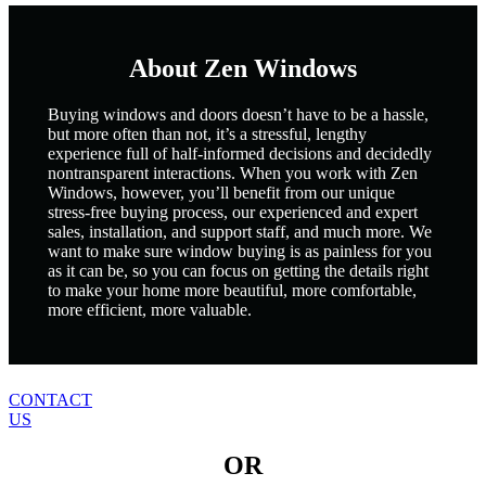
About Zen Windows
Buying windows and doors doesn’t have to be a hassle,
but more often than not, it’s a stressful, lengthy
experience full of half-informed decisions and decidedly
nontransparent interactions. When you work with Zen
Windows, however, you’ll benefit from our unique
stress-free buying process, our experienced and expert
sales, installation, and support staff, and much more. We
want to make sure window buying is as painless for you
as it can be, so you can focus on getting the details right
to make your home more beautiful, more comfortable,
more efficient, more valuable.
CONTACT
US
OR