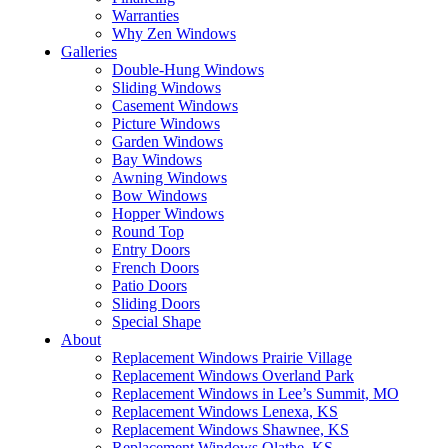
Warranties
Why Zen Windows
Galleries
Double-Hung Windows
Sliding Windows
Casement Windows
Picture Windows
Garden Windows
Bay Windows
Awning Windows
Bow Windows
Hopper Windows
Round Top
Entry Doors
French Doors
Patio Doors
Sliding Doors
Special Shape
About
Replacement Windows Prairie Village
Replacement Windows Overland Park
Replacement Windows in Lee’s Summit, MO
Replacement Windows Lenexa, KS
Replacement Windows Shawnee, KS
Replacement Windows Olathe, KS