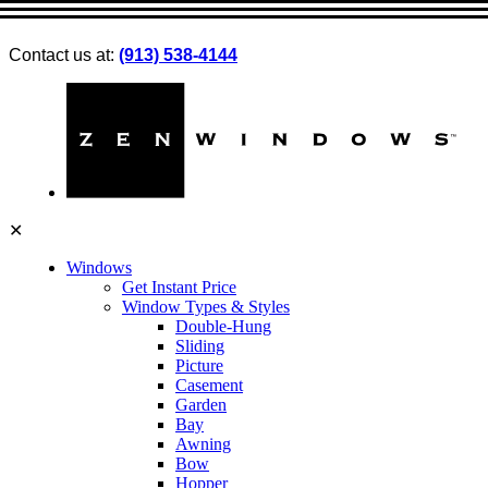
Contact us at:
(913) 538-4144
✕
Windows
Get Instant Price
Window Types & Styles
Double-Hung
Sliding
Picture
Casement
Garden
Bay
Awning
Bow
Hopper