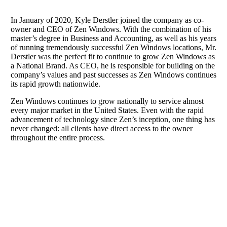
In January of 2020, Kyle Derstler joined the company as co-
owner and CEO of Zen Windows. With the combination of his
master’s degree in Business and Accounting, as well as his years
of running tremendously successful Zen Windows locations, Mr.
Derstler was the perfect fit to continue to grow Zen Windows as
a National Brand. As CEO, he is responsible for building on the
company’s values and past successes as Zen Windows continues
its rapid growth nationwide.
Zen Windows continues to grow nationally to service almost
every major market in the United States. Even with the rapid
advancement of technology since Zen’s inception, one thing has
never changed: all clients have direct access to the owner
throughout the entire process.