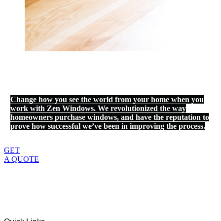
Change how you see the world from your home when you
work with Zen Windows. We revolutionized the way
homeowners purchase windows, and have the reputation to
prove how successful we’ve been in improving the process.
GET
A QUOTE