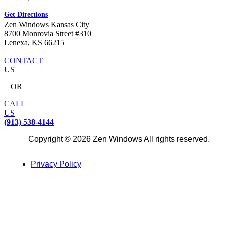
Get Directions
Zen Windows Kansas City
8700 Monrovia Street #310
Lenexa, KS 66215
CONTACT
US
OR
CALL
US
(913) 538-4144
Copyright © 2026 Zen Windows All rights reserved.
Privacy Policy