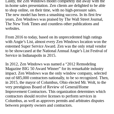
Lastly, the Zen Windows model completely did away with the
in-home sales presentation. Zen clients are delighted to be able
to shop online, on their time, with no high-pressure sales.
The new model has been a smashing success. In its first few
years, Zen Windows was praised by The Wall Street Journal,
The New York Times and countless other publications and
websites.
From 2016 to today, based on its unprecedented high ratings
with Angie’s List, almost every Zen Windows location won the
esteemed Super Service Award. Zen was the only retail vendor
to be showcased at the National Annual Angie’s List Festival of
Service in Indianapolis in 2015.
In 2012, Zen Windows was named a “2012 Remodeling
Magazine BIG 50 Award Winner” for its remarkable industry
impact. Zen Windows was the only window company, selected
out of 685,000 contractors nationally, to be so recognized. Then,
in 2015, the mayor of Columbus, Ohio elected Mr. Wolt, to the
very prestigious Board of Review of General/Home
Improvement Contractors. This organization determines which
contractors should receive licenses to perform services in
Columbus, as well as approves permits and arbitrates disputes
between property owners and contractors.