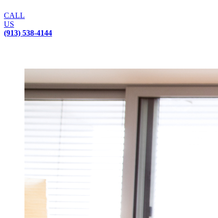
CALL
US
(913) 538-4144