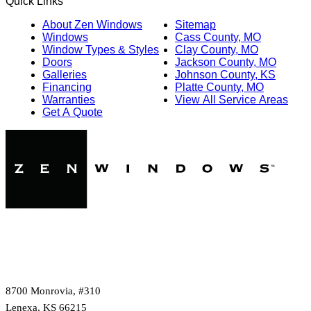
Quick Links
About Zen Windows
Sitemap
Windows
Cass County, MO
Window Types & Styles
Clay County, MO
Doors
Jackson County, MO
Galleries
Johnson County, KS
Financing
Platte County, MO
Warranties
View All Service Areas
Get A Quote
8700 Monrovia, #310
Lenexa, KS 66215