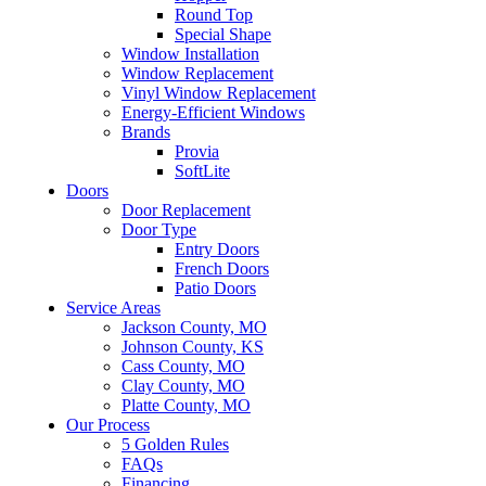
Round Top
Special Shape
Window Installation
Window Replacement
Vinyl Window Replacement
Energy-Efficient Windows
Brands
Provia
SoftLite
Doors
Door Replacement
Door Type
Entry Doors
French Doors
Patio Doors
Service Areas
Jackson County, MO
Johnson County, KS
Cass County, MO
Clay County, MO
Platte County, MO
Our Process
5 Golden Rules
FAQs
Financing