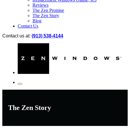
Reviews
The Zen Promise
The Zen Story
Blog
Contact Us
Contact us at:
(913) 538-4144
The Zen Story