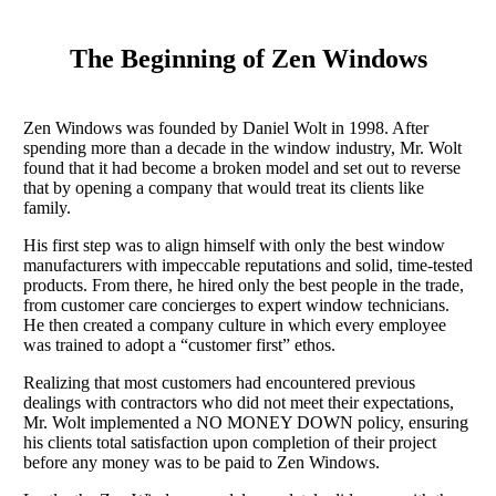
The Beginning of Zen Windows
Zen Windows was founded by Daniel Wolt in 1998. After
spending more than a decade in the window industry, Mr. Wolt
found that it had become a broken model and set out to reverse
that by opening a company that would treat its clients like
family.
His first step was to align himself with only the best window
manufacturers with impeccable reputations and solid, time-tested
products. From there, he hired only the best people in the trade,
from customer care concierges to expert window technicians.
He then created a company culture in which every employee
was trained to adopt a “customer first” ethos.
Realizing that most customers had encountered previous
dealings with contractors who did not meet their expectations,
Mr. Wolt implemented a NO MONEY DOWN policy, ensuring
his clients total satisfaction upon completion of their project
before any money was to be paid to Zen Windows.