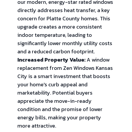
our modern, energy-star rated windows
directly addresses heat transfer, a key
concern for Platte County homes. This
upgrade creates a more consistent
indoor temperature, leading to
significantly lower monthly utility costs
and a reduced carbon footprint.
Increased Property Value:
A window
replacement from Zen Windows Kansas
City is a smart investment that boosts
your home's curb appeal and
marketability. Potential buyers
appreciate the move-in-ready
condition and the promise of lower
energy bills, making your property
more attractive.