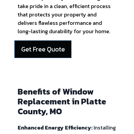
take pride in a clean, efficient process
that protects your property and
delivers flawless performance and
long-lasting durability for your home.
Get Free Quote
Benefits of Window
Replacement in Platte
County, MO
Enhanced Energy Efficiency:
Installing