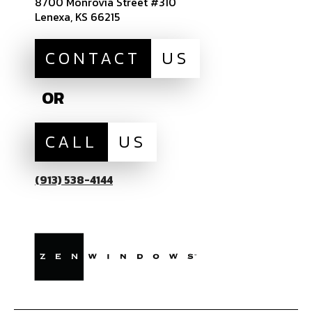
8700 Monrovia Street #310
Lenexa, KS 66215
CONTACT
US
OR
CALL
US
(913) 538-4144