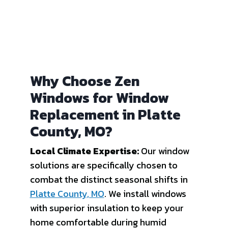
Why Choose Zen
Windows for Window
Replacement in Platte
County, MO?
Local Climate Expertise:
Our window
solutions are specifically chosen to
combat the distinct seasonal shifts in
Platte County, MO
. We install windows
with superior insulation to keep your
home comfortable during humid