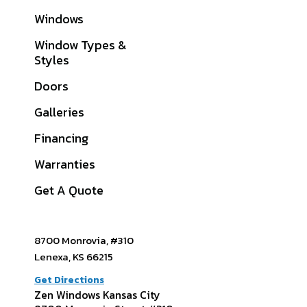
Windows
Cass County, MO
Window Types &
Clay County, MO
Styles
Jackson County, MO
Doors
Johnson County, KS
Galleries
Platte County, MO
Financing
View All Service
Warranties
Areas
Get A Quote
8700 Monrovia, #310
Lenexa, KS 66215
Get Directions
Zen Windows Kansas City