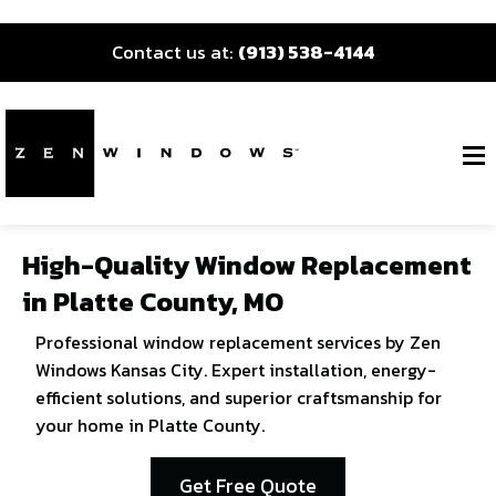
Contact us at:
(913) 538-4144
High-Quality Window Replacement
in Platte County, MO
Professional window replacement services by Zen
Windows Kansas City. Expert installation, energy-
efficient solutions, and superior craftsmanship for
your home in Platte County.
Get Free Quote