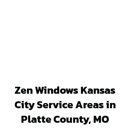
Zen Windows Kansas
City Service Areas in
Platte County, MO