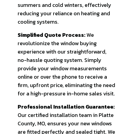
summers and cold winters, effectively
reducing your reliance on heating and
cooling systems.
Simplified Quote Process:
We
revolutionize the window buying
experience with our straightforward,
no-hassle quoting system. Simply
provide your window measurements
online or over the phone to receive a
firm, upfront price, eliminating the need
for a high-pressure in-home sales visit.
Professional Installation Guarantee:
Our certified installation team in Platte
County, MO, ensures your new windows
are fitted perfectly and sealed tight. We