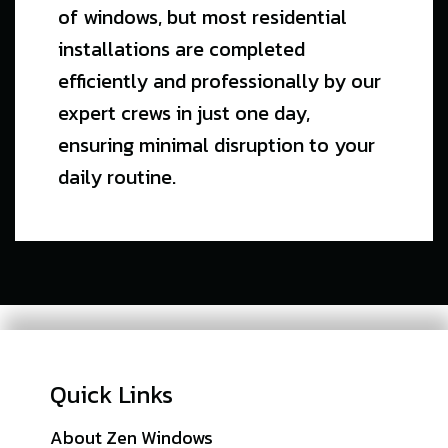
of windows, but most residential
installations are completed
efficiently and professionally by our
expert crews in just one day,
ensuring minimal disruption to your
daily routine.
Quick Links
About Zen Windows
Sitemap