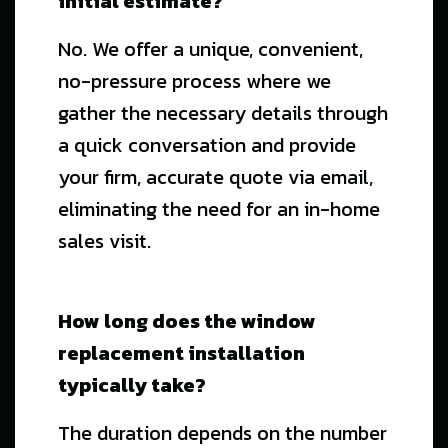
initial estimate?
No. We offer a unique, convenient,
no-pressure process where we
gather the necessary details through
a quick conversation and provide
your firm, accurate quote via email,
eliminating the need for an in-home
sales visit.
How long does the window
replacement installation
typically take?
The duration depends on the number