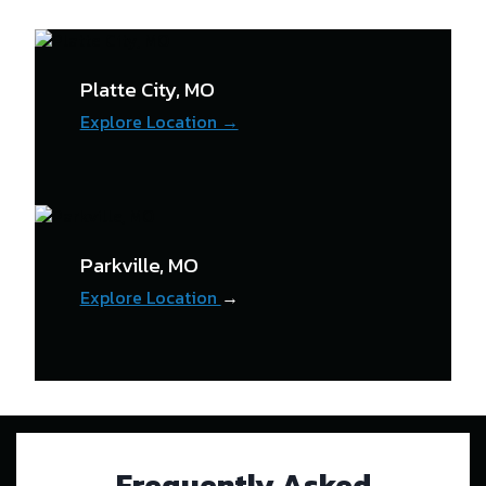
Platte City, MO
Explore Location →
Parkville, MO
Explore Location
→
Frequently Asked