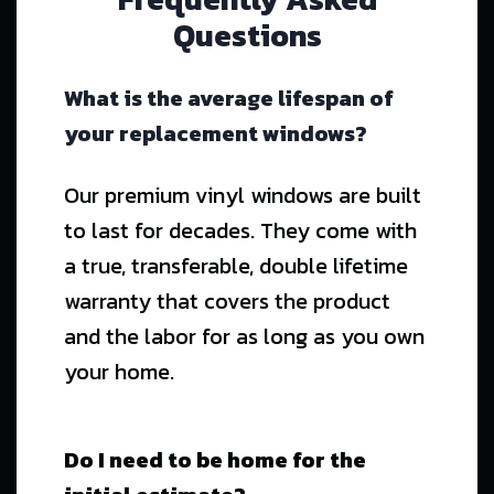
Questions
What is the average lifespan of
your replacement windows?
Our premium vinyl windows are built
to last for decades. They come with
a true, transferable, double lifetime
warranty that covers the product
and the labor for as long as you own
your home.
Do I need to be home for the