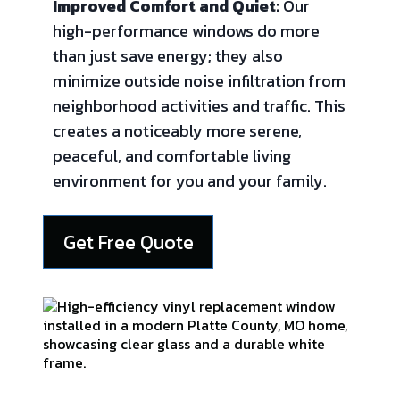
Improved Comfort and Quiet:
Our
high-performance windows do more
than just save energy; they also
minimize outside noise infiltration from
neighborhood activities and traffic. This
creates a noticeably more serene,
peaceful, and comfortable living
environment for you and your family.
Get Free Quote