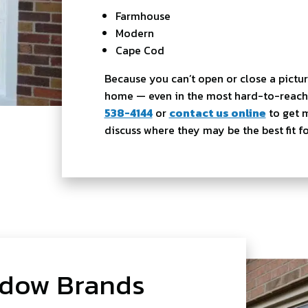
Farmhouse
Modern
Cape Cod
Because you can’t open or close a pictu
home — even in the most hard-to-reach 
538-4144
or
contact us online
to get 
discuss where they may be the best fit 
ndow Brands