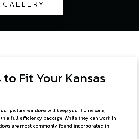
GALLERY
 to Fit Your Kansas
your picture windows will keep your home safe,
h a full efficiency package. While they can work in
ndows are most commonly found incorporated in