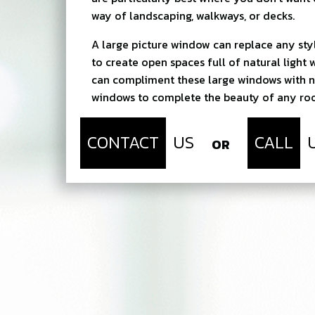
way of landscaping, walkways, or decks.
A large picture window can replace any st
to create open spaces full of natural light 
can compliment these large windows with n
windows to complete the beauty of any r
CONTACT
US
CALL
OR