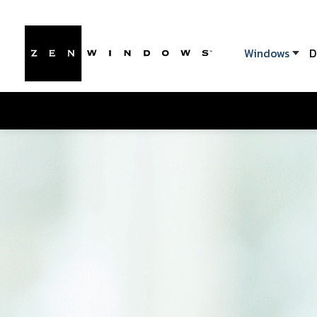
Windows
D