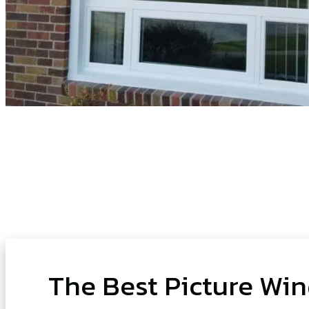
The Best Picture Wi