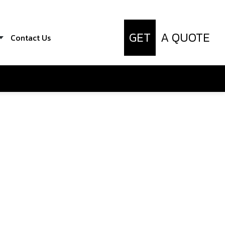
GET
A QUOTE
Contact Us