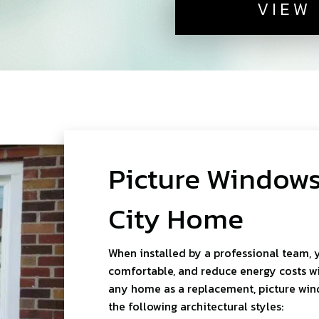
VIEW
Picture Windows
City Home
When installed by a professional team, 
comfortable, and reduce energy costs wit
any home as a replacement, picture wi
the following architectural styles: