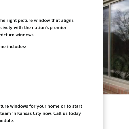
he right picture window that aligns
sively with the nation’s premier
picture windows.
ome includes:
ture windows for your home or to start
team in Kansas City now. Call us today
hedule.