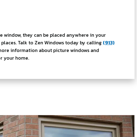
re window, they can be placed anywhere in your
places. Talk to Zen Windows today by calling
(913)
more information about picture windows and
for your home.