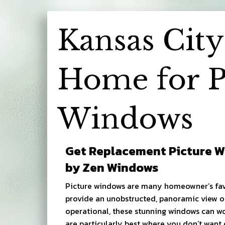
Kansas City
Home for P
Windows
Get Replacement Picture W
by Zen Windows
Picture windows are many homeowner’s fav
provide an unobstructed, panoramic view o
operational, these stunning windows can w
are particularly best where you don’t want