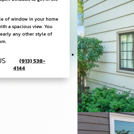
yle of window in your home
with a spacious view. You
early any other style of
oom.
US
(913) 538-
4144