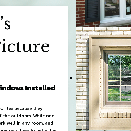
’s
icture
indows Installed
orites because they
f the outdoors. While non-
ork well in any room, and
 open windows to get in the