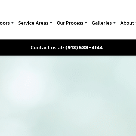
oors
Service Areas
Our Process
Galleries
About
Contact us at:
(913) 538-4144