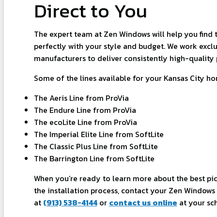
Direct to You
The expert team at Zen Windows will help you find t
perfectly with your style and budget. We work exclu
manufacturers to deliver consistently high-quality 
Some of the lines available for your Kansas City h
The Aeris Line from ProVia
The Endure Line from ProVia
The ecoLite Line from ProVia
The Imperial Elite Line from SoftLite
The Classic Plus Line from SoftLite
The Barrington Line from SoftLite
When you’re ready to learn more about the best pic
the installation process, contact your Zen Windows 
at
(913) 538-4144
or
contact us online
at your sc