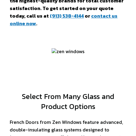
the highest-quality brands for total customer
satisfaction. To get started on your quote
today, call us at
(913) 538-4144
or
contact us
online now
.
Select From Many Glass and
Product Options
French Doors from Zen Windows feature advanced,
double-insulating glass systems designed to