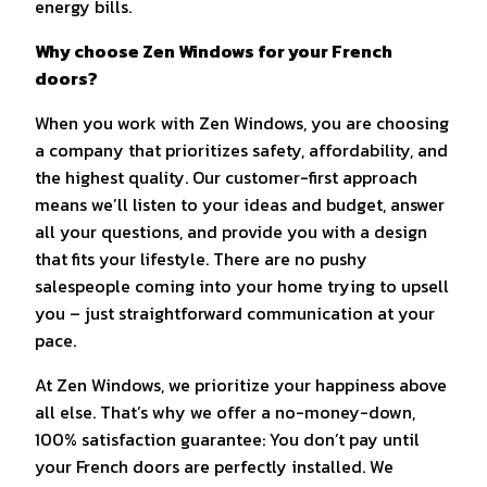
energy bills.
Why choose Zen Windows for your French
doors?
When you work with Zen Windows, you are choosing
a company that prioritizes safety, affordability, and
the highest quality. Our customer-first approach
means we’ll listen to your ideas and budget, answer
all your questions, and provide you with a design
that fits your lifestyle. There are no pushy
salespeople coming into your home trying to upsell
you – just straightforward communication at your
pace.
At Zen Windows, we prioritize your happiness above
all else. That’s why we offer a no-money-down,
100% satisfaction guarantee: You don’t pay until
your French doors are perfectly installed. We