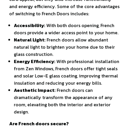
and energy efficiency. Some of the core advantages
of switching to French Doors includes:
Accessibility:
With both doors opening, French
doors provide a wider access point to your home.
Natural Light:
French doors allow abundant
natural light to brighten your home due to their
glass construction.
Energy Efficiency:
With professional installation
from Zen Windows, French doors offer tight seals
and solar Low-E glass coating, improving thermal
insulation and reducing your energy bills.
Aesthetic Impact:
French doors can
dramatically transform the appearance of any
room, elevating both the interior and exterior
design.
Are French doors secure?