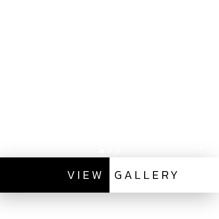
VIEW
GALLERY