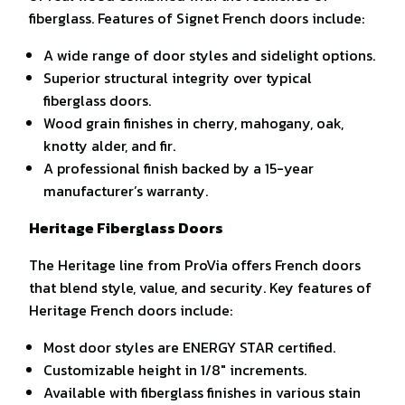
fiberglass. Features of Signet French doors include:
A wide range of door styles and sidelight options.
Superior structural integrity over typical
fiberglass doors.
Wood grain finishes in cherry, mahogany, oak,
knotty alder, and fir.
A professional finish backed by a 15-year
manufacturer’s warranty.
Heritage Fiberglass Doors
The Heritage line from ProVia offers French doors
that blend style, value, and security. Key features of
Heritage French doors include:
Most door styles are ENERGY STAR certified.
Customizable height in 1/8″ increments.
Available with fiberglass finishes in various stain