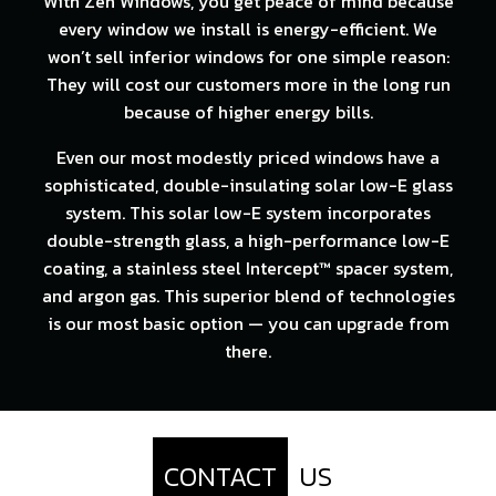
With Zen Windows, you get peace of mind because
every window we install is energy-efficient. We
won’t sell inferior windows for one simple reason:
They will cost our customers more in the long run
because of higher energy bills.
Even our most modestly priced windows have a
sophisticated, double-insulating solar low-E glass
system. This solar low-E system incorporates
double-strength glass, a high-performance low-E
coating, a stainless steel Intercept™ spacer system,
and argon gas. This superior blend of technologies
is our most basic option — you can upgrade from
there.
CONTACT
US