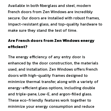
Available in both fiberglass and steel, modern
French doors from Zen Windows are incredibly
secure. Our doors are installed with robust frames,
impact-resistant glass, and top-quality hardware to
make sure they stand the test of time.
Are French doors from Zen Windows energy
efficient?
The energy efficiency of any entry door is
enhanced by the door construction, the materials
used, and installation. Zen Windows offers French
doors with high-quality frames designed to
minimize thermal transfer, along with a variety of
energy-efficient glass options, including double
and triple-pane, Low-E, and argon-filled glass.
These eco-friendly features work together to
minimize your energy consumption and reduce