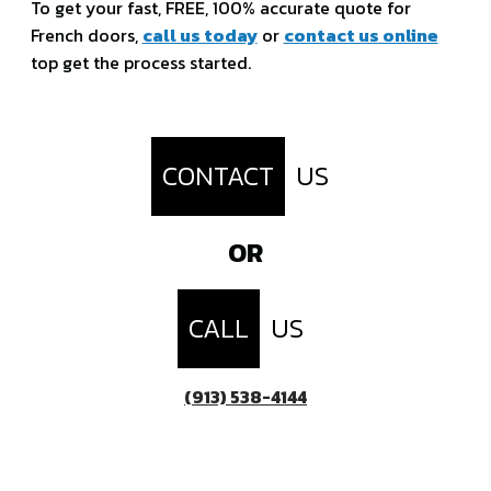
To get your fast, FREE, 100% accurate quote for
French doors,
call us today
or
contact us online
top get the process started.
CONTACT
US
OR
CALL
US
(913) 538-4144