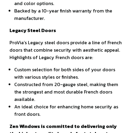
and color options.
Backed by a 10-year finish warranty from the
manufacturer.
Legacy Steel Doors
ProVia’s Legacy steel doors provide a line of French
doors that combine security with aesthetic appeal.
Highlights of Legacy French doors are:
Custom selection for both sides of your doors
with various styles or finishes.
Constructed from 20-gauge steel, making them
the strongest and most durable French doors
available.
An ideal choice for enhancing home security as
front doors.
Zen Windows is committed to delivering only