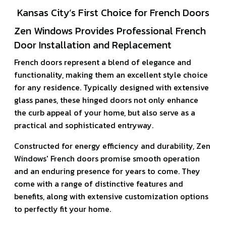
Kansas City’s First Choice for French Doors
Zen Windows Provides Professional French
Door Installation and Replacement
French doors represent a blend of elegance and
functionality, making them an excellent style choice
for any residence. Typically designed with extensive
glass panes, these hinged doors not only enhance
the curb appeal of your home, but also serve as a
practical and sophisticated entryway.
Constructed for energy efficiency and durability, Zen
Windows' French doors promise smooth operation
and an enduring presence for years to come. They
come with a range of distinctive features and
benefits, along with extensive customization options
to perfectly fit your home.