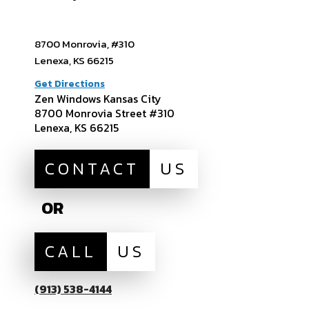
8700 Monrovia, #310
Lenexa, KS 66215
Get Directions
Zen Windows Kansas City
8700 Monrovia Street #310
Lenexa, KS 66215
CONTACT
US
OR
CALL
US
(913) 538-4144