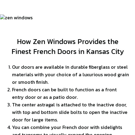
How Zen Windows Provides the
Finest French Doors in Kansas City
Our doors are available in durable fiberglass or steel
materials with your choice of a luxurious wood grain
or smooth finish.
French doors can be built to function as a front
entry door or as a patio door.
The center astragal is attached to the inactive door,
with top and bottom slide bolts to open the inactive
door for large items.
You can combine your French door with sidelights
and transoms to visually expand the opening.