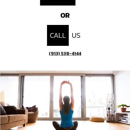
OR
CALL
US
(913) 538-4144