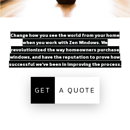
Change how you see the world from your home
when you work with Zen Windows. We
revolutionized the way homeowners purchase
windows, and have the reputation to prove how
successful we’ve been in improving the process.
GET
A QUOTE