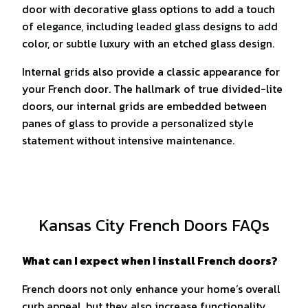
door with decorative glass options to add a touch
of elegance, including leaded glass designs to add
color, or subtle luxury with an etched glass design.
Internal grids also provide a classic appearance for
your French door. The hallmark of true divided-lite
doors, our internal grids are embedded between
panes of glass to provide a personalized style
statement without intensive maintenance.
Kansas City French Doors FAQs
What can I expect when I install French doors?
French doors not only enhance your home’s overall
curb appeal, but they also increase functionality