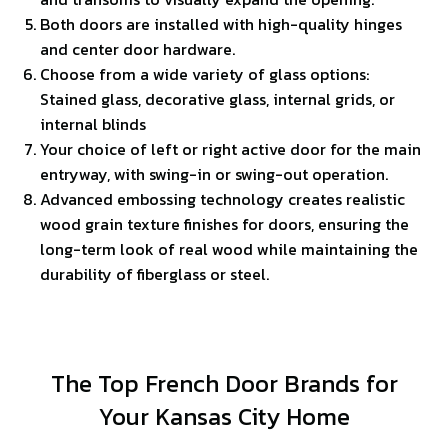
Both doors are installed with high-quality hinges
and center door hardware.
Choose from a wide variety of glass options:
Stained glass, decorative glass, internal grids, or
internal blinds
Your choice of left or right active door for the main
entryway, with swing-in or swing-out operation.
Advanced embossing technology creates realistic
wood grain texture finishes for doors, ensuring the
long-term look of real wood while maintaining the
durability of fiberglass or steel.
The Top French Door Brands for
Your Kansas City Home