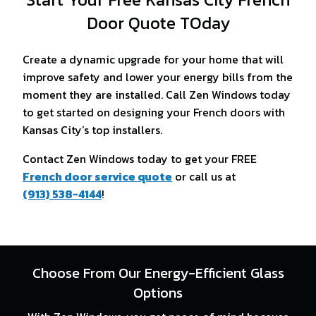
Door Quote TOday
Create a dynamic upgrade for your home that will
improve safety and lower your energy bills from the
moment they are installed. Call Zen Windows today
to get started on designing your French doors with
Kansas City’s top installers.
Contact Zen Windows today to get your FREE
French door service quote
or call us at
(913) 538-4144
!
Choose From Our Energy-Efficient Glass
Options