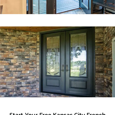
Start Your Free Kansas City French