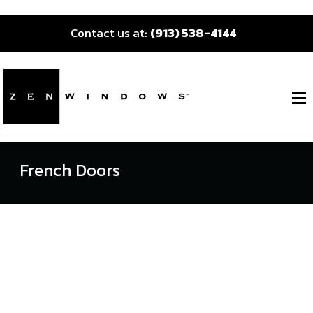
Contact us at:
(913) 538-4144
French Doors