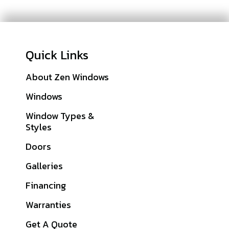
Quick Links
About Zen Windows
Sitemap
Windows
Cass County, MO
Window Types &
Clay County, MO
Styles
Jackson County, MO
Doors
Johnson County, KS
Galleries
Platte County, MO
Financing
View All Service
Warranties
Areas
Get A Quote