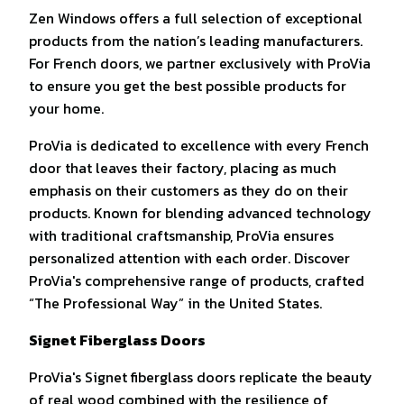
Zen Windows offers a full selection of exceptional
products from the nation’s leading manufacturers.
For French doors, we partner exclusively with ProVia
to ensure you get the best possible products for
your home.
ProVia is dedicated to excellence with every French
door that leaves their factory, placing as much
emphasis on their customers as they do on their
products. Known for blending advanced technology
with traditional craftsmanship, ProVia ensures
personalized attention with each order. Discover
ProVia's comprehensive range of products, crafted
“The Professional Way” in the United States.
Signet Fiberglass Doors
ProVia's Signet fiberglass doors replicate the beauty
of real wood combined with the resilience of