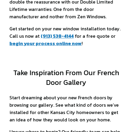
double the reassurance with our Double Limited
Lifetime warranties: One from the door
manufacturer and nother from Zen Windows.
Get started on your new window installation today.
Call us now at
(913) 538-4144
for a free quote or
begin your process online now
!
Take Inspiration From Our French
Door Gallery
Start dreaming about your new French doors by
browsing our gallery. See what kind of doors we’ve
installed for other Kansas City homeowners to get
an idea of how they would look on your home.
Unsure where to begin? Our friendly team can help