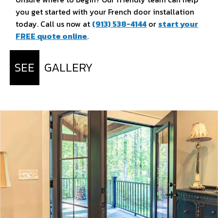
you get started with your French door installation
today. Call us now at
(913) 538-4144
or
start your
FREE quote online
.
SEE
GALLERY