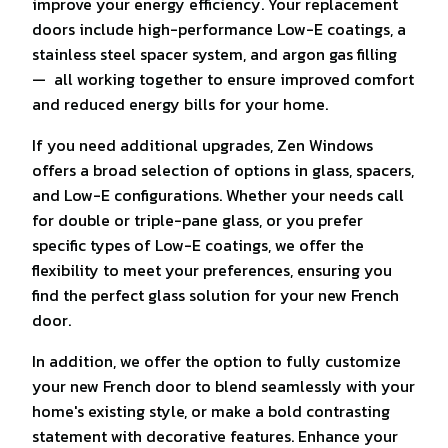
improve your energy efficiency. Your replacement
doors include high-performance Low-E coatings, a
stainless steel spacer system, and argon gas filling
— all working together to ensure improved comfort
and reduced energy bills for your home.
If you need additional upgrades, Zen Windows
offers a broad selection of options in glass, spacers,
and Low-E configurations. Whether your needs call
for double or triple-pane glass, or you prefer
specific types of Low-E coatings, we offer the
flexibility to meet your preferences, ensuring you
find the perfect glass solution for your new French
door.
In addition, we offer the option to fully customize
your new French door to blend seamlessly with your
home's existing style, or make a bold contrasting
statement with decorative features. Enhance your