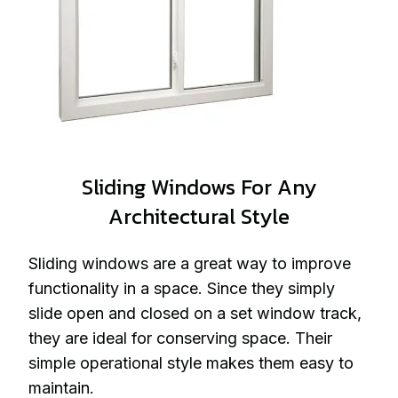
Sliding Windows For Any
Architectural Style
Sliding windows are a great way to improve
functionality in a space. Since they simply
slide open and closed on a set window track,
they are ideal for conserving space. Their
simple operational style makes them easy to
maintain.