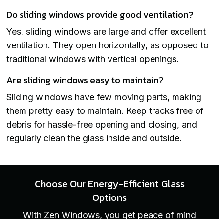
Do sliding windows provide good ventilation?
Yes, sliding windows are large and offer excellent
ventilation. They open horizontally, as opposed to
traditional windows with vertical openings.
Are sliding windows easy to maintain?
Sliding windows have few moving parts, making
them pretty easy to maintain. Keep tracks free of
debris for hassle-free opening and closing, and
regularly clean the glass inside and outside.
Choose Our Energy-Efficient Glass
Options
With Zen Windows, you get peace of mind