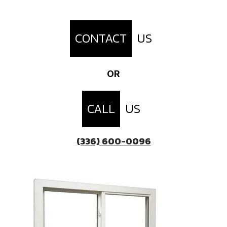
CONTACT
US
OR
CALL
US
(336) 600-0096