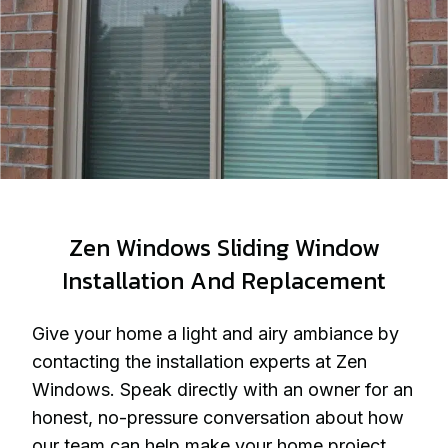
Zen Windows Sliding Window
Installation And Replacement
Give your home a light and airy ambiance by
contacting the installation experts at Zen
Windows. Speak directly with an owner for an
honest, no-pressure conversation about how
our team can help make your home project