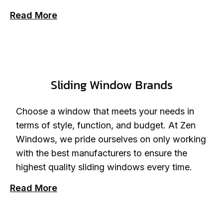
Read More
Sliding Window Brands
Choose a window that meets your needs in
terms of style, function, and budget. At Zen
Windows, we pride ourselves on only working
with the best manufacturers to ensure the
highest quality sliding windows every time.
Read More