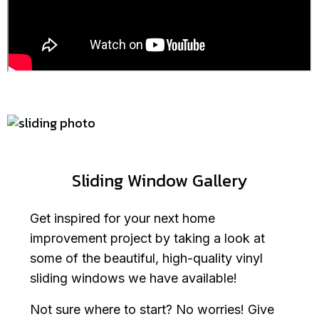
Sliding Window Gallery
Get inspired for your next home
improvement project by taking a look at
some of the beautiful, high-quality vinyl
sliding windows we have available!
Not sure where to start? No worries! Give