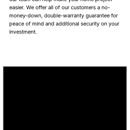
easier. We offer all of our customers a no-
money-down, double-warranty guarantee for
peace of mind and additional security on your
investment.