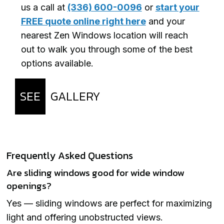
us a call at
(336) 600-0096
or
start your
FREE quote online right here
and your
nearest Zen Windows location will reach
out to walk you through some of the best
options available.
SEE
GALLERY
Frequently Asked Questions
Are sliding windows good for wide window
openings?
Yes — sliding windows are perfect for maximizing
light and offering unobstructed views.