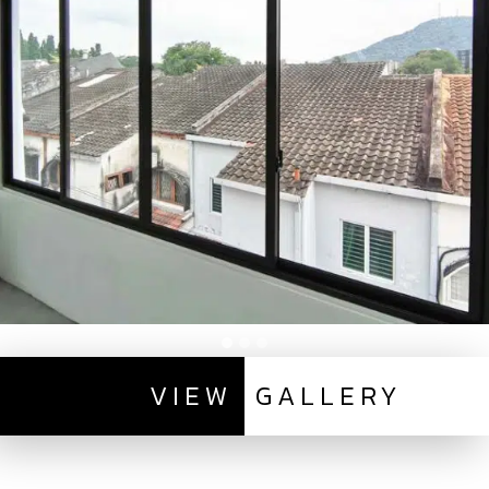
VIEW
GALLERY