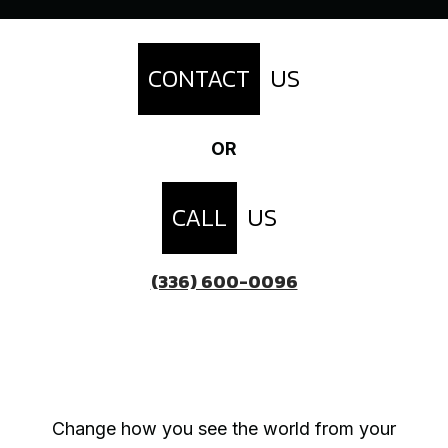
CONTACT
US
OR
CALL
US
(336) 600-0096
Change how you see the world from your