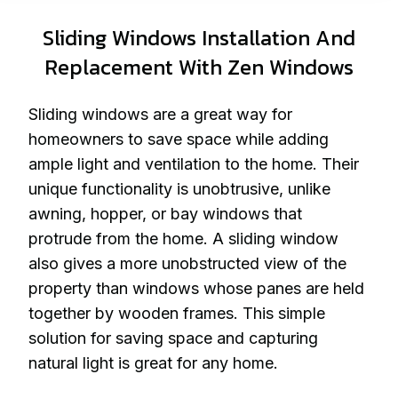
Sliding Windows Installation And
Replacement With Zen Windows
Sliding windows are a great way for
homeowners to save space while adding
ample light and ventilation to the home. Their
unique functionality is unobtrusive, unlike
awning, hopper, or bay windows that
protrude from the home. A sliding window
also gives a more unobstructed view of the
property than windows whose panes are held
together by wooden frames. This simple
solution for saving space and capturing
natural light is great for any home.