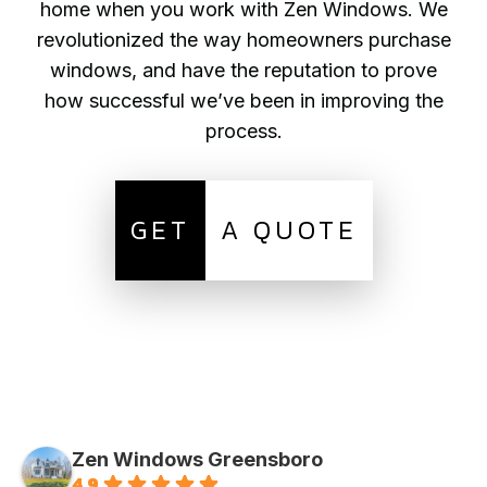
home when you work with Zen Windows. We
revolutionized the way homeowners purchase
windows, and have the reputation to prove
how successful we’ve been in improving the
process.
GET
A QUOTE
Zen Windows Greensboro
4.9