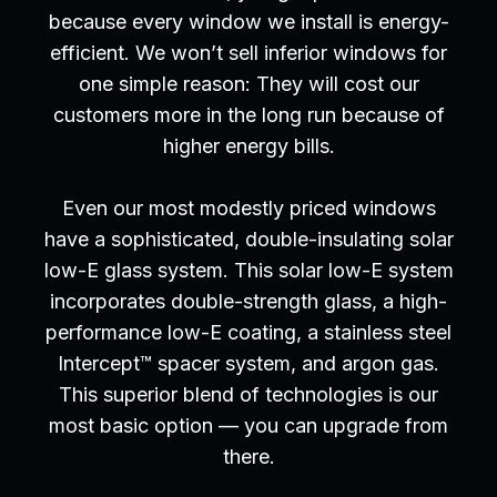
because every window we install is energy-
efficient. We won’t sell inferior windows for
one simple reason: They will cost our
customers more in the long run because of
higher energy bills.
Even our most modestly priced windows
have a sophisticated, double-insulating solar
low-E glass system. This solar low-E system
incorporates double-strength glass, a high-
performance low-E coating, a stainless steel
Intercept™ spacer system, and argon gas.
This superior blend of technologies is our
most basic option — you can upgrade from
there.