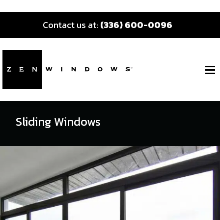
Contact us at:
(336) 600-0096
Sliding Windows