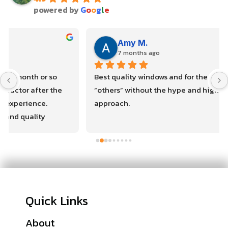
powered by
G
o
o
g
l
e
Amy M.
7 months ago
Best quality windows and for the same cost as the 
“others” without the hype and high pressure sales 
approach.
Quick Links
About
Financing