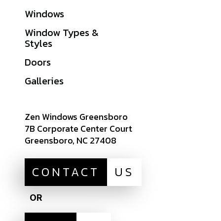
Windows
Warranties
Window Types &
Get A Quote
Styles
Sitemap
Doors
Careers
Galleries
Zen Windows Greensboro
7B Corporate Center Court
Greensboro, NC 27408
CONTACT
US
OR