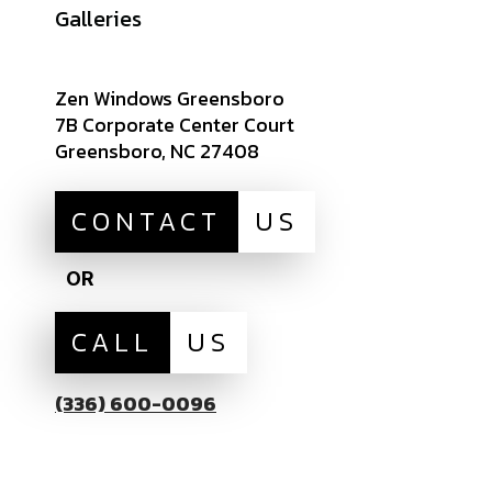
Careers
Galleries
Zen Windows Greensboro
7B Corporate Center Court
Greensboro, NC 27408
CONTACT
US
OR
CALL
US
(336) 600-0096