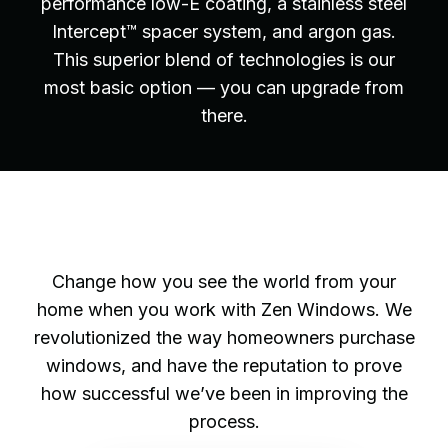
performance low-E coating, a stainless steel
Intercept™ spacer system, and argon gas.
This superior blend of technologies is our
most basic option — you can upgrade from
there.
Change how you see the world from your
home when you work with Zen Windows. We
revolutionized the way homeowners purchase
windows, and have the reputation to prove
how successful we’ve been in improving the
process.