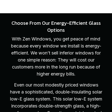
Choose From Our Energy-Efficient Glass
Options
With Zen Windows, you get peace of mind
because every window we install is energy-
efficient. We won’t sell inferior windows for
one simple reason: They will cost our
customers more in the long run because of
higher energy bills.
Even our most modestly priced windows
have a sophisticated, double-insulating solar
low-E glass system. This solar low-E system
incorporates double-strength glass, a high-