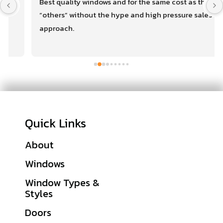
Best quality windows and for the same cost as the 
“others” without the hype and high pressure sales 
approach.
Quick Links
About
Financing
Windows
Warranties
Window Types &
Get A Quote
Styles
Sitemap
Doors