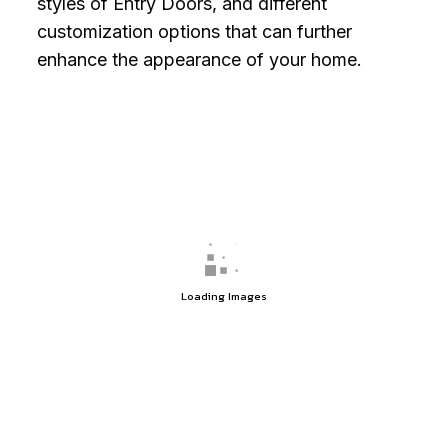
styles of Entry Doors, and different
customization options that can further
enhance the appearance of your home.
Loading Images