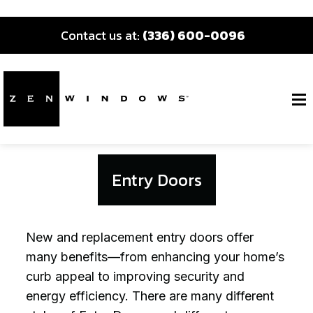
Contact us at:
(336) 600-0096
Entry Doors
New and replacement entry doors offer
many benefits—from enhancing your home’s
curb appeal to improving security and
energy efficiency. There are many different