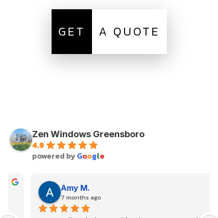
GET
A QUOTE
Zen Windows Greensboro
4.9
powered by
G
o
o
g
l
e
Amy M.
7 months ago