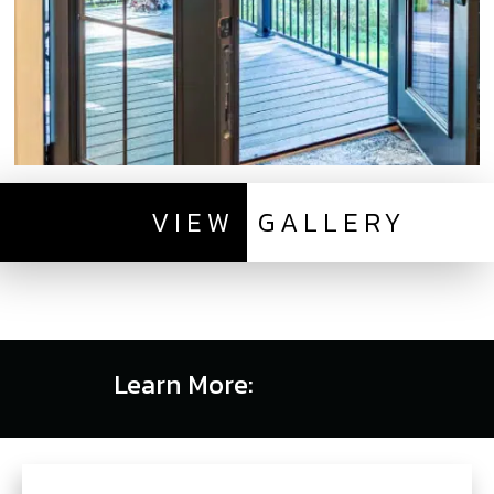
VIEW
GALLERY
Learn More: