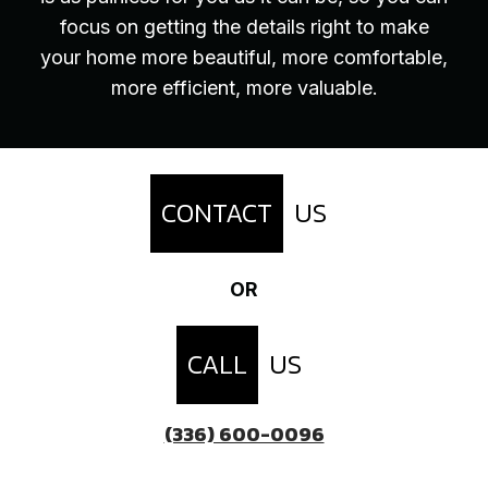
focus on getting the details right to make
your home more beautiful, more comfortable,
more efficient, more valuable.
CONTACT
US
OR
CALL
US
(336) 600-0096