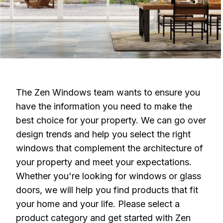
The Zen Windows team wants to ensure you
have the information you need to make the
best choice for your property. We can go over
design trends and help you select the right
windows that complement the architecture of
your property and meet your expectations.
Whether you're looking for windows or glass
doors, we will help you find products that fit
your home and your life. Please select a
product category and get started with Zen