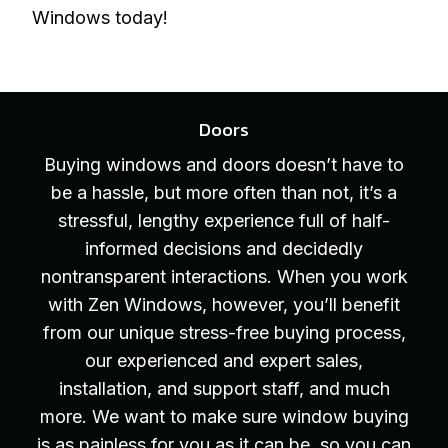
Windows today!
Doors
Buying windows and doors doesn’t have to
be a hassle, but more often than not, it’s a
stressful, lengthy experience full of half-
informed decisions and decidedly
nontransparent interactions. When you work
with Zen Windows, however, you’ll benefit
from our unique stress-free buying process,
our experienced and expert sales,
installation, and support staff, and much
more. We want to make sure window buying
is as painless for you as it can be, so you can