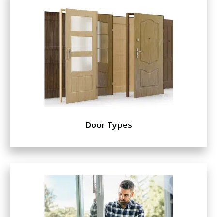
Door Types