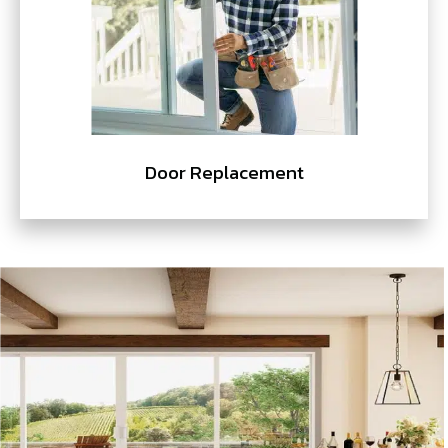
Door Replacement