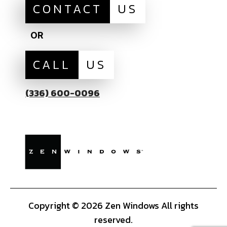
CONTACT
US
OR
CALL
US
(336) 600-0096
Copyright © 2026 Zen Windows All rights
reserved.