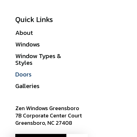
Quick Links
About
Financing
Windows
Warranties
Window Types &
Get A Quote
Styles
Sitemap
Doors
Careers
Galleries
Zen Windows Greensboro
7B Corporate Center Court
Greensboro, NC 27408