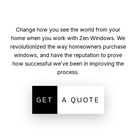
Change how you see the world from your
home when you work with Zen Windows. We
revolutionized the way homeowners purchase
windows, and have the reputation to prove
how successful we’ve been in improving the
process.
GET
A QUOTE