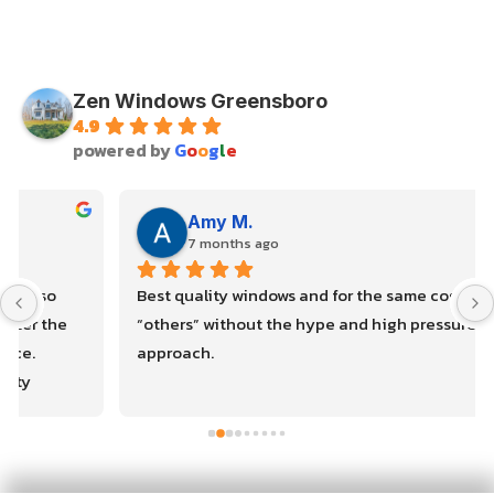
Zen Windows Greensboro
4.9
powered by
G
o
o
g
l
e
Amy M.
7 months ago
Best quality windows and for the same cost as the 
“others” without the hype and high pressure sales 
approach.