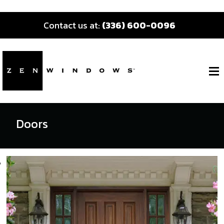
Contact us at:
(336) 600-0096
Doors