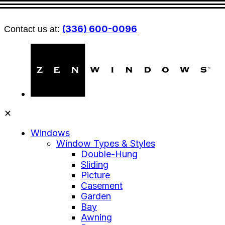
(336) 600-0096
Contact us at:
✕
Windows
Window Types & Styles
Double-Hung
Sliding
Picture
Casement
Garden
Bay
Awning