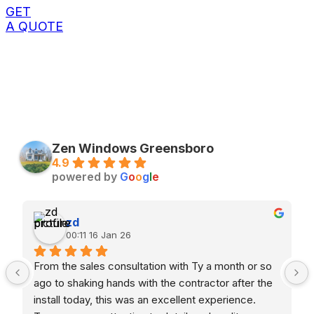
GET
A QUOTE
Zen Windows Greensboro
4.9
powered by
G
o
o
g
l
e
zd
00:11 16 Jan 26
From the sales consultation with Ty a month or so 
ago to shaking hands with the contractor after the 
install today, this was an excellent experience. 