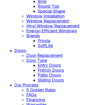
Bow
Round Top
Special Shape
Window Installation
Window Replacement
Vinyl Window Replacement
Energy-Efficient Windows
Brands
Provia
SoftLite
Doors
Door Replacement
Door Type
Entry Doors
French Doors
Patio Doors
Sliding Doors
Our Process
5 Golden Rules
FAQs
Financing
Warranties