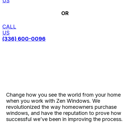
US
OR
CALL
US
(336) 600-0096
Change how you see the world from your home
when you work with Zen Windows. We
revolutionized the way homeowners purchase
windows, and have the reputation to prove how
successful we’ve been in improving the process.