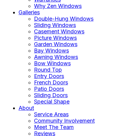
Why Zen Windows
Galleries
Double-Hung Windows
Sliding Windows
Casement Windows
Picture Windows
Garden Windows
Bay Windows
Awning Windows
Bow Windows
Round Top
Entry Doors
French Doors
Patio Doors
Sliding Doors
Special Shape
About
Service Areas
Community Involvement
Meet The Team
Reviews