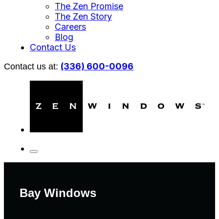
The Zen Promise
The Zen Story
Careers
Blog
Contact Us
(336) 600-0096
Contact us at:
Bay Windows