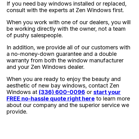
If you need bay windows installed or replaced,
consult with the experts at Zen Windows first.
When you work with one of our dealers, you will
be working directly with the owner, not a team
of pushy salespeople.
In addition, we provide all of our customers with
a no-money-down guarantee and a double
warranty from both the window manufacturer
and your Zen Windows dealer.
When you are ready to enjoy the beauty and
aesthetic of new bay windows, contact Zen
Windows at
(336) 600-0096
or
start your
FREE no-hassle quote right here
to learn more
about our company and the superior service we
provide.