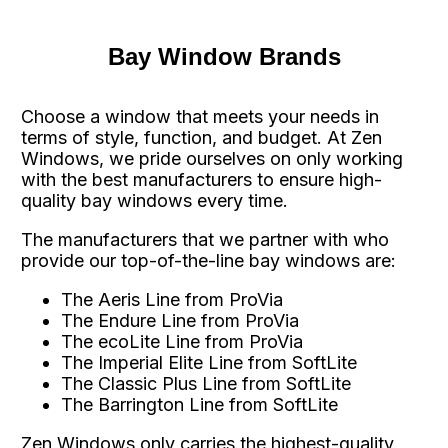
Bay Window Brands
Choose a window that meets your needs in
terms of style, function, and budget. At Zen
Windows, we pride ourselves on only working
with the best manufacturers to ensure high-
quality bay windows every time.
The manufacturers that we partner with who
provide our top-of-the-line bay windows are:
The Aeris Line from ProVia
The Endure Line from ProVia
The ecoLite Line from ProVia
The Imperial Elite Line from SoftLite
The Classic Plus Line from SoftLite
The Barrington Line from SoftLite
Zen Windows only carries the highest-quality