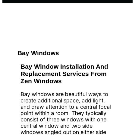
Bay Windows
Bay Window Installation And
Replacement Services From
Zen Windows
Bay windows are beautiful ways to
create additional space, add light,
and draw attention to a central focal
point within a room. They typically
consist of three windows with one
central window and two side
windows angled out on either side