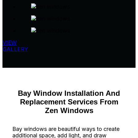
VIEW
GALLERY
Bay Window Installation And
Replacement Services From
Zen Windows
Bay windows are beautiful ways to create
additional space, add light, and draw