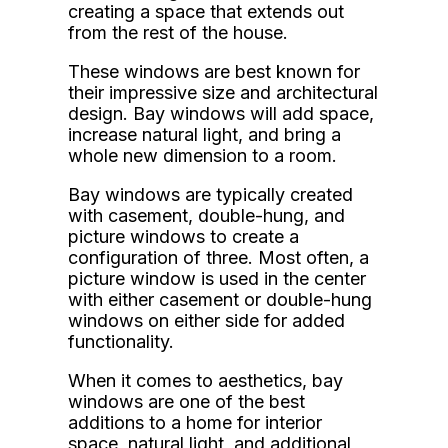
creating a space that extends out
from the rest of the house.
These windows are best known for
their impressive size and architectural
design. Bay windows will add space,
increase natural light, and bring a
whole new dimension to a room.
Bay windows are typically created
with casement, double-hung, and
picture windows to create a
configuration of three. Most often, a
picture window is used in the center
with either casement or double-hung
windows on either side for added
functionality.
When it comes to aesthetics, bay
windows are one of the best
additions to a home for interior
space, natural light, and additional