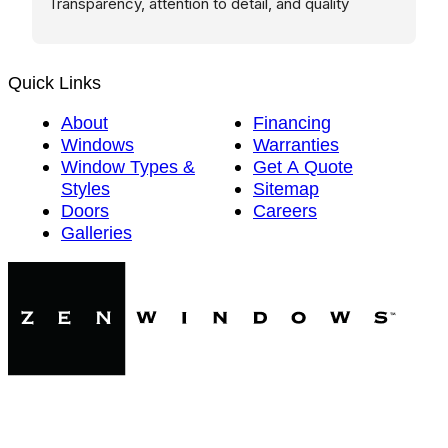
Transparency, attention to detail, and quality 
execution are hard to find these days. These guys 
nailed it.
Quick Links
About
Financing
Windows
Warranties
Window Types &
Get A Quote
Styles
Sitemap
Doors
Careers
Galleries