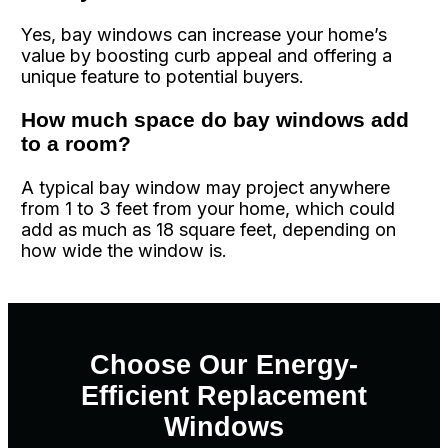
Yes, bay windows can increase your home’s
value by boosting curb appeal and offering a
unique feature to potential buyers.
How much space do bay windows add
to a room?
A typical bay window may project anywhere
from 1 to 3 feet from your home, which could
add as much as 18 square feet, depending on
how wide the window is.
Choose Our Energy-
Efficient Replacement
Windows