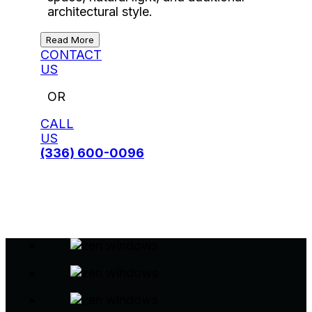
architectural style.
Read More
CONTACT
US
OR
CALL
US
(336) 600-0096