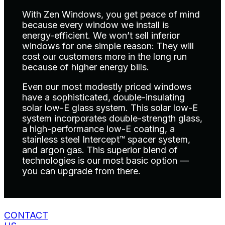
With Zen Windows, you get peace of mind
because every window we install is
energy-efficient. We won’t sell inferior
windows for one simple reason: They will
cost our customers more in the long run
because of higher energy bills.
Even our most modestly priced windows
have a sophisticated, double-insulating
solar low-E glass system. This solar low-E
system incorporates double-strength glass,
a high-performance low-E coating, a
stainless steel Intercept™ spacer system,
and argon gas. This superior blend of
technologies is our most basic option —
you can upgrade from there.
CONTACT