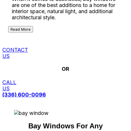
are one of the best additions to a home for
interior space, natural light, and additional
architectural style.
Read More
CONTACT
US
OR
CALL
US
(336) 600-0096
Bay Windows For Any