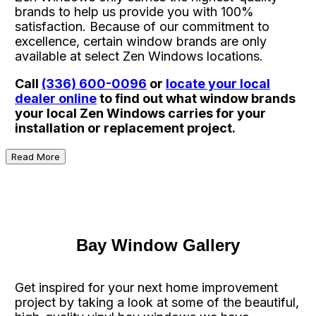
brands to help us provide you with 100%
satisfaction. Because of our commitment to
excellence, certain window brands are only
available at select Zen Windows locations.
Call
(336) 600-0096
or
locate your local
dealer online
to find out what window brands
your local Zen Windows carries for your
installation or replacement project.
Read More
Bay Window Gallery
Get inspired for your next home improvement
project by taking a look at some of the beautiful,