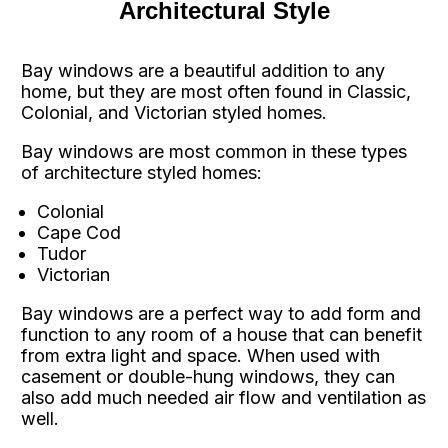
Architectural Style
Bay windows are a beautiful addition to any
home, but they are most often found in Classic,
Colonial, and Victorian styled homes.
Bay windows are most common in these types
of architecture styled homes:
Colonial
Cape Cod
Tudor
Victorian
Bay windows are a perfect way to add form and
function to any room of a house that can benefit
from extra light and space. When used with
casement or double-hung windows, they can
also add much needed air flow and ventilation as
well.