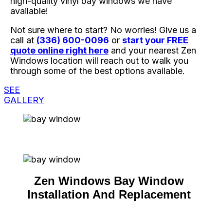
high-quality vinyl bay windows we have
available!
Not sure where to start? No worries! Give us a
call at
(336) 600-0096
or
start your FREE
quote online right here
and your nearest Zen
Windows location will reach out to walk you
through some of the best options available.
SEE
GALLERY
Zen Windows Bay Window
Installation And Replacement