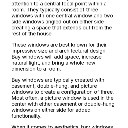
attention to a central focal point within a
room. They typically consist of three
windows with one central window and two
side windows angled out on either side
creating a space that extends out from the
rest of the house.
These windows are best known for their
impressive size and architectural design.
Bay windows will add space, increase
natural light, and bring a whole new
dimension to a room.
Bay windows are typically created with
casement, double-hung, and picture
windows to create a configuration of three.
Most often, a picture window is used in the
center with either casement or double-hung
windows on either side for added
functionality.
When it comes to aesthetics, bay windows