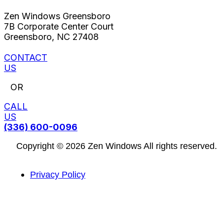
Zen Windows Greensboro
7B Corporate Center Court
Greensboro, NC 27408
CONTACT
US
OR
CALL
US
(336) 600-0096
Copyright © 2026 Zen Windows All rights reserved.
Privacy Policy