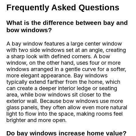
Frequently Asked Questions
What is the difference between bay and
bow windows?
A bay window features a large center window
with two side windows set at an angle, creating
a sharp look with defined corners. A bow
window, on the other hand, uses four or more
windows arranged in a gentle curve for a softer,
more elegant appearance. Bay windows
typically extend farther from the home, which
can create a deeper interior ledge or seating
area, while bow windows sit closer to the
exterior wall. Because bow windows use more
glass panels, they often allow even more natural
light to flow into the space, making rooms feel
brighter and more open.
Do bay windows increase home value?