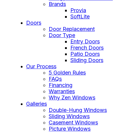
Brands
Provia
SoftLite
Doors
Door Replacement
Door Type
Entry Doors
French Doors
Patio Doors
Sliding Doors
Our Process
5 Golden Rules
FAQs
Financing
Warranties
Why Zen Windows
Galleries
Double-Hung Windows
Sliding Windows
Casement Windows
Picture Windows