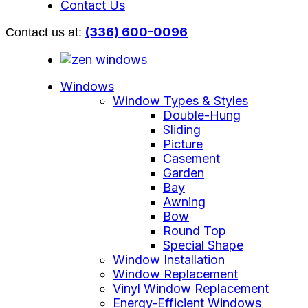
Contact Us
(336) 600-0096
Contact us at:
Windows
Window Types & Styles
Double-Hung
Sliding
Picture
Casement
Garden
Bay
Awning
Bow
Round Top
Special Shape
Window Installation
Window Replacement
Vinyl Window Replacement
Energy-Efficient Windows