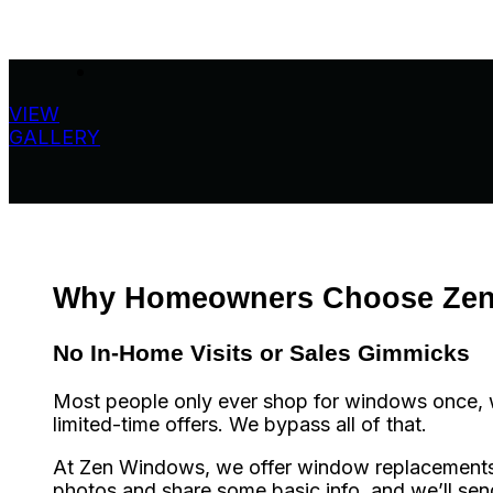
VIEW
GALLERY
Why Homeowners Choose Ze
No In-Home Visits or Sales Gimmicks
Most people only ever shop for windows once, wh
limited-time offers. We bypass all of that.
At Zen Windows, we offer window replacements in
photos and share some basic info, and we’ll se