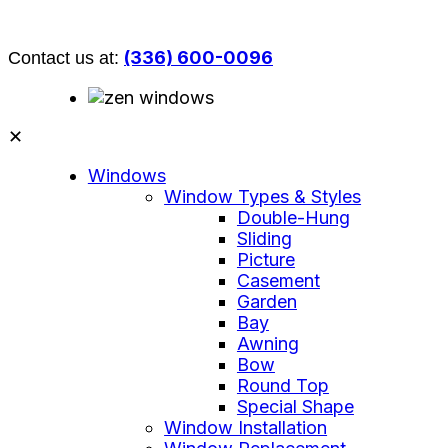
(336) 600-0096
Contact us at:
✕
Windows
Window Types & Styles
Double-Hung
Sliding
Picture
Casement
Garden
Bay
Awning
Bow
Round Top
Special Shape
Window Installation