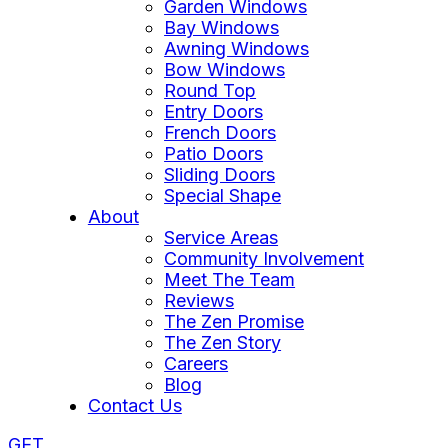
Garden Windows
Bay Windows
Awning Windows
Bow Windows
Round Top
Entry Doors
French Doors
Patio Doors
Sliding Doors
Special Shape
About
Service Areas
Community Involvement
Meet The Team
Reviews
The Zen Promise
The Zen Story
Careers
Blog
Contact Us
GET