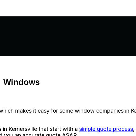
n Windows
ich makes it easy for some window companies in Kerner
 Kernersville that start with a
simple quote process
,
nd you an accurate quote ASAP.