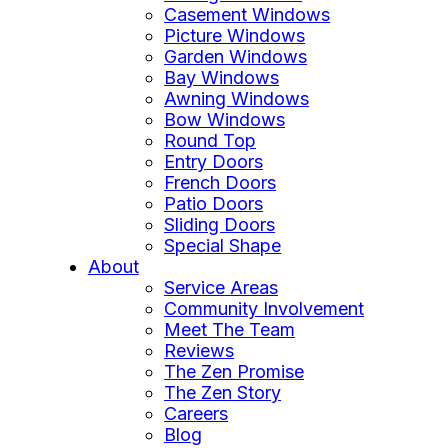
Casement Windows
Picture Windows
Garden Windows
Bay Windows
Awning Windows
Bow Windows
Round Top
Entry Doors
French Doors
Patio Doors
Sliding Doors
Special Shape
About
Service Areas
Community Involvement
Meet The Team
Reviews
The Zen Promise
The Zen Story
Careers
Blog