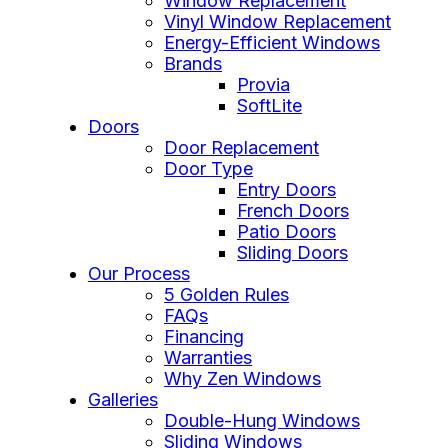
Window Replacement
Vinyl Window Replacement
Energy-Efficient Windows
Brands
Provia
SoftLite
Doors
Door Replacement
Door Type
Entry Doors
French Doors
Patio Doors
Sliding Doors
Our Process
5 Golden Rules
FAQs
Financing
Warranties
Why Zen Windows
Galleries
Double-Hung Windows
Sliding Windows