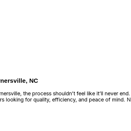
nersville, NC
rsville, the process shouldn’t feel like it’ll never 
s looking for quality, efficiency, and peace of mind. 