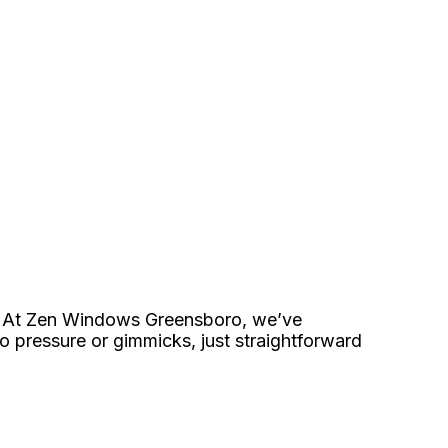
end. At Zen Windows Greensboro, we’ve
No pressure or gimmicks, just straightforward