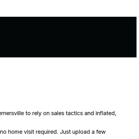
sville to rely on sales tactics and inflated,
 no home visit required. Just upload a few