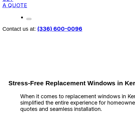
A QUOTE
(336) 600-0096
Contact us at:
Stress-Free Replacement Windows in Ker
When it comes to replacement windows in Kerne
simplified the entire experience for homeowner
quotes and seamless installation.