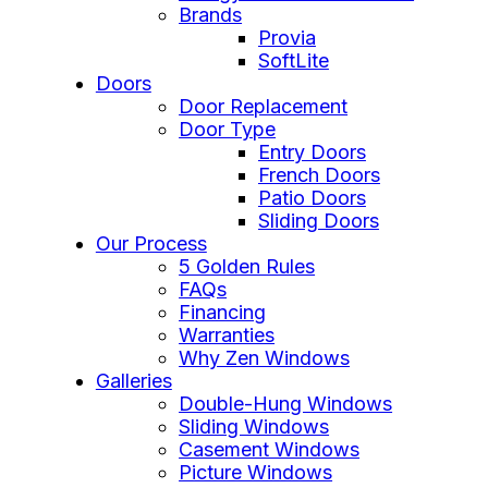
Brands
Provia
SoftLite
Doors
Door Replacement
Door Type
Entry Doors
French Doors
Patio Doors
Sliding Doors
Our Process
5 Golden Rules
FAQs
Financing
Warranties
Why Zen Windows
Galleries
Double-Hung Windows
Sliding Windows
Casement Windows
Picture Windows