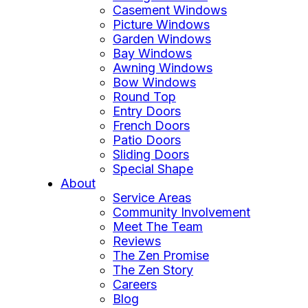
Casement Windows
Picture Windows
Garden Windows
Bay Windows
Awning Windows
Bow Windows
Round Top
Entry Doors
French Doors
Patio Doors
Sliding Doors
Special Shape
About
Service Areas
Community Involvement
Meet The Team
Reviews
The Zen Promise
The Zen Story
Careers
Blog