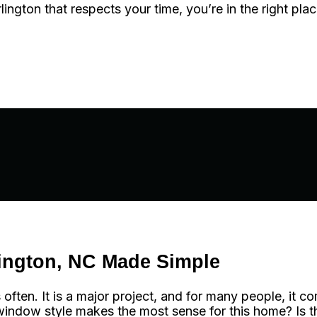
ngton that respects your time, you’re in the right plac
ington, NC Made Simple
en. It is a major project, and for many people, it co
indow style makes the most sense for this home? Is the 