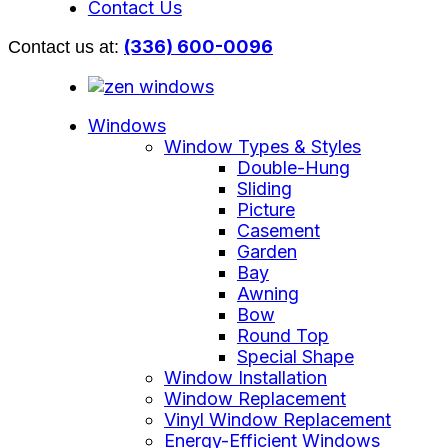
Contact Us
(336) 600-0096
Contact us at:
Windows
Window Types & Styles
Double-Hung
Sliding
Picture
Casement
Garden
Bay
Awning
Bow
Round Top
Special Shape
Window Installation
Window Replacement
Vinyl Window Replacement
Energy-Efficient Windows