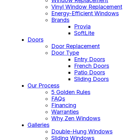
Window Replacement
Vinyl Window Replacement
Energy-Efficient Windows
Brands
Provia
SoftLite
Doors
Door Replacement
Door Type
Entry Doors
French Doors
Patio Doors
Sliding Doors
Our Process
5 Golden Rules
FAQs
Financing
Warranties
Why Zen Windows
Galleries
Double-Hung Windows
Sliding Windows