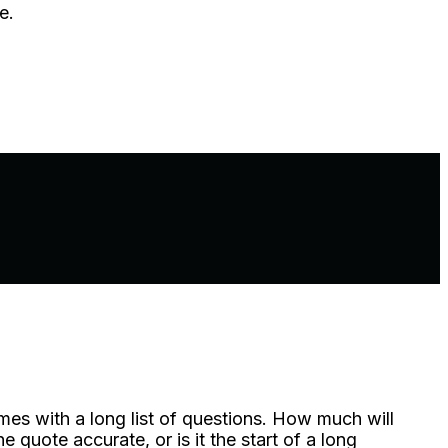
e.
mes with a long list of questions. How much will
quote accurate, or is it the start of a long