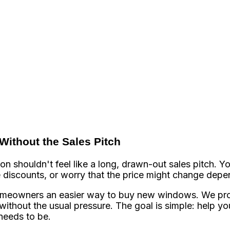
ithout the Sales Pitch
 shouldn't feel like a long, drawn-out sales pitch. Yo
e discounts, or worry that the price might change dep
meowners an easier way to buy new windows. We pro
ithout the usual pressure. The goal is simple: help you
needs to be.