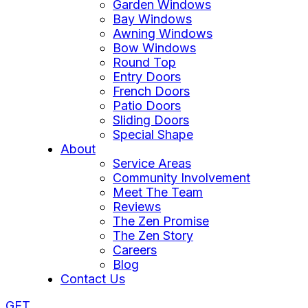
Garden Windows
Bay Windows
Awning Windows
Bow Windows
Round Top
Entry Doors
French Doors
Patio Doors
Sliding Doors
Special Shape
About
Service Areas
Community Involvement
Meet The Team
Reviews
The Zen Promise
The Zen Story
Careers
Blog
Contact Us
GET