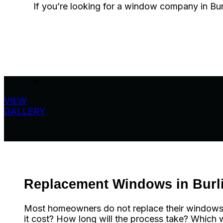
If you’re looking for a window company in Burli
VIEW
GALLERY
Replacement Windows in Burl
Most homeowners do not replace their windows oft
it cost? How long will the process take? Which w