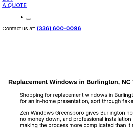
A QUOTE
(336) 600-0096
Contact us at:
Replacement Windows in Burlington, NC W
Shopping for replacement windows in Burlington
for an in-home presentation, sort through fak
Zen Windows Greensboro gives Burlington ho
no money down, and professional installation w
making the process more complicated than it 