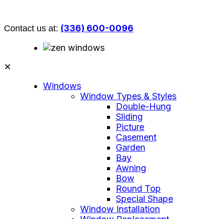
(336) 600-0096
Contact us at:
✕
Windows
Window Types & Styles
Double-Hung
Sliding
Picture
Casement
Garden
Bay
Awning
Bow
Round Top
Special Shape
Window Installation