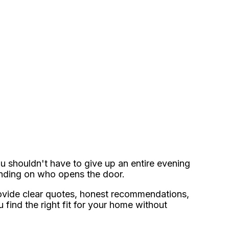
u shouldn't have to give up an entire evening
ending on who opens the door.
vide clear quotes, honest recommendations,
 find the right fit for your home without