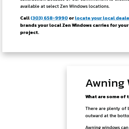
available at select Zen Windows locations.
Call
(303) 658-9990
or
locate your local deale
brands your local Zen Windows carries for your
project.
Awning 
What are some of t
There are plenty of 
outward at the botto
Awning windows can a