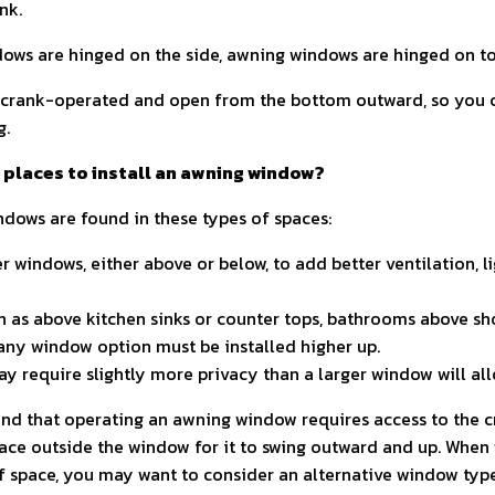
nk.
ows are hinged on the side, awning windows are hinged on to
crank-operated and open from the bottom outward, so you 
g.
 places to install an awning window?
ndows are found in these types of spaces:
r windows, either above or below, to add better ventilation, lig
ch as above kitchen sinks or counter tops, bathrooms above sho
ny window option must be installed higher up.
ay require slightly more privacy than a larger window will al
ind that operating an awning window requires access to the c
ce outside the window for it to swing outward and up. When 
of space, you may want to consider an alternative window type