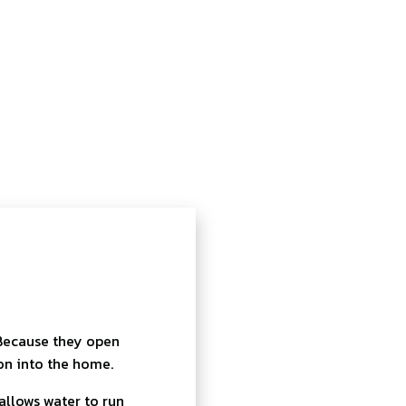
 Because they open
on into the home.
allows water to run