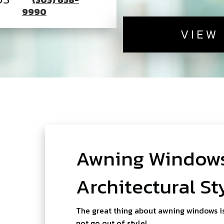
9990
VIEW
Awning Windows
Architectural St
The great thing about awning windows is
not go out of style!