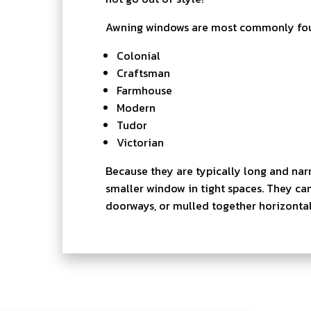
Awning windows are most commonly found
Colonial
Craftsman
Farmhouse
Modern
Tudor
Victorian
Because they are typically long and nar
smaller window in tight spaces. They ca
doorways, or mulled together horizontall