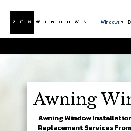
Windows
D
Awning Wi
Awning Window Installatio
Replacement Services Fro