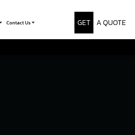
GET
A QUOTE
Contact Us