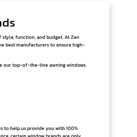
nds
style, function, and budget. At Zen
he best manufacturers to ensure high-
de our top-of-the-line awning windows
s to help us provide you with 100%
nce, certain window brands are only