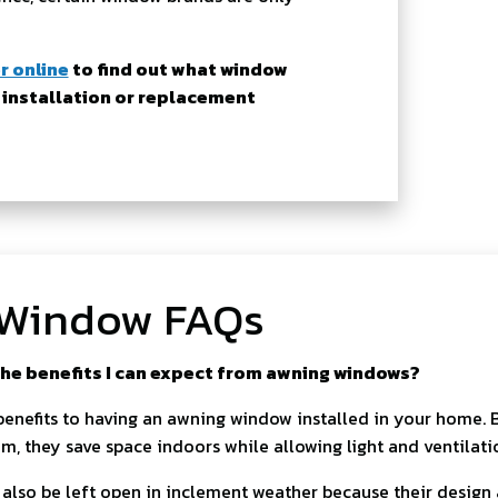
r online
to find out what window
 installation or replacement
Window FAQs
he benefits I can expect from awning windows?
benefits to having an awning window installed in your home.
m, they save space indoors while allowing light and ventilati
lso be left open in inclement weather because their design 