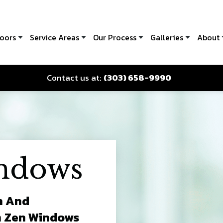
oors
Service Areas
Our Process
Galleries
About
Contact us at:
(303) 658-9990
ndows
n And
m Zen Windows