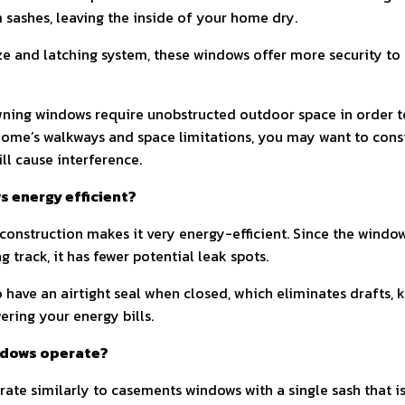
sashes, leaving the inside of your home dry.
ize and latching system, these windows offer more security t
ning windows require unobstructed outdoor space in order to
ome’s walkways and space limitations, you may want to consi
l cause interference.
 energy efficient?
onstruction makes it very energy-efficient. Since the windo
ng track, it has fewer potential leak spots.
have an airtight seal when closed, which eliminates drafts,
ring your energy bills.
ndows operate?
te similarly to casements windows with a single sash that i