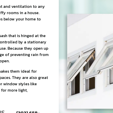
t and ventilation to any
uffy rooms in a house.
es below your home to
ash that is hinged at the
ontrolled by a stationary
use. Because they open up
ge of preventing rain from
open.
akes them ideal for
spaces. They are also great
r window styles like
for more light,
US
(303) 658-