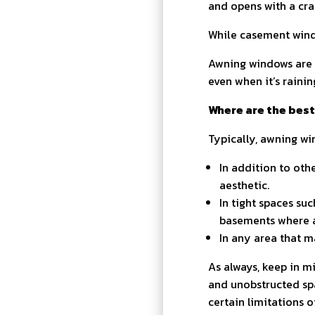
and opens with a cra
While casement wind
Awning windows are 
even when it’s rainin
Where are the best
Typically, awning wi
In addition to othe
aesthetic.
In tight spaces su
basements where a
In any area that m
As always, keep in m
and unobstructed spa
certain limitations 