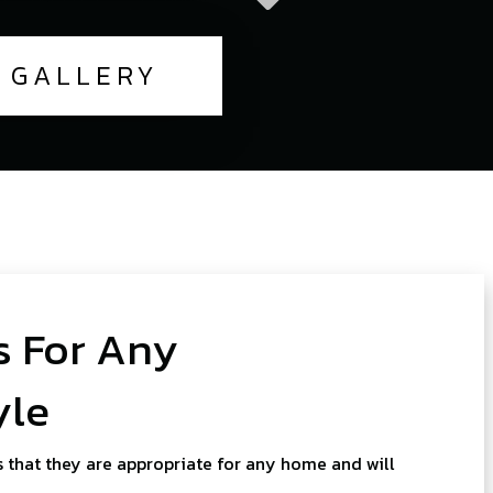
GALLERY
 For Any
yle
 that they are appropriate for any home and will