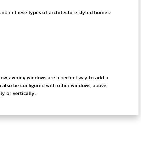
 in these types of architecture styled homes:
row, awning windows are a perfect way to add a
n also be configured with other windows, above
y or vertically.