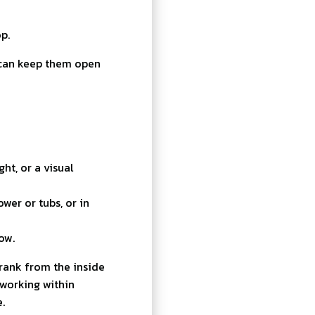
p.
can keep them open
ht, or a visual
wer or tubs, or in
low.
rank from the inside
working within
.