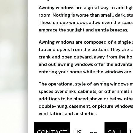
Awning windows are a great way to add ligh
room. Nothing is worse than small, dark, st
These unique windows allow even the spac
embrace the sunlight and gentle breezes.
Awning windows are composed of a single s
top and opens from the bottom. They are c
crank and open outward, away from the ho
and out, awning windows offer the advanta
entering your home while the windows are 
The operational style of awning windows m
spaces over sinks, cabinets, or other small 
additions to be placed above or below othe
double-hung, casement, or picture windows 
ventilation, and aesthetics.
CONTACT
US
CALL