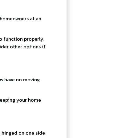
o homeowners at an
 function properly.
der other options if
ws have no moving
 keeping your home
s hinged on one side