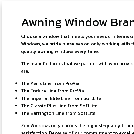
Awning Window Bra
Choose a window that meets your needs in terms of 
Windows, we pride ourselves on only working with t
quality awning windows every time.
The manufacturers that we partner with who provi
are:
The Aeris Line from ProVia
The Endure Line from ProVia
The Imperial Elite Line from SoftLite
The Classic Plus Line from SoftLite
The Barrington Line from SoftLite
Zen Windows only carries the highest-quality brand
satisfaction. Because of our commitment to excelle