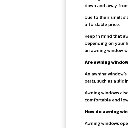
down and away from 
Due to their small s
affordable price.
Keep in mind that aw
Depending on your h
an awning window wil
Are awning windows
An awning window’s c
parts, such as a slidi
Awning windows also 
comfortable and lowe
How do awning wi
Awning windows opera