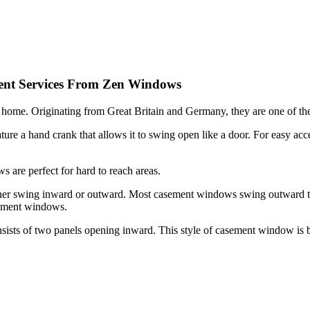
ent Services From Zen Windows
 home. Originating from Great Britain and Germany, they are one of the
ture a hand crank that allows it to swing open like a door. For easy acce
ws are perfect for hard to reach areas.
er swing inward or outward. Most casement windows swing outward to t
sement windows.
ists of two panels opening inward. This style of casement window is 