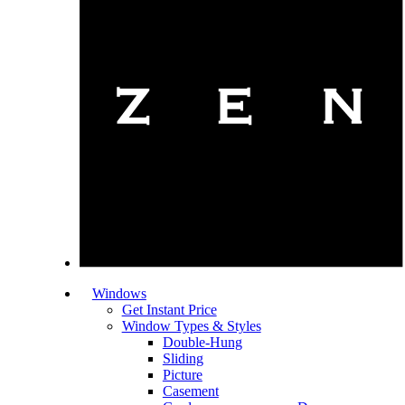
Windows
Get Instant Price
Window Types & Styles
Double-Hung
Sliding
Picture
Casement