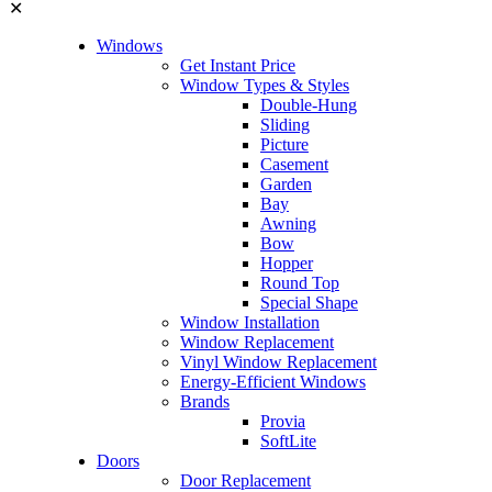
✕
Windows
Get Instant Price
Window Types & Styles
Double-Hung
Sliding
Picture
Casement
Garden
Bay
Awning
Bow
Hopper
Round Top
Special Shape
Window Installation
Window Replacement
Vinyl Window Replacement
Energy-Efficient Windows
Brands
Provia
SoftLite
Doors
Door Replacement