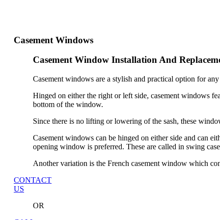
Casement Windows
Casement Window Installation And Replacem
Casement windows are a stylish and practical option for any
Hinged on either the right or left side, casement windows fea
bottom of the window.
Since there is no lifting or lowering of the sash, these windo
Casement windows can be hinged on either side and can eith
opening window is preferred. These are called in swing ca
Another variation is the French casement window which cons
CONTACT
US
OR