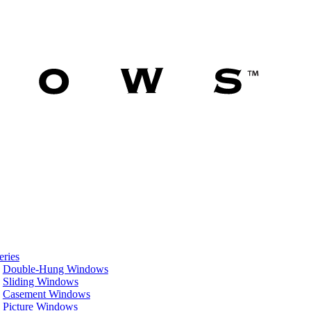
eries
Double-Hung Windows
Sliding Windows
Casement Windows
Picture Windows