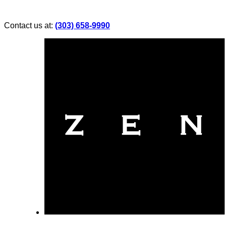
Contact us at:
(303) 658-9990