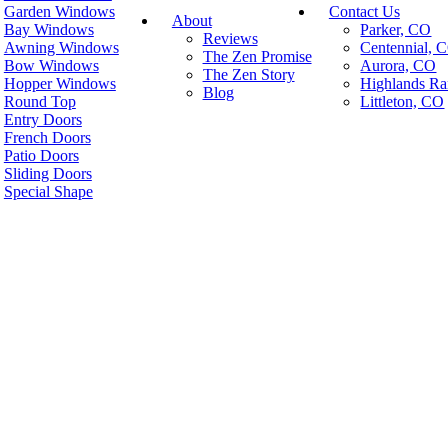
Garden Windows
Contact Us
About
Bay Windows
Parker, CO
Reviews
Awning Windows
Centennial, 
The Zen Promise
Bow Windows
Aurora, CO
The Zen Story
Hopper Windows
Highlands R
Blog
Round Top
Littleton, CO
Entry Doors
French Doors
Patio Doors
Sliding Doors
Special Shape