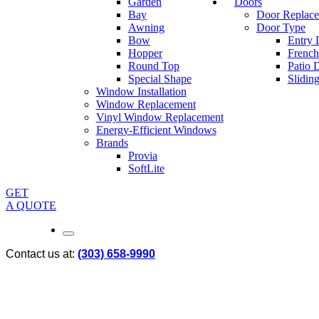
Garden
Doors
Bay
Door Replac
Awning
Door Type
Bow
Entry 
Hopper
French
Round Top
Patio 
Special Shape
Slidin
Window Installation
Window Replacement
Vinyl Window Replacement
Energy-Efficient Windows
Brands
Provia
SoftLite
GET
A QUOTE
Contact us at:
(303) 658-9990