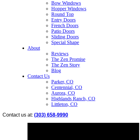
Bow Windows
Hopper Windows
Round Top
Entry Doors
French Doors
Patio Doors
Sliding Doors
Special Shape
About
Reviews
The Zen Promise
The Zen Story
Blog
Contact Us
Parker, CO
Centennial, CO
Aurora, CO
Highlands Ranch, CO
Littleton, CO
Contact us at:
(303) 658-9990