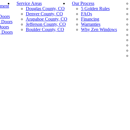
Service Areas
Our Process
ement
Douglas County, CO
5 Golden Rules
Denver County, CO
FAQs
Doors
Arapahoe County, CO
Financing
 Doors
Jefferson County, CO
Warranties
Doors
Boulder County, CO
Why Zen Windows
g Doors