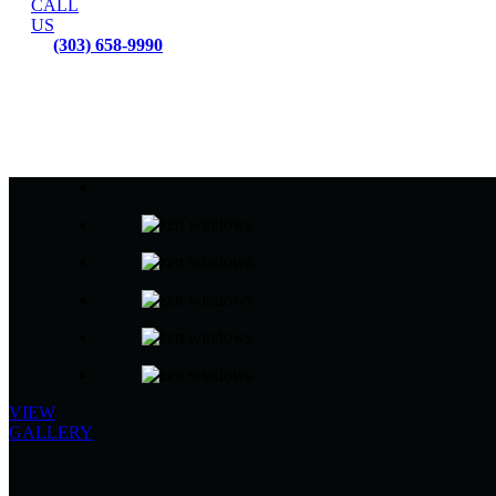
CALL
US
(303) 658-9990
VIEW
GALLERY