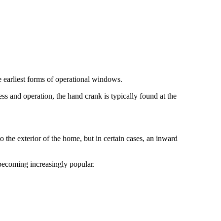
 earliest forms of operational windows.
ss and operation, the hand crank is typically found at the
he exterior of the home, but in certain cases, an inward
becoming increasingly popular.