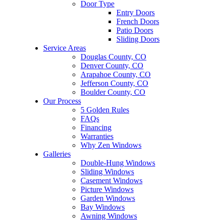
Door Type
Entry Doors
French Doors
Patio Doors
Sliding Doors
Service Areas
Douglas County, CO
Denver County, CO
Arapahoe County, CO
Jefferson County, CO
Boulder County, CO
Our Process
5 Golden Rules
FAQs
Financing
Warranties
Why Zen Windows
Galleries
Double-Hung Windows
Sliding Windows
Casement Windows
Picture Windows
Garden Windows
Bay Windows
Awning Windows