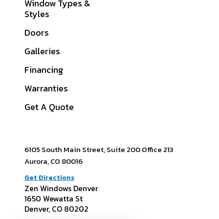
Window Types &
Boulder County, CO
Styles
Jefferson County,
Doors
CO
Galleries
Douglas County, CO
Financing
Arapahoe County,
CO
Warranties
View All Service
Get A Quote
Areas
6105 South Main Street, Suite 200 Office 213
Aurora, CO 80016
Get Directions
Zen Windows Denver
1650 Wewatta St
Denver, CO 80202