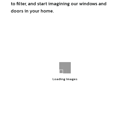
to filter, and start imagining our windows and
doors in your home.
Loading Images