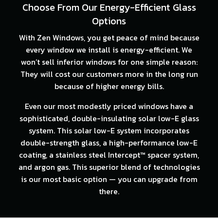
Choose From Our Energy-Efficient Glass
Options
With Zen Windows, you get peace of mind because
every window we install is energy-efficient. We
won’t sell inferior windows for one simple reason:
They will cost our customers more in the long run
because of higher energy bills.
Even our most modestly priced windows have a
sophisticated, double-insulating solar low-E glass
system. This solar low-E system incorporates
double-strength glass, a high-performance low-E
coating, a stainless steel Intercept™ spacer system,
and argon gas. This superior blend of technologies
is our most basic option — you can upgrade from
there.