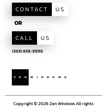
CONTACT
US
OR
CALL
US
(303) 658-9990
Copyright © 2026 Zen Windows All rights