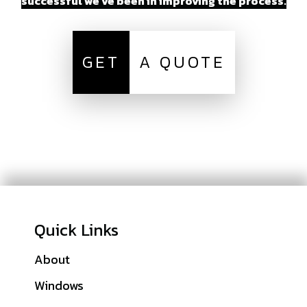
successful we’ve been in improving the process.
GET
A QUOTE
Quick Links
About
Sitemap
Windows
Denver County, CO