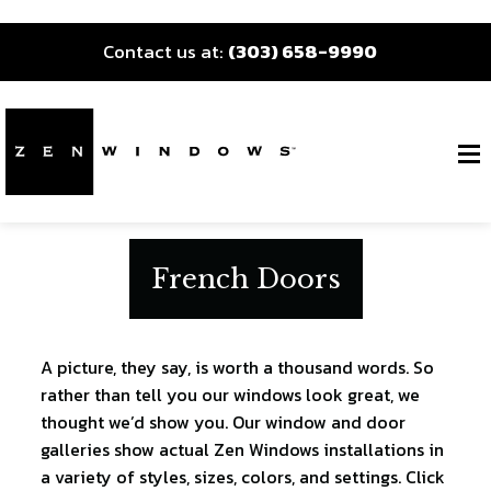
Contact us at:
(303) 658-9990
French Doors
A picture, they say, is worth a thousand words. So
rather than tell you our windows look great, we
thought we’d show you. Our window and door
galleries show actual Zen Windows installations in
a variety of styles, sizes, colors, and settings. Click