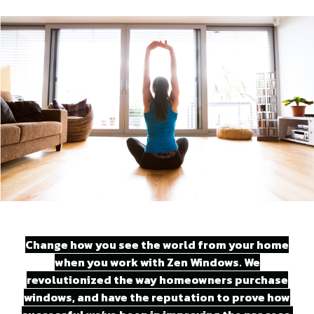
Change how you see the world from your home
when you work with Zen Windows. We
revolutionized the way homeowners purchase
windows, and have the reputation to prove how