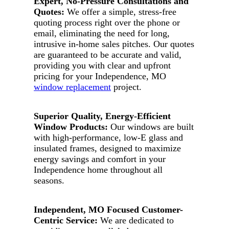
Expert, No-Pressure Consultations and
Quotes:
We offer a simple, stress-free
quoting process right over the phone or
email, eliminating the need for long,
intrusive in-home sales pitches. Our quotes
are guaranteed to be accurate and valid,
providing you with clear and upfront
pricing for your Independence, MO
window replacement
project.
Superior Quality, Energy-Efficient
Window Products:
Our windows are built
with high-performance, low-E glass and
insulated frames, designed to maximize
energy savings and comfort in your
Independence home throughout all
seasons.
Independent, MO Focused Customer-
Centric Service:
We are dedicated to