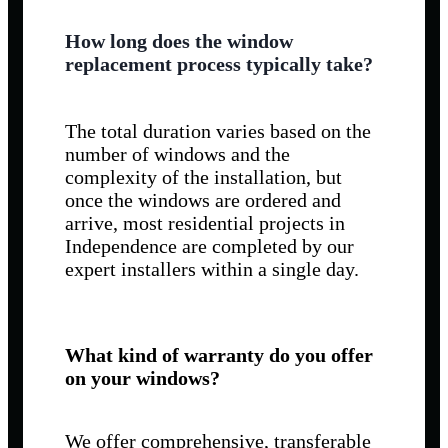
How long does the window
replacement process typically take?
The total duration varies based on the
number of windows and the
complexity of the installation, but
once the windows are ordered and
arrive, most residential projects in
Independence are completed by our
expert installers within a single day.
What kind of warranty do you offer
on your windows?
We offer comprehensive, transferable