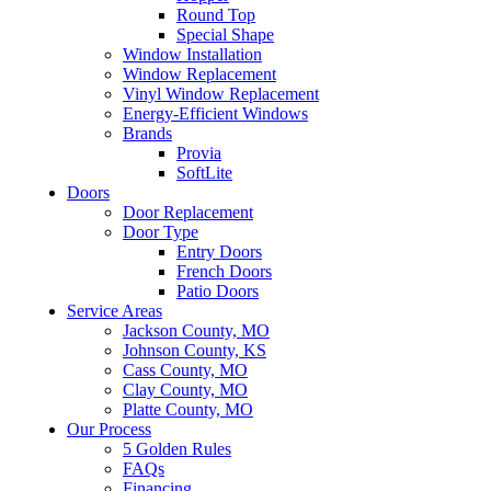
Round Top
Special Shape
Window Installation
Window Replacement
Vinyl Window Replacement
Energy-Efficient Windows
Brands
Provia
SoftLite
Doors
Door Replacement
Door Type
Entry Doors
French Doors
Patio Doors
Service Areas
Jackson County, MO
Johnson County, KS
Cass County, MO
Clay County, MO
Platte County, MO
Our Process
5 Golden Rules
FAQs
Financing