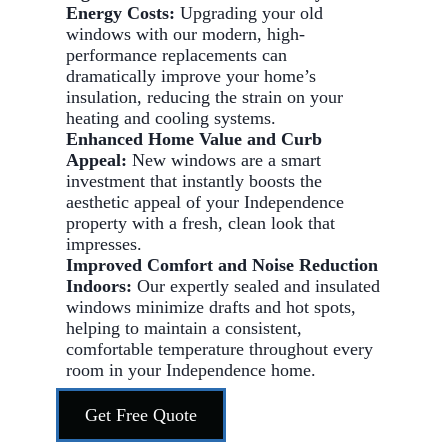
Energy Costs:
Upgrading your old
windows with our modern, high-
performance replacements can
dramatically improve your home’s
insulation, reducing the strain on your
heating and cooling systems.
Enhanced Home Value and Curb
Appeal:
New windows are a smart
investment that instantly boosts the
aesthetic appeal of your Independence
property with a fresh, clean look that
impresses.
Improved Comfort and Noise Reduction
Indoors:
Our expertly sealed and insulated
windows minimize drafts and hot spots,
helping to maintain a consistent,
comfortable temperature throughout every
room in your Independence home.
Get Free Quote