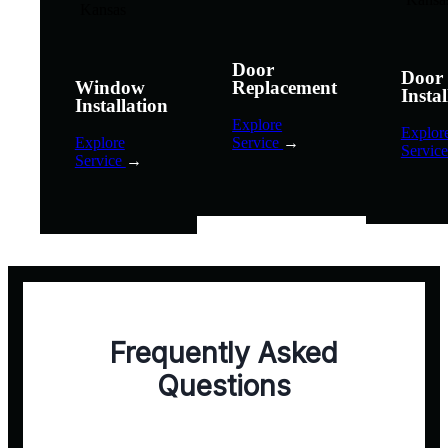
Door
Door
Window
Replacement
Instal
Installation
Explore
Explor
Explore
Service
→
Servic
Service
→
Frequently Asked
Questions