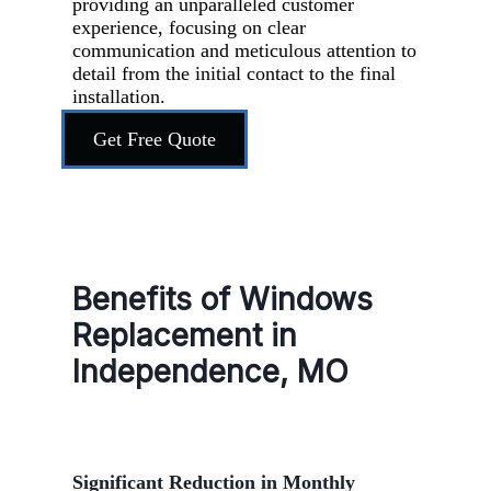
providing an unparalleled customer
experience, focusing on clear
communication and meticulous attention to
detail from the initial contact to the final
installation.
Get Free Quote
Benefits of Windows
Replacement in
Independence, MO
Significant Reduction in Monthly