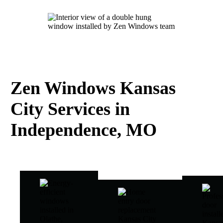
Zen Windows Kansas
City Services in
Independence, MO