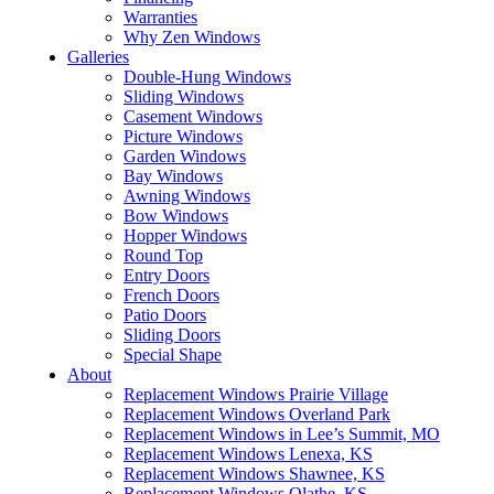
Warranties
Why Zen Windows
Galleries
Double-Hung Windows
Sliding Windows
Casement Windows
Picture Windows
Garden Windows
Bay Windows
Awning Windows
Bow Windows
Hopper Windows
Round Top
Entry Doors
French Doors
Patio Doors
Sliding Doors
Special Shape
About
Replacement Windows Prairie Village
Replacement Windows Overland Park
Replacement Windows in Lee’s Summit, MO
Replacement Windows Lenexa, KS
Replacement Windows Shawnee, KS
Replacement Windows Olathe, KS