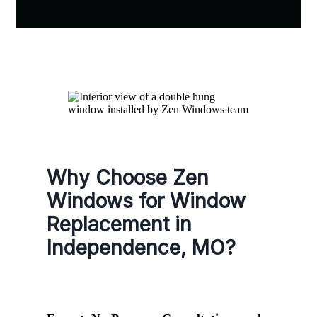
Why Choose Zen
Windows for Window
Replacement in
Independence, MO?