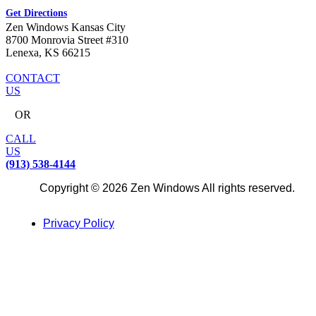
Get Directions
Zen Windows Kansas City
8700 Monrovia Street #310
Lenexa, KS 66215
CONTACT
US
OR
CALL
US
(913) 538-4144
Copyright © 2026 Zen Windows All rights reserved.
Privacy Policy