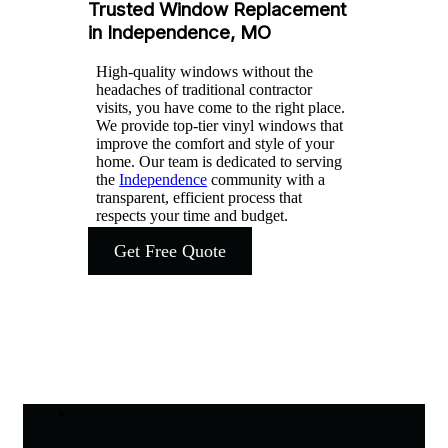
Trusted Window Replacement
in Independence, MO
High-quality windows without the
headaches of traditional contractor
visits, you have come to the right place.
We provide top-tier vinyl windows that
improve the comfort and style of your
home. Our team is dedicated to serving
the
Independence
community with a
transparent, efficient process that
respects your time and budget.
Get Free Quote