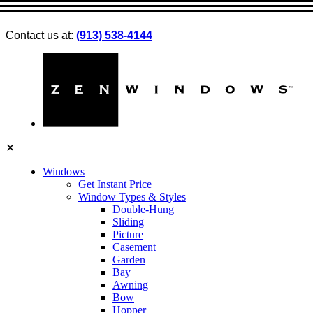
Contact us at:
(913) 538-4144
✕
Windows
Get Instant Price
Window Types & Styles
Double-Hung
Sliding
Picture
Casement
Garden
Bay
Awning
Bow
Hopper