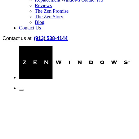
Reviews
The Zen Promise
The Zen Story
Blog
Contact Us
Contact us at:
(913) 538-4144