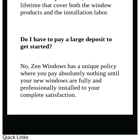
lifetime that cover both the window
products and the installation labor.
Do I have to pay a large deposit to
get started?
No, Zen Windows has a unique policy
where you pay absolutely nothing until
your new windows are fully and
professionally installed to your
complete satisfaction.
Quick Links