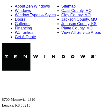
About Zen Windows
Sitemap
Windows
Cass County, MO
Window Types & Styles
Clay County, MO
Doors
Jackson County, MO
Galleries
Johnson County, KS
Financing
Platte County, MO
Warranties
View All Service Areas
Get A Quote
8700 Monrovia, #310
Lenexa, KS 66215