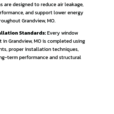
 are designed to reduce air leakage,
rformance, and support lower energy
roughout Grandview, MO.
allation Standards:
Every window
t in Grandview, MO is completed using
s, proper installation techniques,
ong-term performance and structural