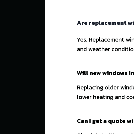
Are replacement wi
Yes. Replacement win
and weather conditi
Will new windows i
Replacing older windo
lower heating and coo
Can I get a quote w