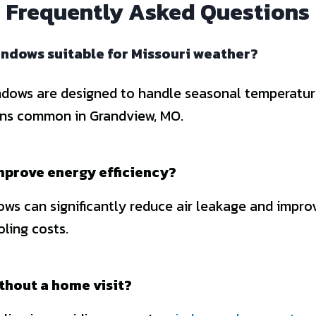
Frequently Asked Questions
ndows suitable for Missouri weather?
dows are designed to handle seasonal temperatur
ons common in Grandview, MO.
mprove energy efficiency?
ws can significantly reduce air leakage and improv
ling costs.
ithout a home visit?