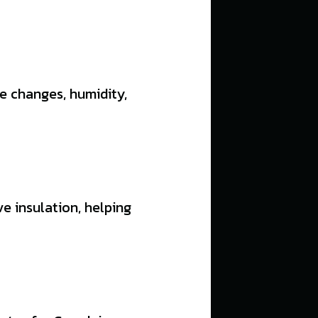
e changes, humidity,
e insulation, helping