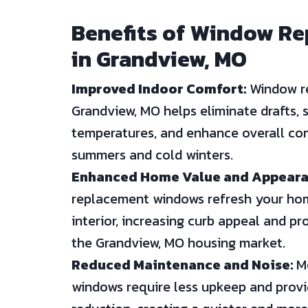
Benefits of Window R
in Grandview, MO
Improved Indoor Comfort:
Window r
Grandview, MO helps eliminate drafts, s
temperatures, and enhance overall com
summers and cold winters.
Enhanced Home Value and Appeara
replacement windows refresh your hom
interior, increasing curb appeal and pr
the Grandview, MO housing market.
Reduced Maintenance and Noise:
Mo
windows require less upkeep and prov