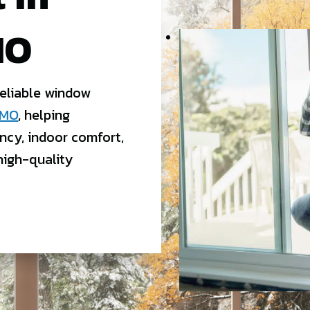
MO
reliable window
 MO
, helping
ncy, indoor comfort,
high-quality