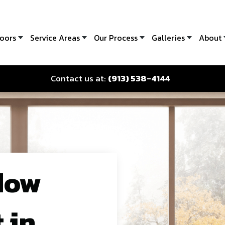
oors
Service Areas
Our Process
Galleries
About
Contact us at:
(913) 538-4144
dow
 in