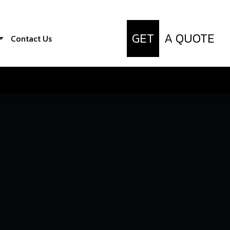
GET
A QUOTE
Contact Us