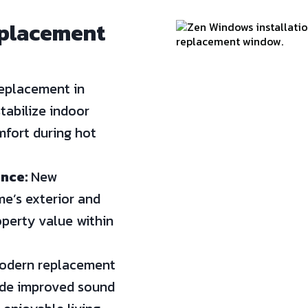
eplacement
eplacement in
tabilize indoor
fort during hot
nce:
New
e’s exterior and
operty value within
dern replacement
ide improved sound