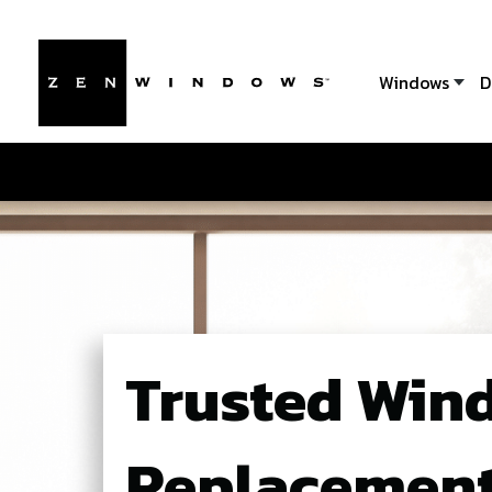
Windows
D
Trusted Win
Replacement