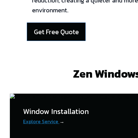
reduction, creating a quieter and more
environment.
Get Free Quote
Zen Windows
Window Installation
Explore Service
→