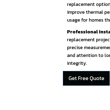
replacement options
improve thermal pe
usage for homes th
Professional Inst
replacement projec
precise measurement
and attention to l
integrity.
Get Free Quote