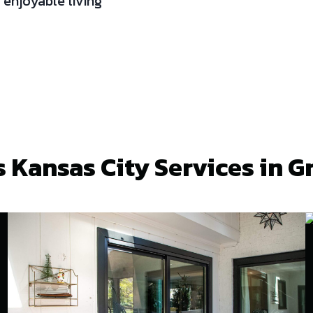
 enjoyable living
 Kansas City Services in G