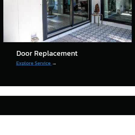
Door Replacement
Explore Service
→