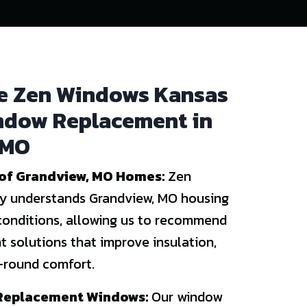
 Zen Windows Kansas
indow Replacement in
 MO
of Grandview, MO Homes:
Zen
y understands Grandview, MO housing
conditions, allowing us to recommend
 solutions that improve insulation,
r-round comfort.
 Replacement Windows:
Our window