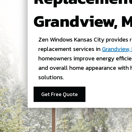
Grandview, 
Zen Windows Kansas City provides 
replacement services in
Grandview,
homeowners improve energy efficie
and overall home appearance with 
solutions.
Get Free Quote