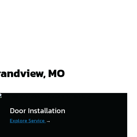
randview, MO
Door Installation
Explore Service
→