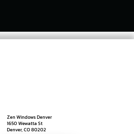
Zen Windows Denver
1650 Wewatta St
Denver, CO 80202