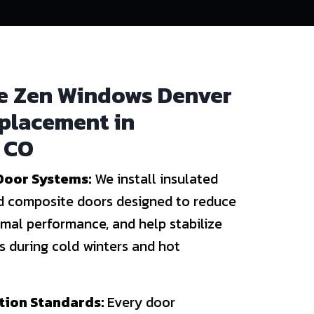
 Zen Windows Denver
eplacement in
 CO
Door Systems:
We install insulated
and composite doors designed to reduce
rmal performance, and help stabilize
 during cold winters and hot
ation Standards:
Every door