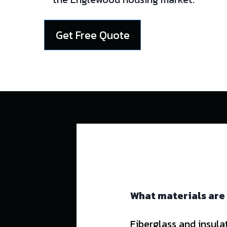
Get Free Quote
What materials are
Fiberglass and insula