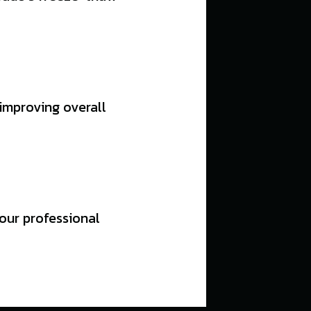
 improving overall
 our professional