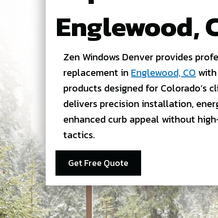
Englewood, 
Zen Windows Denver provides profe
replacement in
Englewood, CO
with
products designed for Colorado’s c
delivers precision installation, ener
enhanced curb appeal without high
tactics.
Get Free Quote