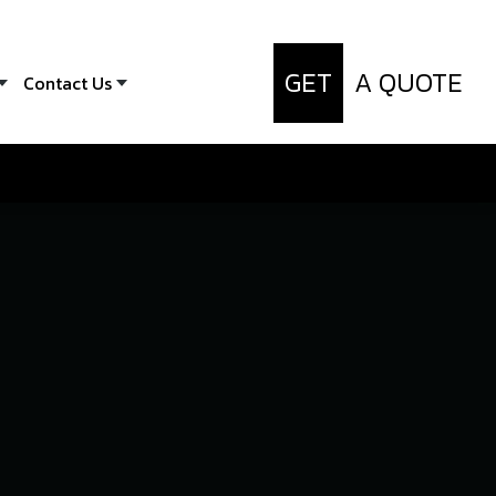
GET
A QUOTE
Contact Us