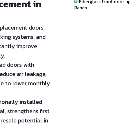
acement in
placement doors
cking systems, and
icantly improve
y.
d doors with
educe air leakage,
te to lower monthly
onally installed
, strengthens first
resale potential in