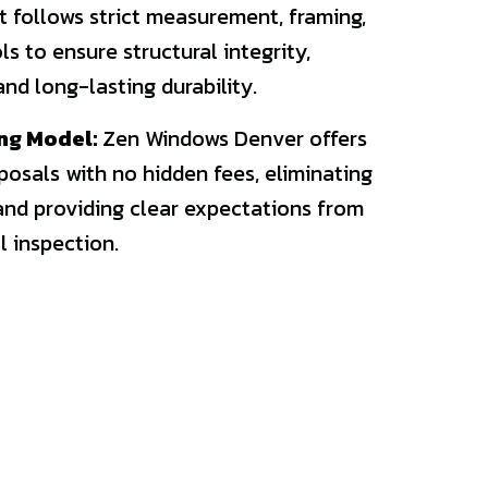
 follows strict measurement, framing,
s to ensure structural integrity,
nd long-lasting durability.
ng Model:
Zen Windows Denver offers
posals with no hidden fees, eliminating
and providing clear expectations from
l inspection.