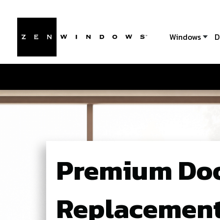
Windows
D
Premium Do
Replacement