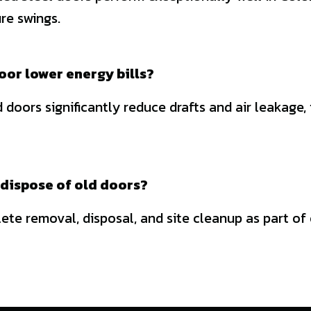
re swings.
oor lower energy bills?
 doors significantly reduce drafts and air leakage,
dispose of old doors?
te removal, disposal, and site cleanup as part of