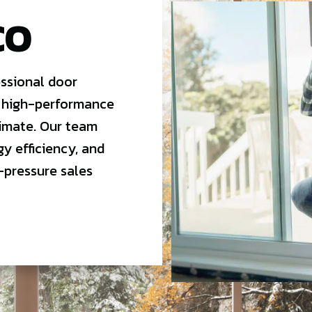
CO
ssional door
 high-performance
limate. Our team
gy efficiency, and
-pressure sales