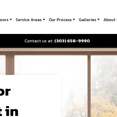
oors
Service Areas
Our Process
Galleries
About
Contact us at:
(303) 658-9990
or
 in