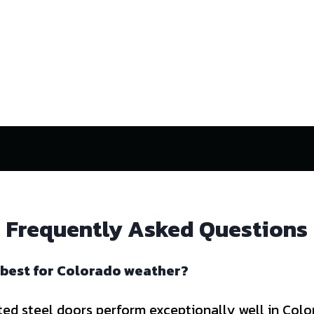
Frequently Asked Questions
 best for Colorado weather?
ted steel doors perform exceptionally well in Col