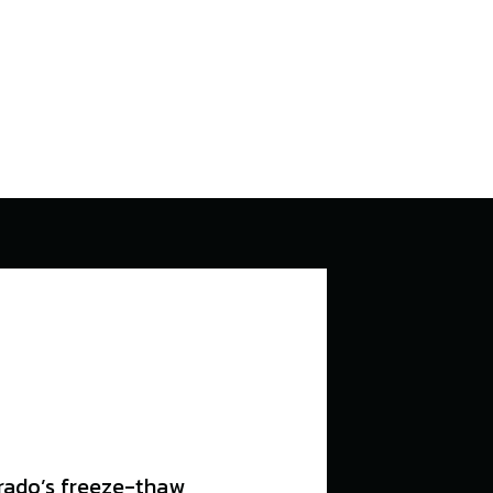
orado’s freeze-thaw