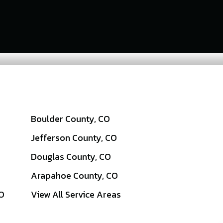
Boulder County, CO
Jefferson County, CO
Douglas County, CO
Arapahoe County, CO
CO
View All Service Areas