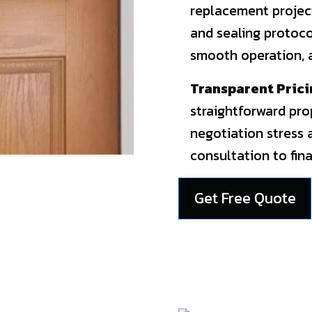
replacement project
and sealing protocol
smooth operation, a
Transparent Prici
straightforward pro
negotiation stress 
consultation to fina
Get Free Quote