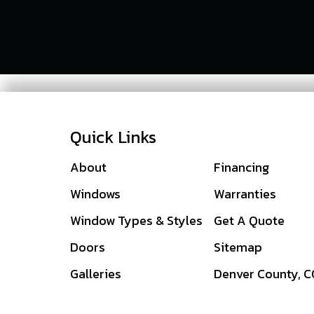
Quick Links
About
Financing
Windows
Warranties
Window Types & Styles
Get A Quote
Doors
Sitemap
Galleries
Denver County, 