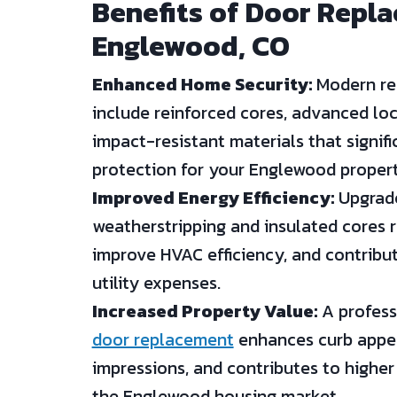
Benefits of Door Repl
Englewood, CO
Enhanced Home Security:
Modern re
include reinforced cores, advanced lo
impact-resistant materials that signif
protection for your Englewood propert
Improved Energy Efficiency:
Upgrade
weatherstripping and insulated cores r
improve HVAC efficiency, and contribu
utility expenses.
Increased Property Value:
A professi
door replacement
enhances curb appeal
impressions, and contributes to higher 
the Englewood housing market.