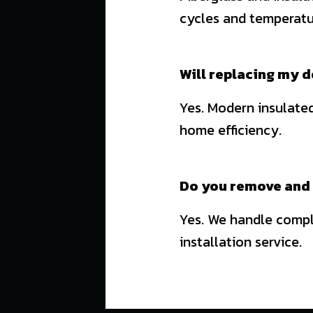
cycles and temperatu
Will replacing my d
Yes. Modern insulated
home efficiency.
Do you remove and 
Yes. We handle comple
installation service.