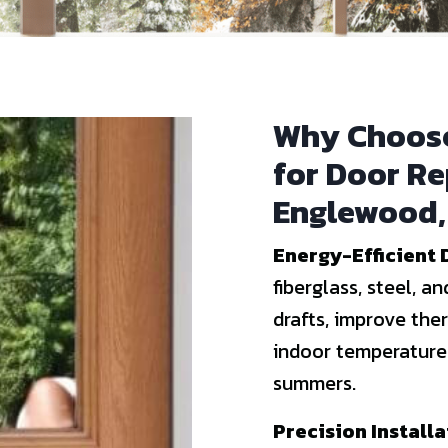
Why Choose
for Door R
Englewood,
Energy-Efficient 
fiberglass, steel, 
drafts, improve the
indoor temperatures
summers.
Precision Install