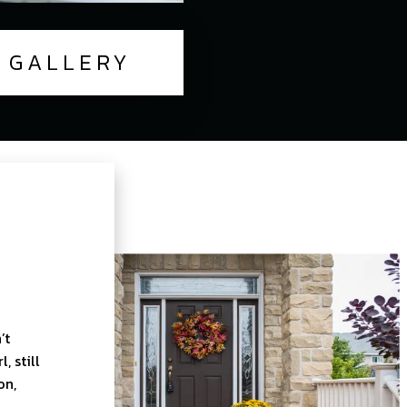
GALLERY
’t
 still
on,