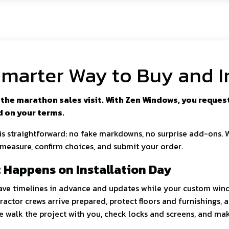
marter Way to Buy and I
the marathon sales visit. With Zen Windows, you request 
d on your terms.
 is straightforward: no fake markdowns, no surprise add-ons. 
 measure, confirm choices, and submit your order.
 Happens on Installation Day
have timelines in advance and updates while your custom wind
ractor crews arrive prepared, protect floors and furnishings, 
we walk the project with you, check locks and screens, and ma