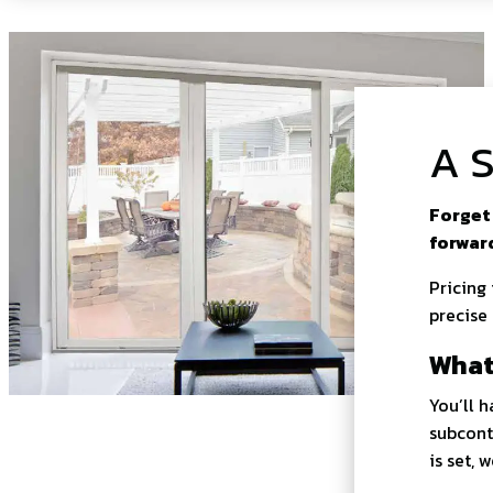
A S
Forget 
forwar
Pricing
precise
What
You’ll 
subcont
is set, 