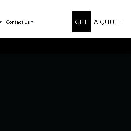
GET
A QUOTE
Contact Us