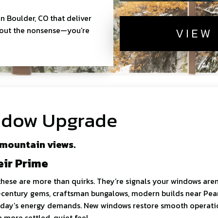
n Boulder, CO that deliver
thout the nonsense—you’re
VIEW
indow Upgrade
 mountain views.
eir Prime
these are more than quirks. They’re signals your windows aren
century gems, craftsman bungalows, modern builds near Pearl,
 today’s energy demands. New windows restore smooth operati
more settled, quiet feel.