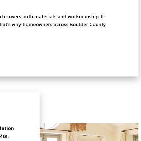
ich covers both materials and workmanship. If
p. That’s why homeowners across Boulder County
lation
ise.