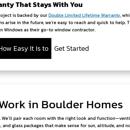
anty That Stays With You
roject is backed by our
Double Limited Lifetime Warranty
, wh
ns arise in the future, we’re easy to reach and quick to hel
en Windows as their go-to window contractor.
How Easy It Is to
Get Started
 Work in Boulder Homes
. We’ll pair each room with the right look and function—venti
 and glass packages that make sense for sun, altitude, and no