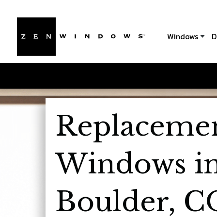
Windows
D
Replaceme
Windows i
Boulder, C