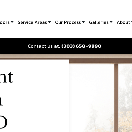
oors
Service Areas
Our Process
Galleries
About
Contact us at:
(303) 658-9990
nt
n
O