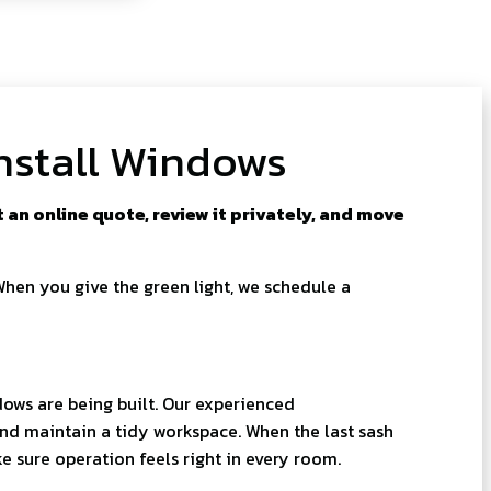
nstall Windows
an online quote, review it privately, and move
When you give the green light, we schedule a
ows are being built. Our experienced
and maintain a tidy workspace. When the last sash
ke sure operation feels right in every room.