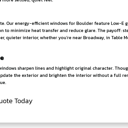
bite. Our energy-efficient windows for Boulder feature Low-E g
ion to minimize heat transfer and reduce glare. The payoff: st
r, quieter interior, whether you’re near Broadway, in Table M
re
ndows sharpen lines and highlight original character. Thoug
s update the exterior and brighten the interior without a full r
ue.
uote Today