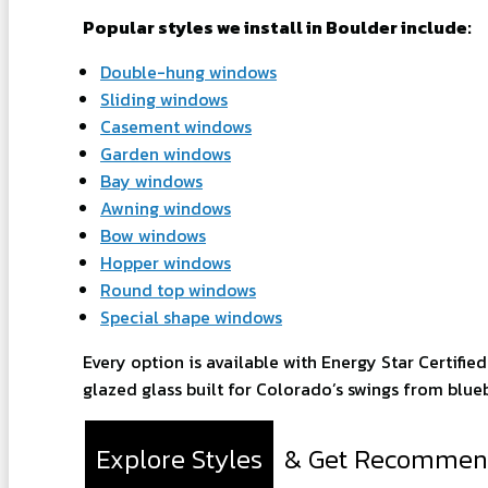
Popular styles we install in Boulder include:
Double-hung windows
Sliding windows
Casement windows
Garden windows
Bay windows
Awning windows
Bow windows
Hopper windows
Round top windows
Special shape windows
Every option is available with Energy Star Certifie
glazed glass built for Colorado’s swings from blueb
Explore Styles
& Get Recommen