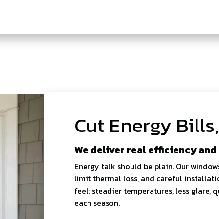
Cut Energy Bills
We deliver real efficiency and
Energy talk should be plain. Our window
limit thermal loss, and careful installati
feel: steadier temperatures, less glare,
each season.