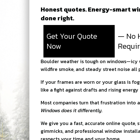
Honest quotes. Energy-smart win
done right.
Get Your Quote
— No 
Now
Requi
Boulder weather is tough on windows—icy wi
wildfire smoke, and steady street noise all
If your frames are worn or your glass is fo
like a fight against drafts and rising energy b
Most companies turn that frustration into a
Windows does it differently.
We give you a fast, accurate online quote, s
gimmicks, and professional window installa
respects your time and your home.