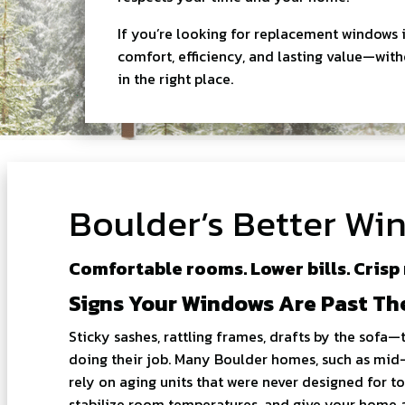
If you’re looking for replacement windows i
comfort, efficiency, and lasting value—wi
in the right place.
Boulder’s Better W
Comfortable rooms. Lower bills. Crisp
Signs Your Windows Are Past Th
Sticky sashes, rattling frames, drafts by the sofa—
doing their job. Many Boulder homes, such as mid-
rely on aging units that were never designed for
stabilize room temperatures, and give your home a 