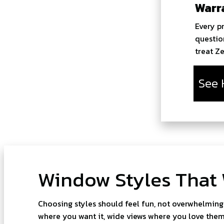
Warr
Every p
questio
treat Z
See 
Window Styles That
Choosing styles should feel fun, not overwhelming
where you want it, wide views where you love them,