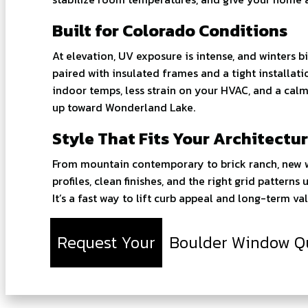
Built for Colorado Conditions
At elevation, UV exposure is intense, and winters 
paired with insulated frames and a tight installat
indoor temps, less strain on your HVAC, and a calme
up toward Wonderland Lake.
Style That Fits Your Architectu
From mountain contemporary to brick ranch, new wi
profiles, clean finishes, and the right grid pattern
It’s a fast way to lift curb appeal and long-term val
Request Your
Boulder Window Q