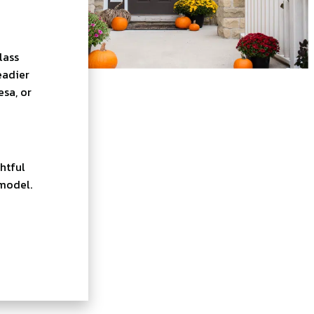
lass
eadier
esa, or
htful
emodel.