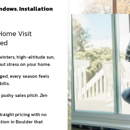
dows. Installation
Home Visit
red
nters, high-altitude sun,
 put stress on your home.
gged, every season feels
ills.
 pushy sales pitch.
Zen
traight pricing with no
tion in Boulder that