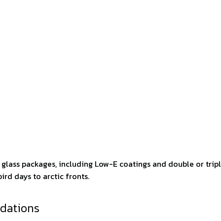
d glass packages, including Low-E coatings and double or trip
ird days to arctic fronts.
dations