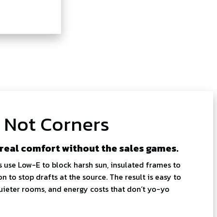
, Not Corners
 real comfort without the sales games.
s use Low-E to block harsh sun, insulated frames to
on to stop drafts at the source. The result is easy to
 quieter rooms, and energy costs that don’t yo-yo