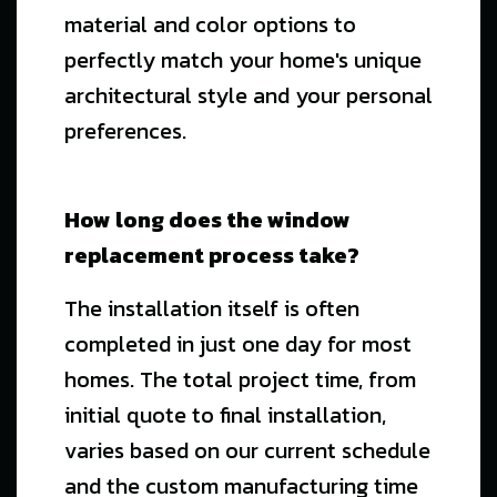
material and color options to
perfectly match your home's unique
architectural style and your personal
preferences.
How long does the window
replacement process take?
The installation itself is often
completed in just one day for most
homes. The total project time, from
initial quote to final installation,
varies based on our current schedule
and the custom manufacturing time