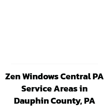
Zen Windows Central PA
Service Areas in
Dauphin County, PA