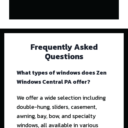
Frequently Asked
Questions
What types of windows does Zen
Windows Central PA offer?
We offer a wide selection including
double-hung, sliders, casement,
awning, bay, bow, and specialty
windows, all available in various