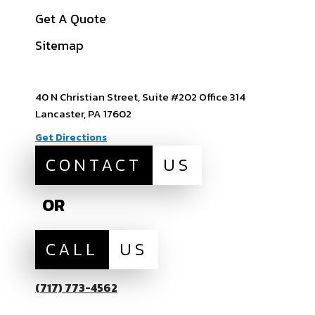
View All Service
Get A Quote
Areas
Sitemap
40 N Christian Street, Suite #202 Office 314
Lancaster, PA 17602
Get Directions
CONTACT
US
OR
CALL
US
(717) 773-4562