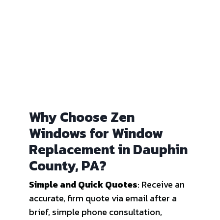
Why Choose Zen
Windows for Window
Replacement in Dauphin
County, PA?
Simple and Quick Quotes
: Receive an
accurate, firm quote via email after a
brief, simple phone consultation,