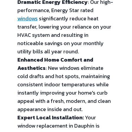
Dramatic Energy Efficiency
: Our high-
performance, Energy Star rated
windows
significantly reduce heat
transfer, lowering your reliance on your
HVAC system and resulting in
noticeable savings on your monthly
utility bills all year round.
Enhanced Home Comfort and
Aesthetics
: New windows eliminate
cold drafts and hot spots, maintaining
consistent indoor temperatures while
instantly improving your home's curb
appeal with a fresh, modern, and clean
appearance inside and out.
Expert Local Installation:
Your
window replacement in Dauphin is