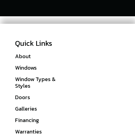
Quick Links
About
Franklin County, PA
Windows
Lebanon County, PA
Window Types &
Lancaster County,
Styles
PA
Doors
York County, PA
Galleries
Cumberland
County, PA
Financing
Dauphin County, PA
Warranties