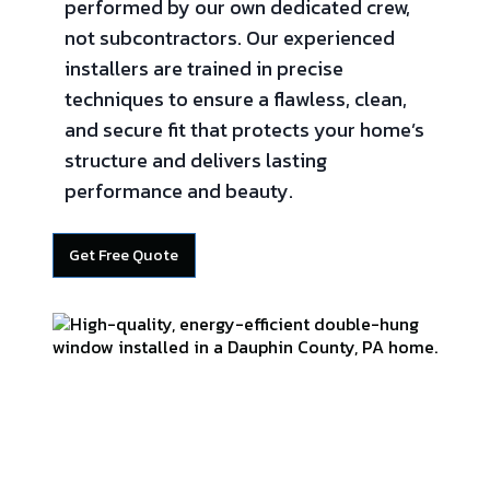
performed by our own dedicated crew,
not subcontractors. Our experienced
installers are trained in precise
techniques to ensure a flawless, clean,
and secure fit that protects your home’s
structure and delivers lasting
performance and beauty.
Get Free Quote