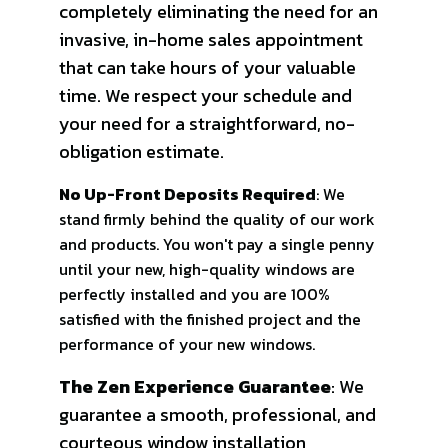
completely eliminating the need for an
invasive, in-home sales appointment
that can take hours of your valuable
time. We respect your schedule and
your need for a straightforward, no-
obligation estimate.
No Up-Front Deposits Required
: We
stand firmly behind the quality of our work
and products. You won't pay a single penny
until your new, high-quality windows are
perfectly installed and you are 100%
satisfied with the finished project and the
performance of your new windows.
The Zen Experience Guarantee
: We
guarantee a smooth, professional, and
courteous window installation