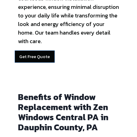
experience, ensuring minimal disruption
to your daily life while transforming the
look and energy efficiency of your
home. Our team handles every detail
with care.
Get Free Quote
Benefits of Window
Replacement with Zen
Windows Central PA in
Dauphin County, PA