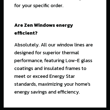
for your specific order.
Are Zen Windows energy
efficient?
Absolutely. All our window lines are
designed for superior thermal
performance, featuring Low-E glass
coatings and insulated frames to
meet or exceed Energy Star
standards, maximizing your home's
energy savings and efficiency.