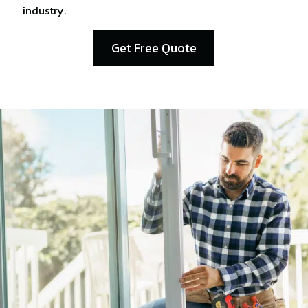
industry.
Get Free Quote