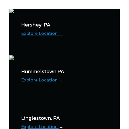
Hershey, PA
Explore Location →
Hummelstown PA
Explore Location
→
Linglestown, PA
Explore Location
→