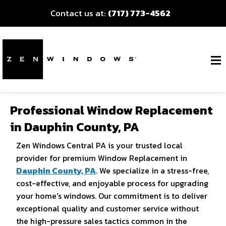
Contact us at:
(717) 773-4562
Professional Window Replacement
in Dauphin County, PA
Zen Windows Central PA is your trusted local
provider for premium Window Replacement in
Dauphin County, PA
. We specialize in a stress-free,
cost-effective, and enjoyable process for upgrading
your home's windows. Our commitment is to deliver
exceptional quality and customer service without
the high-pressure sales tactics common in the