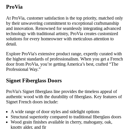
ProVia
At ProVia, customer satisfaction is the top priority, matched only
by their unwavering commitment to exceptional craftsmanship
and innovation. Renowned for seamlessly integrating advanced
technology with traditional artistry, ProVia creates customized
solutions for every homeowner with meticulous attention to
detail.
Explore ProVia's extensive product range, expertly curated with
the highest standards of professionalism. When you get a French
door from ProVia, you’re getting America’s best, crafted “The
Professional Way.”
Signet Fiberglass Doors
ProVia's Signet fiberglass line provides the timeless appeal of
authentic wood with the durability of fiberglass. Key features of
Signet French doors include:
A wide range of door styles and sidelight options
Structural superiority compared to traditional fiberglass doors
Wood grain finishes available in cherry, mahogany, oak,
knotty alder, and fir