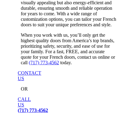
visually appealing but also energy-efficient and
durable, ensuring smooth and reliable operation
for years to come. With a wide range of
customization options, you can tailor your French
doors to suit your unique preferences and style.
When you work with us, you’ll only get the
highest quality doors from America’s top brands,
prioritizing safety, security, and ease of use for
your family. For a fast, FREE, and accurate
quote for your French doors, contact us online or
call
(717) 773-4562
today.
CONTACT
US
OR
CALL
US
(717) 773-4562