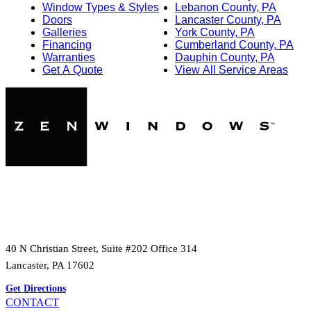
Window Types & Styles
Lebanon County, PA
Doors
Lancaster County, PA
Galleries
York County, PA
Financing
Cumberland County, PA
Warranties
Dauphin County, PA
Get A Quote
View All Service Areas
40 N Christian Street, Suite #202 Office 314
Lancaster, PA 17602
Get Directions
CONTACT