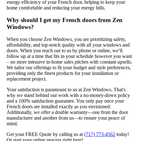
energy efficiency of your French door, helping to keep your
home comfortable and reducing your energy bills.
Why should I get my French doors from Zen
Windows?
When you choose Zen Windows, you are prioritizing safety,
affordability, and top-notch quality with all your windows and
doors. When you reach out to us by phone or online, we’ll
follow up at a time that fits in your schedule however you want
– no more intrusive in-home sales pitches with constant upsells.
We tailor our offerings to fit your budget and style preferences,
providing only the finest products for your installation or
replacement project.
Your satisfaction is paramount to us at Zen Windows. That's
why we stand behind our work with a no-money-down policy
and a 100% satisfaction guarantee. You only pay once your
French doors are installed exactly as you envisioned.
Additionally, we offer a double warranty—one from the door
manufacturer and another from us—to ensure your peace of
mind.
Get your FREE Quote by calling us at
(717) 773-4562
today!
Or start your online process right here!