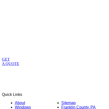
Change how you see the world from your home when you
work with Zen Windows. We revolutionized the way
homeowners purchase windows, and have the reputation to
prove how successful we’ve been in improving the process.
GET
A QUOTE
Quick Links
About
Sitemap
Windows
Franklin County, PA