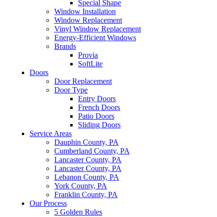
Special Shape
Window Installation
Window Replacement
Vinyl Window Replacement
Energy-Efficient Windows
Brands
Provia
SoftLite
Doors
Door Replacement
Door Type
Entry Doors
French Doors
Patio Doors
Sliding Doors
Service Areas
Dauphin County, PA
Cumberland County, PA
Lancaster County, PA
Lancaster County, PA
Lebanon County, PA
York County, PA
Franklin County, PA
Our Process
5 Golden Rules