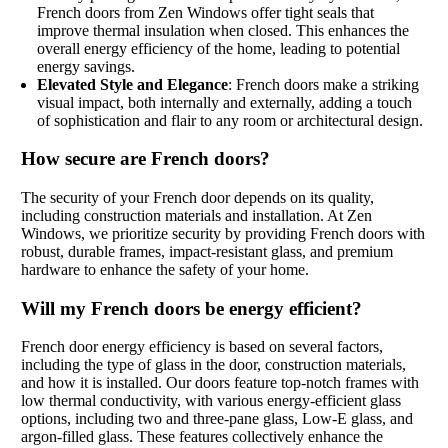
French doors from Zen Windows offer tight seals that
improve thermal insulation when closed. This enhances the
overall energy efficiency of the home, leading to potential
energy savings.
Elevated Style and Elegance
: French doors make a striking
visual impact, both internally and externally, adding a touch
of sophistication and flair to any room or architectural design.
How secure are French doors?
The security of your French door depends on its quality,
including construction materials and installation. At Zen
Windows, we prioritize security by providing French doors with
robust, durable frames, impact-resistant glass, and premium
hardware to enhance the safety of your home.
Will my French doors be energy efficient?
French door energy efficiency is based on several factors,
including the type of glass in the door, construction materials,
and how it is installed. Our doors feature top-notch frames with
low thermal conductivity, with various energy-efficient glass
options, including two and three-pane glass, Low-E glass, and
argon-filled glass. These features collectively enhance the