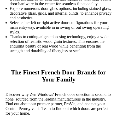
door hardware in the center for seamless functionality.
Explore numerous door glass options, including stained glass,
decorative glass, grids, and internal blinds, to enhance privacy
and aesthetics.
Select either left or right active door configurations for your
main entryway, available in in-swing or out-swing operating
styles.
Thanks to cutting-edge embossing technology, enjoy a wide
selection of realistic wood grain textures. This ensures the
enduring beauty of real wood while benefiting from the
strength and durability of fiberglass or steel.
The Finest French Door Brands for
Your Family
Discover why Zen Windows' French door selection is second to
none, sourced from the leading manufacturers in the industry.
Find out about our premier partner, ProVia, and contact your
Central Pennsylvania Team to find out which doors are perfect
for your home.