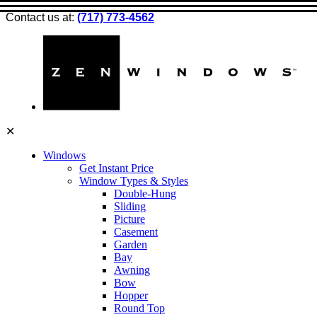
Contact us at:
(717) 773-4562
✕
Windows
Get Instant Price
Window Types & Styles
Double-Hung
Sliding
Picture
Casement
Garden
Bay
Awning
Bow
Hopper
Round Top