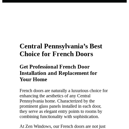
Central Pennsylvania’s Best
Choice for French Doors
Get Professional French Door
Installation and Replacement for
Your Home
French doors are naturally a luxurious choice for
enhancing the aesthetics of any Central
Pennsylvania home. Characterized by the
prominent glass panels installed in each door,
they serve as elegant entry points to rooms by
combining functionality with sophistication.
At Zen Windows, our French doors are not just