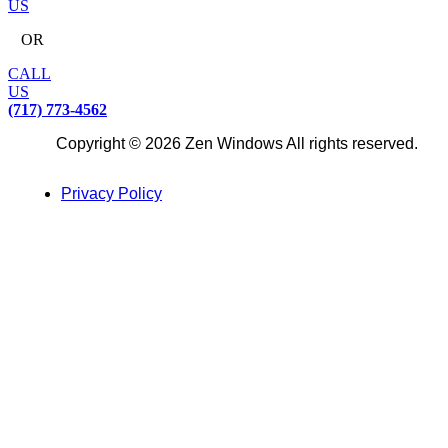
US
OR
CALL
US
(717) 773-4562
Copyright © 2026 Zen Windows All rights reserved.
Privacy Policy