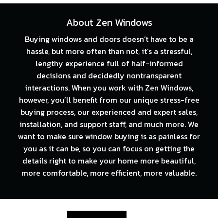
About Zen Windows
Buying windows and doors doesn’t have to be a
hassle, but more often than not, it’s a stressful,
lengthy experience full of half-informed
decisions and decidedly nontransparent
interactions. When you work with Zen Windows,
however, you’ll benefit from our unique stress-free
buying process, our experienced and expert sales,
installation, and support staff, and much more. We
want to make sure window buying is as painless for
you as it can be, so you can focus on getting the
details right to make your home more beautiful,
more comfortable, more efficient, more valuable.