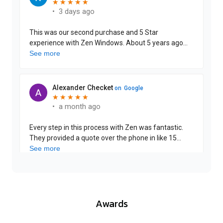
Awards