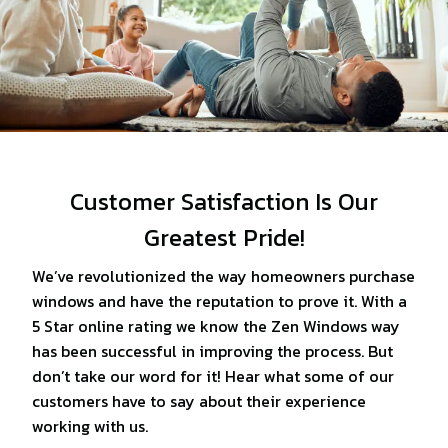
Customer Satisfaction Is Our
Greatest Pride!
We’ve revolutionized the way homeowners purchase
windows and have the reputation to prove it. With a
5 Star online rating we know the Zen Windows way
has been successful in improving the process. But
don’t take our word for it! Hear what some of our
customers have to say about their experience
working with us.