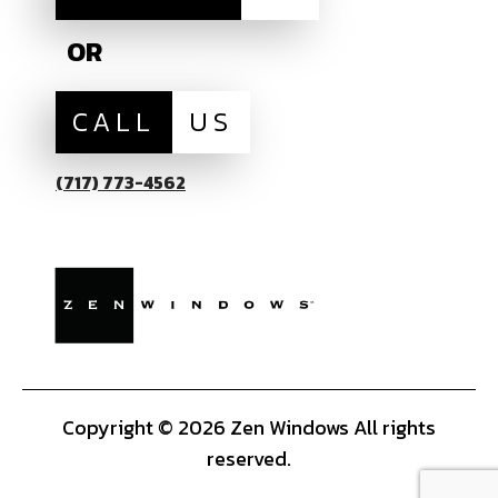
OR
CALL
US
(717) 773-4562
Copyright © 2026 Zen Windows All rights
reserved.