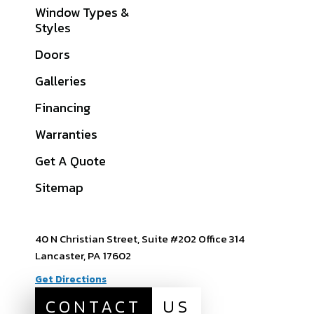
Window Types &
Lancaster County,
Styles
PA
Doors
York County, PA
Galleries
Cumberland
County, PA
Financing
Dauphin County, PA
Warranties
View All Service
Get A Quote
Areas
Sitemap
40 N Christian Street, Suite #202 Office 314
Lancaster, PA 17602
Get Directions
CONTACT
US