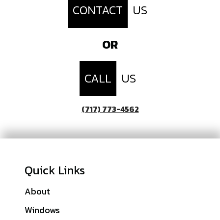
CONTACT
US
OR
CALL
US
(717) 773-4562
Quick Links
About
Franklin County, PA
Windows
Lebanon County, PA