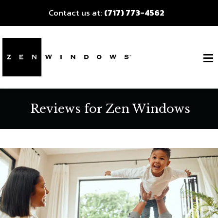
Contact us at:
(717) 773-4562
Reviews for Zen Windows