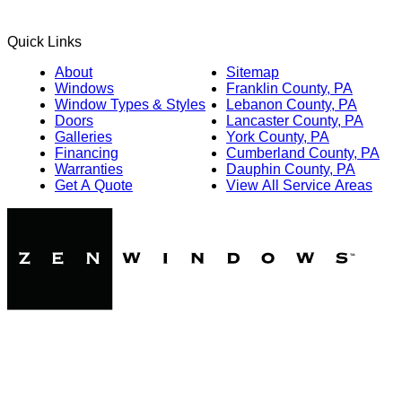
Quick Links
About
Sitemap
Windows
Franklin County, PA
Window Types & Styles
Lebanon County, PA
Doors
Lancaster County, PA
Galleries
York County, PA
Financing
Cumberland County, PA
Warranties
Dauphin County, PA
Get A Quote
View All Service Areas