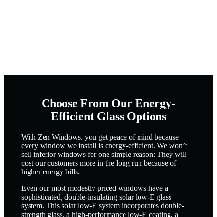
Choose From Our Energy-
Efficient Glass Options
With Zen Windows, you get peace of mind because
every window we install is energy-efficient. We won’t
sell inferior windows for one simple reason: They will
cost our customers more in the long run because of
higher energy bills.
Even our most modestly priced windows have a
sophisticated, double-insulating solar low-E glass
system. This solar low-E system incorporates double-
strength glass, a high-performance low-E coating, a