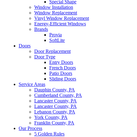
Special Shape
Window Installation
Window Replacement
Vinyl Window Replacement
Energy-Efficient Windows
Brands
Provia
SoftLite
Doors
Door Replacement
Door Type
Entry Doors
French Doors
Patio Doors
Sliding Doors
Service Areas
Dauphin County, PA
Cumberland County, PA
Lancaster County, PA
Lancaster County, PA
Lebanon County, PA
York County, PA
Franklin County, PA
Our Process
5 Golden Rules