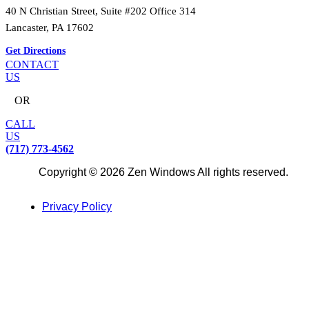
40 N Christian Street, Suite #202 Office 314
Lancaster, PA 17602
Get Directions
CONTACT
US
OR
CALL
US
(717) 773-4562
Copyright © 2026 Zen Windows All rights reserved.
Privacy Policy