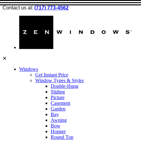
Contact us at:
(717) 773-4562
✕
Windows
Get Instant Price
Window Types & Styles
Double-Hung
Sliding
Picture
Casement
Garden
Bay
Awning
Bow
Hopper
Round Top