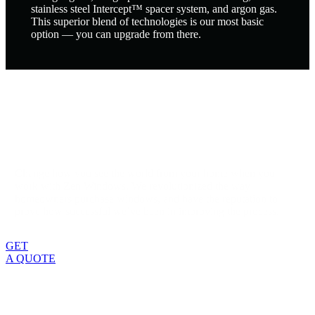
stainless steel Intercept™ spacer system, and argon gas.
This superior blend of technologies is our most basic
option — you can upgrade from there.
Change how you see the world from your home when you
work with Zen Windows. We revolutionized the way
homeowners purchase windows, and have the reputation to
prove how successful we’ve been in improving the process.
GET
A QUOTE