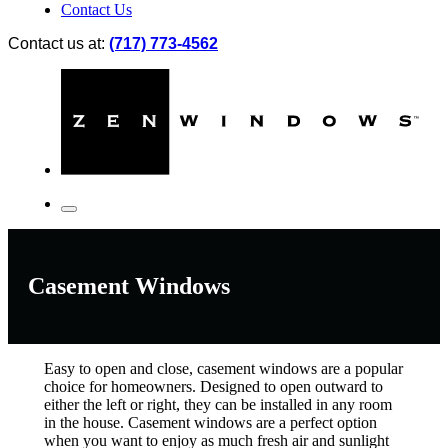
Contact Us
Contact us at:
(717) 773-4562
Casement Windows
Easy to open and close, casement windows are a popular
choice for homeowners. Designed to open outward to
either the left or right, they can be installed in any room
in the house. Casement windows are a perfect option
when you want to enjoy as much fresh air and sunlight