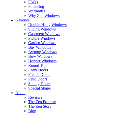
FAQs
Financing
Warranties
Why Zen Windows
Galleries
Double-Hung Windows
Sliding Windows
Casement Windows
Picture Windows
Garden Windows
Bay Windows
Awning Windows
Bow Windows
Hopper Windows
Round Top
Entry Doors
French Doors
Patio Doors
Sliding Doors
Special Shape
About
Reviews
The Zen Promise
The Zen Story
Blog