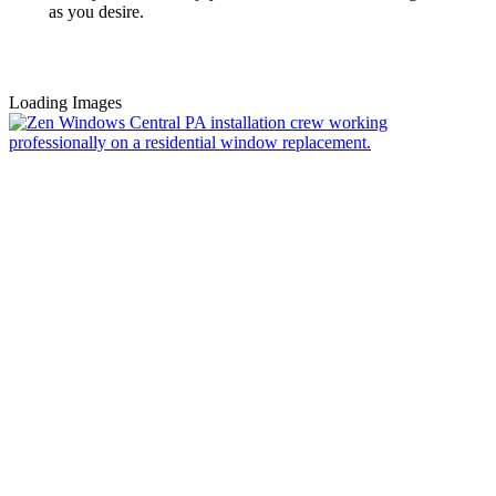
as you desire.
Loading Images