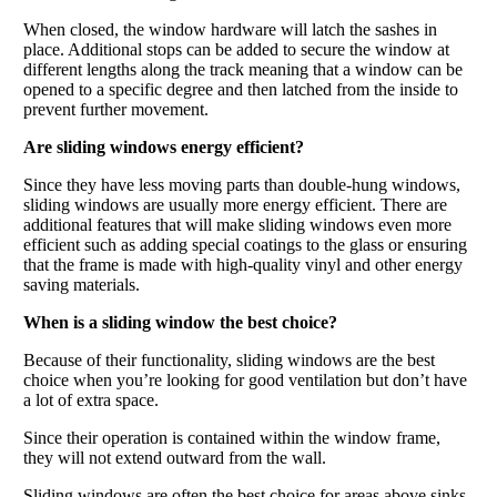
When closed, the window hardware will latch the sashes in
place. Additional stops can be added to secure the window at
different lengths along the track meaning that a window can be
opened to a specific degree and then latched from the inside to
prevent further movement.
Are sliding windows energy efficient?
Since they have less moving parts than double-hung windows,
sliding windows are usually more energy efficient. There are
additional features that will make sliding windows even more
efficient such as adding special coatings to the glass or ensuring
that the frame is made with high-quality vinyl and other energy
saving materials.
When is a sliding window the best choice?
Because of their functionality, sliding windows are the best
choice when you’re looking for good ventilation but don’t have
a lot of extra space.
Since their operation is contained within the window frame,
they will not extend outward from the wall.
Sliding windows are often the best choice for areas above sinks,