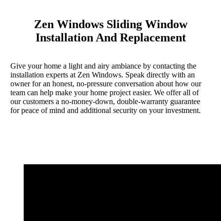
Zen Windows Sliding Window
Installation And Replacement
Give your home a light and airy ambiance by contacting the
installation experts at Zen Windows. Speak directly with an
owner for an honest, no-pressure conversation about how our
team can help make your home project easier. We offer all of
our customers a no-money-down, double-warranty guarantee
for peace of mind and additional security on your investment.