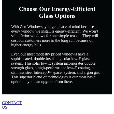
Choose Our Energy-Efficient
Glass Options
With Zen Windows, you get peace of mind because
every window we install is energy-efficient. We won’t
sell inferior windows for one simple reason: They will
cost our customers more in the long run because of
higher energy bills.
Even our most modestly priced windows have a
sophisticated, double-insulating solar low-E glass
system. This solar low-E system incorporates double-
strength glass, a high-performance low-E coating, a
stainless steel Intercept™ spacer system, and argon gas.
This superior blend of technologies is our most basic
option — you can upgrade from there.
CONTACT
US