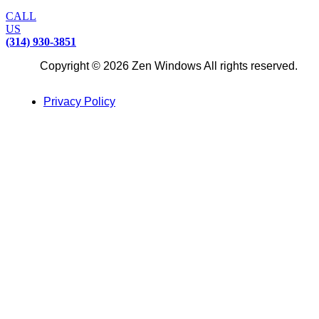
CALL
US
(314) 930-3851
Copyright © 2026 Zen Windows All rights reserved.
Privacy Policy