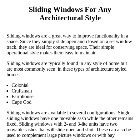
Sliding Windows For Any
Architectural Style
Sliding windows are a great way to improve functionality in a
space. Since they simply slide open and closed on a set window
track, they are ideal for conserving space. Their simple
operational style makes them easy to maintain.
Sliding windows are typically found in any style of home but
are most commonly seen in these types of architecture styled
homes:
Colonial
Craftsman
Farmhouse
Cape Cod
Sliding windows are available in several configurations. Single
sliding windows have one movable sash while the other remains
fixed. Sliding windows with 2- and 3-lite units have two
movable sashes that will slide open and shut. These can also be
used to complement large picture windows or with bay