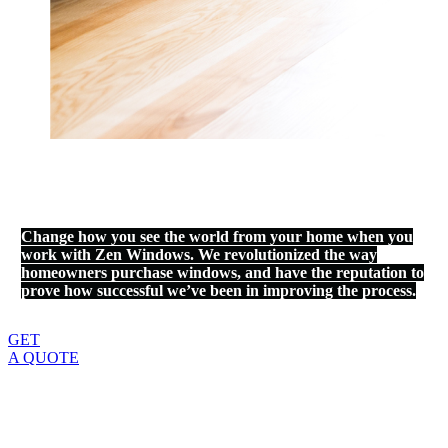
Change how you see the world from your home when you
work with Zen Windows. We revolutionized the way
homeowners purchase windows, and have the reputation to
prove how successful we’ve been in improving the process.
GET
A QUOTE