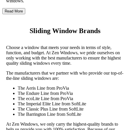
windows.
Read More
Sliding Window Brands
Choose a window that meets your needs in terms of style,
function, and budget. At Zen Windows, we pride ourselves on
only working with the best manufacturers to ensure the highest
quality sliding windows every time.
The manufacturers that we partner with who provide our top-of-
the-line sliding windows are:
The Aeris Line from ProVia
The Endure Line from ProVia
The ecoLite Line from ProVia
The Imperial Elite Line from SoftLite
The Classic Plus Line from SoftLite
The Barrington Line from SoftLite
At Zen Windows, we only carry the highest-quality brands to
help us provide you with 100% satisfaction. Because of our