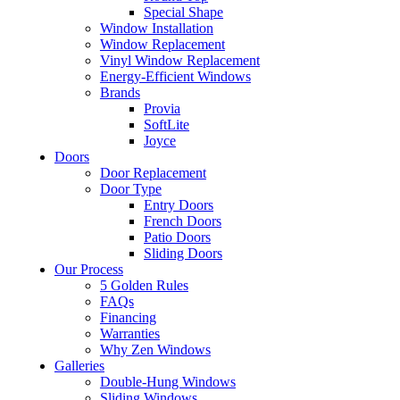
Special Shape
Window Installation
Window Replacement
Vinyl Window Replacement
Energy-Efficient Windows
Brands
Provia
SoftLite
Joyce
Doors
Door Replacement
Door Type
Entry Doors
French Doors
Patio Doors
Sliding Doors
Our Process
5 Golden Rules
FAQs
Financing
Warranties
Why Zen Windows
Galleries
Double-Hung Windows
Sliding Windows