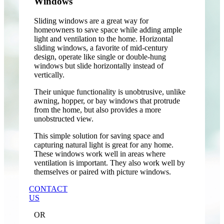
Windows
Sliding windows are a great way for
homeowners to save space while adding ample
light and ventilation to the home. Horizontal
sliding windows, a favorite of mid-century
design, operate like single or double-hung
windows but slide horizontally instead of
vertically.
Their unique functionality is unobtrusive, unlike
awning, hopper, or bay windows that protrude
from the home, but also provides a more
unobstructed view.
This simple solution for saving space and
capturing natural light is great for any home.
These windows work well in areas where
ventilation is important. They also work well by
themselves or paired with picture windows.
CONTACT
US
OR