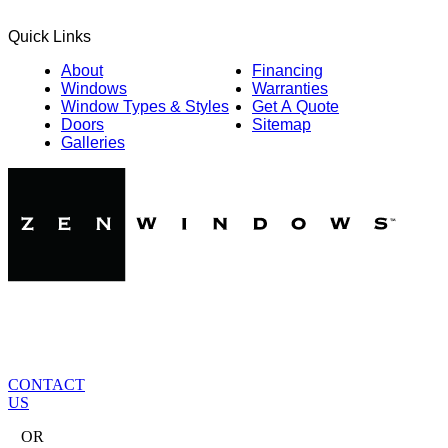
Quick Links
About
Financing
Windows
Warranties
Window Types & Styles
Get A Quote
Doors
Sitemap
Galleries
CONTACT
US
OR