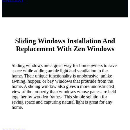
GALLERY
Sliding Windows Installation And
Replacement With Zen Windows
Sliding windows are a great way for homeowners to save
space while adding ample light and ventilation to the
home. Their unique functionality is unobtrusive, unlike
awning, hopper, or bay windows that protrude from the
home. A sliding window also gives a more unobstructed
view of the property than windows whose panes are held
together by wooden frames. This simple solution for
saving space and capturing natural light is great for any
home.