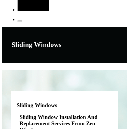
Sliding Windows
Sliding Windows
Sliding Window Installation And
Replacement Services From Zen