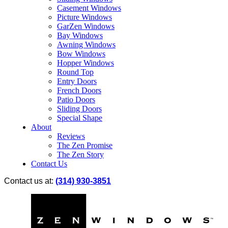
Casement Windows
Picture Windows
GarZen Windows
Bay Windows
Awning Windows
Bow Windows
Hopper Windows
Round Top
Entry Doors
French Doors
Patio Doors
Sliding Doors
Special Shape
About
Reviews
The Zen Promise
The Zen Story
Contact Us
Contact us at:
(314) 930-3851