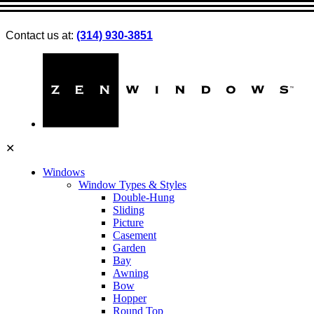
Contact us at:
(314) 930-3851
✕
Windows
Window Types & Styles
Double-Hung
Sliding
Picture
Casement
Garden
Bay
Awning
Bow
Hopper
Round Top