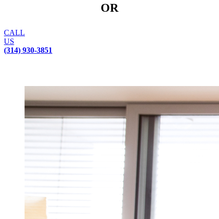
OR
CALL
US
(314) 930-3851