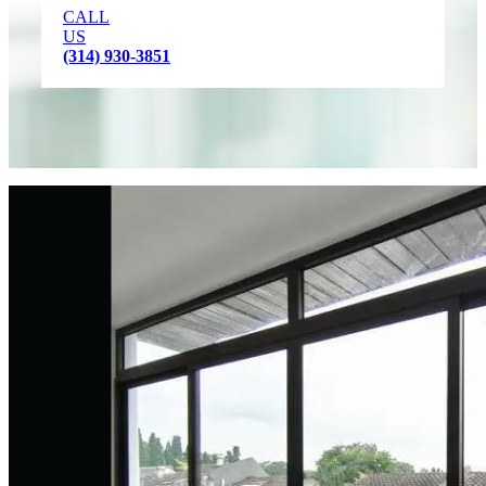
CALL
US
(314) 930-3851