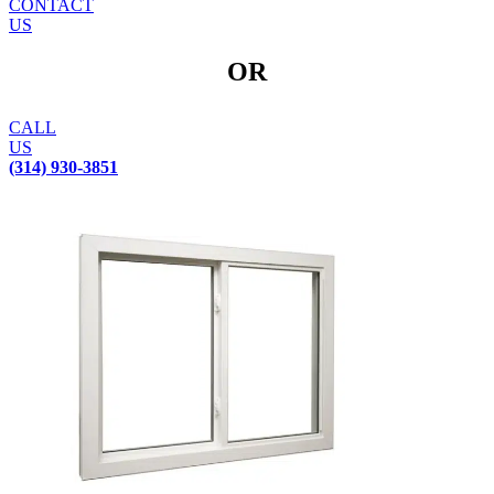
CONTACT
US
OR
CALL
US
(314) 930-3851