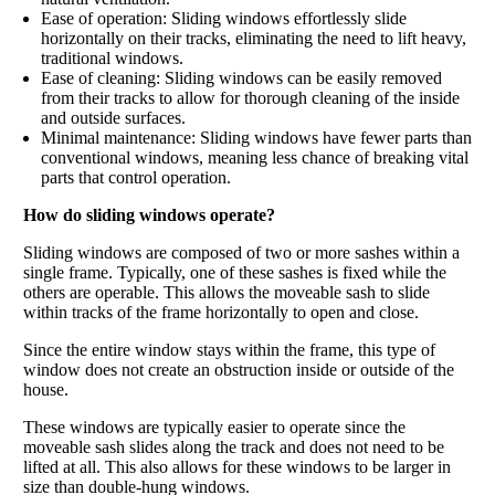
Ease of operation: Sliding windows effortlessly slide
horizontally on their tracks, eliminating the need to lift heavy,
traditional windows.
Ease of cleaning: Sliding windows can be easily removed
from their tracks to allow for thorough cleaning of the inside
and outside surfaces.
Minimal maintenance: Sliding windows have fewer parts than
conventional windows, meaning less chance of breaking vital
parts that control operation.
How do sliding windows operate?
Sliding windows are composed of two or more sashes within a
single frame. Typically, one of these sashes is fixed while the
others are operable. This allows the moveable sash to slide
within tracks of the frame horizontally to open and close.
Since the entire window stays within the frame, this type of
window does not create an obstruction inside or outside of the
house.
These windows are typically easier to operate since the
moveable sash slides along the track and does not need to be
lifted at all. This also allows for these windows to be larger in
size than double-hung windows.