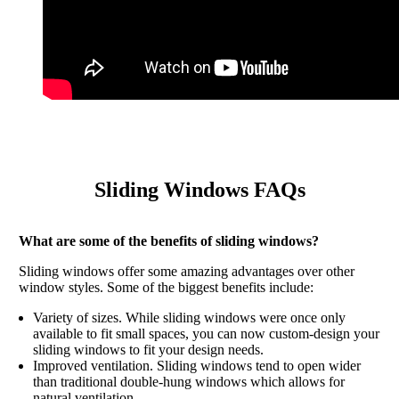
Sliding Windows FAQs
What are some of the benefits of sliding windows?
Sliding windows offer some amazing advantages over other
window styles. Some of the biggest benefits include:
Variety of sizes. While sliding windows were once only
available to fit small spaces, you can now custom-design your
sliding windows to fit your design needs.
Improved ventilation. Sliding windows tend to open wider
than traditional double-hung windows which allows for
natural ventilation.