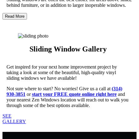
behind furniture, or in addition to larger inoperable windows.
Read More
Sliding Window Gallery
Get inspired for your next home improvement project by
taking a look at some of the beautiful, high-quality vinyl
sliding windows we have available!
Not sure where to start? No worries! Give us a call at
(314)
930-3851
or
start your FREE quote online right here
and
your nearest Zen Windows location will reach out to walk you
through some of the best options available.
SEE
GALLERY