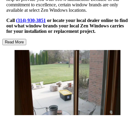
commitment to excellence, certain window brands are only
available at select Zen Windows locations.
Call
(314) 930-3851
or locate your local dealer online to find
out what window brands your local Zen Windows carries
for your installation or replacement project.
Read More