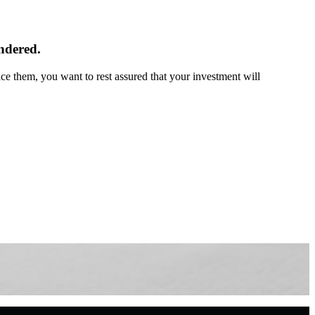
endered.
e them, you want to rest assured that your investment will