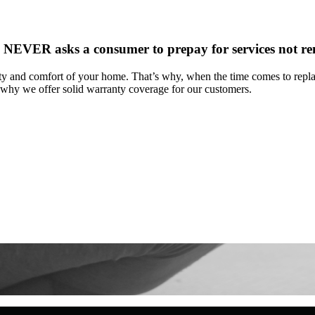
NEVER asks a consumer to prepay for services not r
y and comfort of your home. That’s why, when the time comes to replac
 why we offer solid warranty coverage for our customers.