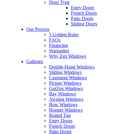
Door Type
Entry Doors
French Doors
Patio Doors
Sliding Doors
Our Process
5 Golden Rules
FAQs
Financing
Warranties
Why Zen Windows
Galleries
Double-Hung Windows
Sliding Windows
Casement Windows
Picture Windows
GarZen Windows
Bay Windows
Awning Windows
Bow Windows
Hopper Windows
Round Top
Entry Doors
French Doors
Patio Doors