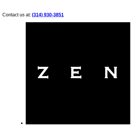
Contact us at:
(314) 930-3851