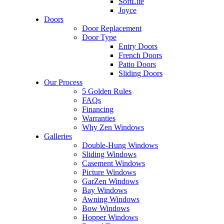
SoftLite
Joyce
Doors
Door Replacement
Door Type
Entry Doors
French Doors
Patio Doors
Sliding Doors
Our Process
5 Golden Rules
FAQs
Financing
Warranties
Why Zen Windows
Galleries
Double-Hung Windows
Sliding Windows
Casement Windows
Picture Windows
GarZen Windows
Bay Windows
Awning Windows
Bow Windows
Hopper Windows