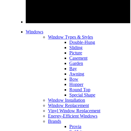
Windows
Window Types & Styles
Double-Hung
Sliding
Picture
Casement
Garden
Bay
Awning
Bow
Hopper
Round Top
Special Shape
Window Installation
Window Replacement
Vinyl Window Replacement
Energy-Efficient Windows
Brands
Provia