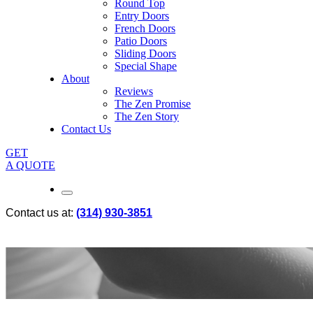
Round Top
Entry Doors
French Doors
Patio Doors
Sliding Doors
Special Shape
About
Reviews
The Zen Promise
The Zen Story
Contact Us
GET
A QUOTE
Contact us at:
(314) 930-3851