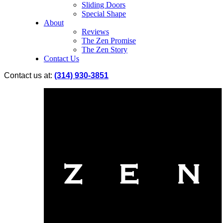
Sliding Doors
Special Shape
About
Reviews
The Zen Promise
The Zen Story
Contact Us
Contact us at:
(314) 930-3851