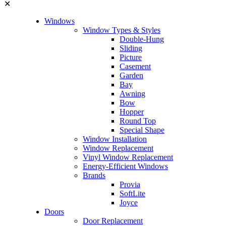
✕
Windows
Window Types & Styles
Double-Hung
Sliding
Picture
Casement
Garden
Bay
Awning
Bow
Hopper
Round Top
Special Shape
Window Installation
Window Replacement
Vinyl Window Replacement
Energy-Efficient Windows
Brands
Provia
SoftLite
Joyce
Doors
Door Replacement