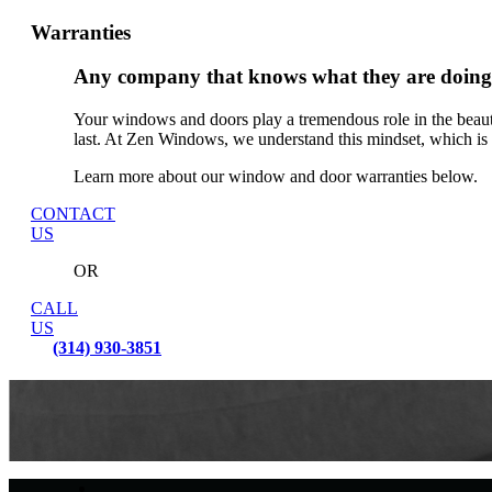
Warranties
Any company that knows what they are doing 
Your windows and doors play a tremendous role in the beaut
last. At Zen Windows, we understand this mindset, which is
Learn more about our window and door warranties below.
CONTACT
US
OR
CALL
US
(314) 930-3851