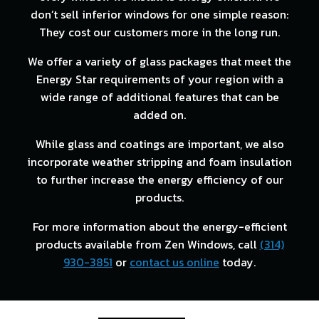
don’t sell inferior windows for one simple reason:
They cost our customers more in the long run.
We offer a variety of glass packages that meet the
Energy Star requirements of your region with a
wide range of additional features that can be
added on.
While glass and coatings are important, we also
incorporate weather stripping and foam insulation
to further increase the energy efficiency of our
products.
For more information about the energy-efficient
products available from Zen Windows, call
(314)
930-3851
or
contact us online
today.