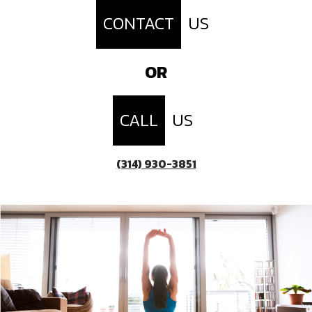
CONTACT
US
OR
CALL
US
(314) 930-3851