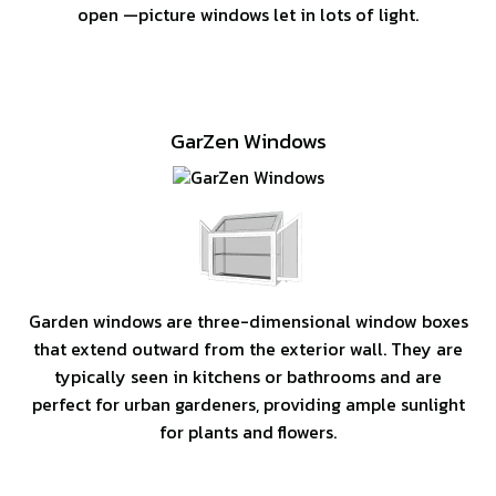
open —picture windows let in lots of light.
GarZen Windows
Garden windows are three-dimensional window boxes
that extend outward from the exterior wall. They are
typically seen in kitchens or bathrooms and are
perfect for urban gardeners, providing ample sunlight
for plants and flowers.