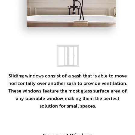
Sliding windows consist of a sash that is able to move
horizontally over another sash to provide ventilation.
These windows feature the most glass surface area of
any operable window, making them the perfect
solution for small spaces.