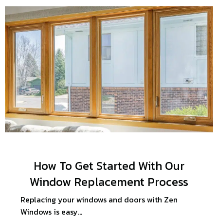
How To Get Started With Our
Window Replacement Process
Replacing your windows and doors with Zen
Windows is easy…