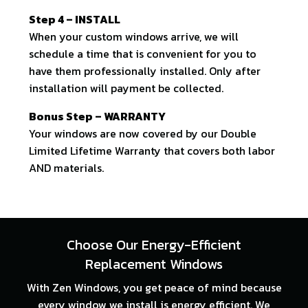
Step 4 – INSTALL
When your custom windows arrive, we will
schedule a time that is convenient for you to
have them professionally installed. Only after
installation will payment be collected.
Bonus Step – WARRANTY
Your windows are now covered by our Double
Limited Lifetime Warranty that covers both labor
AND materials.
Choose Our Energy-Efficient
Replacement Windows
With Zen Windows, you get peace of mind because
every window we install is energy efficient. We