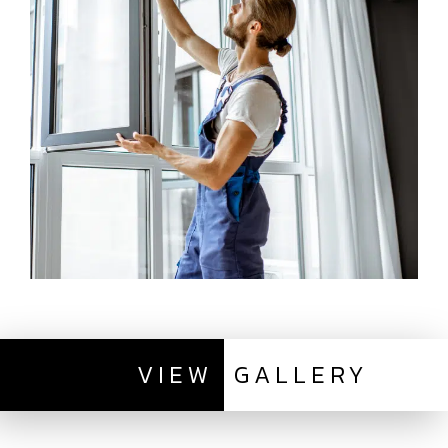
VIEW
GALLERY