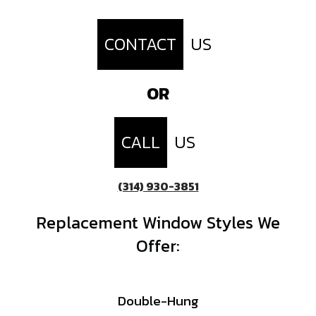
CONTACT
US
OR
CALL
US
(314) 930-3851
Replacement Window Styles We
Offer:
Double-Hung