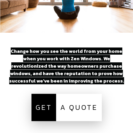
Change how you see the world from your home
when you work with Zen Windows. We
revolutionized the way homeowners purchase
windows, and have the reputation to prove how
successful we’ve been in improving the process.
GET
A QUOTE