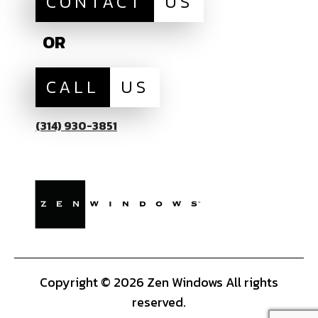
CONTACT
US
OR
CALL
US
(314) 930-3851
Copyright © 2026 Zen Windows All rights
reserved.