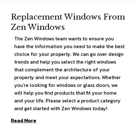
Replacement Windows From
Zen Windows
The Zen Windows team wants to ensure you
have the information you need to make the best
choice for your property. We can go over design
trends and help you select the right windows
that complement the architecture of your
property and meet your expectations. Whether
you’re looking for windows or glass doors, we
will help you find products that fit your home
and your life. Please select a product category
and get started with Zen Windows today!
Read More