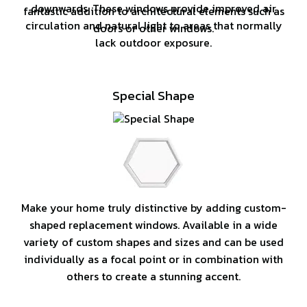
downwards. These windows provide improved air
fantastic addition to architectural elements such as
circulation and natural light to areas that normally
doors or other windows.
lack outdoor exposure.
Special Shape
Make your home truly distinctive by adding custom-
shaped replacement windows. Available in a wide
variety of custom shapes and sizes and can be used
individually as a focal point or in combination with
others to create a stunning accent.