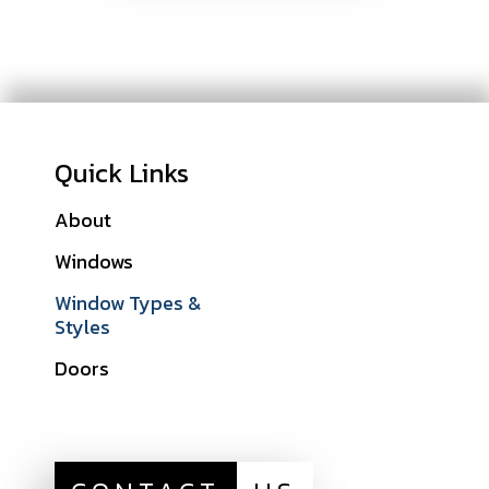
Quick Links
About
Galleries
Windows
Financing
Window Types &
Warranties
Styles
Get A Quote
Doors
Sitemap