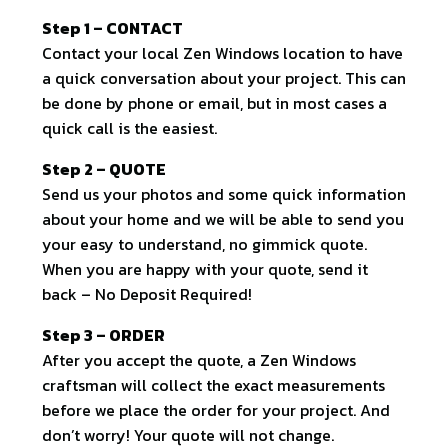
Step 1 – CONTACT
Contact your local Zen Windows location to have
a quick conversation about your project. This can
be done by phone or email, but in most cases a
quick call is the easiest.
Step 2 – QUOTE
Send us your photos and some quick information
about your home and we will be able to send you
your easy to understand, no gimmick quote.
When you are happy with your quote, send it
back – No Deposit Required!
Step 3 – ORDER
After you accept the quote, a Zen Windows
craftsman will collect the exact measurements
before we place the order for your project. And
don’t worry! Your quote will not change.