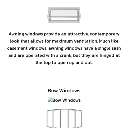
Awning windows provide an attractive, contemporary
look that allows for maximum ventilation. Much like
casement windows, awning windows have a single sash
and are operated with a crank, but they are hinged at
the top to open up and out.
Bow Windows