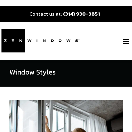
Contact us at:
(314) 930-3851
Window Styles