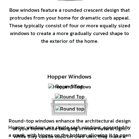
Bow windows feature a rounded crescent design that
protrudes from your home for dramatic curb appeal.
These typically consist of four or more equally sized
windows to create a more gradually curved shape to
the exterior of the home.
Hopper Windows
Round Top
Round-top windows enhance the architectural design
Hopper windows are single sash windows, operated by
of your home while bringing in more natural light.
a crank, with hinges on the bottom allowing it to open
While they can be used on their own, they make a