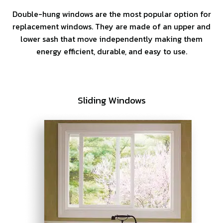
Double-hung windows are the most popular option for
replacement windows. They are made of an upper and
lower sash that move independently making them
energy efficient, durable, and easy to use.
Sliding Windows