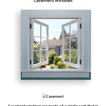
Casement Windows
Casement windows are made of a single sash that is