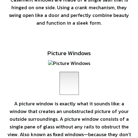
hinged on one side. Using a crank mechanism, they
swing open like a door and perfectly combine beauty
and function in a sleek form.
Picture Windows
A picture window is exactly what it sounds like: a
window that creates an unobstructed picture of your
outside surroundings. A picture window consists of a
single pane of glass without any rails to obstruct the
view. Also known as fixed windows—because they don’t