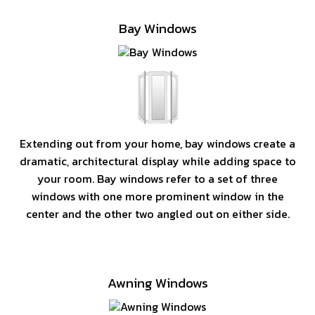
Bay Windows
Extending out from your home, bay windows create a
dramatic, architectural display while adding space to
your room. Bay windows refer to a set of three
windows with one more prominent window in the
center and the other two angled out on either side.
Awning Windows