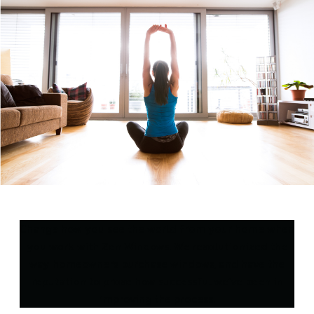
Change how you see the world from your home when
you work with Zen Windows. We revolutionized the
way homeowners purchase windows, and have the
reputation to prove how successful we’ve been in
improving the process.