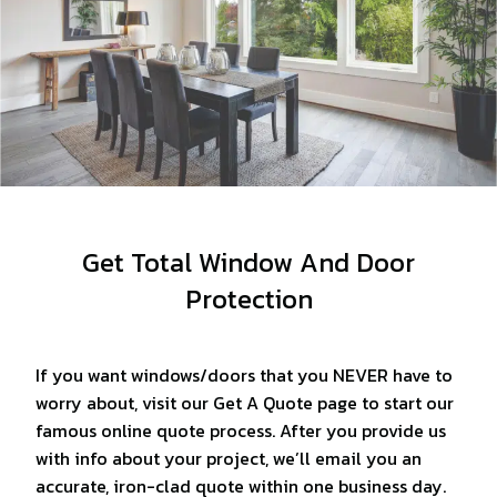
Get Total Window And Door
Protection
If you want windows/doors that you NEVER have to
worry about, visit our Get A Quote page to start our
famous online quote process. After you provide us
with info about your project, we’ll email you an
accurate, iron-clad quote within one business day.