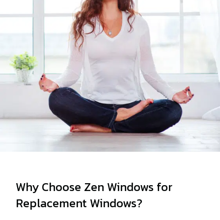
Why Choose Zen Windows for
Replacement Windows?