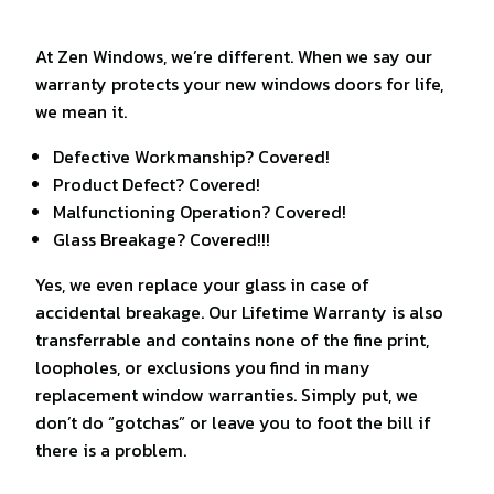
At Zen Windows, we’re different. When we say our
warranty protects your new windows doors for life,
we mean it.
Defective Workmanship? Covered!
Product Defect? Covered!
Malfunctioning Operation? Covered!
Glass Breakage? Covered!!!
Yes, we even replace your glass in case of
accidental breakage. Our Lifetime Warranty is also
transferrable and contains none of the fine print,
loopholes, or exclusions you find in many
replacement window warranties. Simply put, we
don’t do “gotchas” or leave you to foot the bill if
there is a problem.