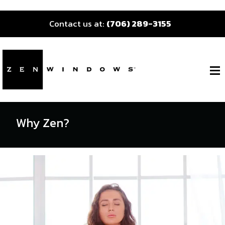
Contact us at:
(706) 289-3155
Why Zen?