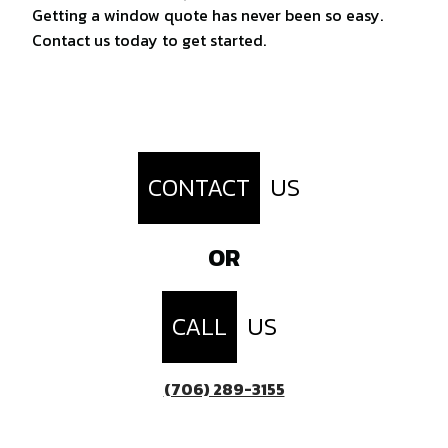
Getting a window quote has never been so easy.
Contact us today to get started.
CONTACT
US
OR
CALL
US
(706) 289-3155