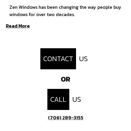
Zen Windows has been changing the way people buy
windows for over two decades.
Read More
CONTACT
US
OR
CALL
US
(706) 289-3155