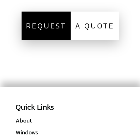
REQUEST
A QUOTE
Quick Links
About
Galleries
Windows
Financing