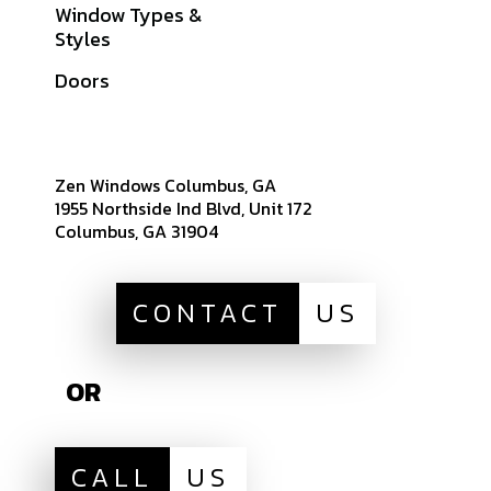
Window Types &
Warranties
Styles
Get A Quote
Doors
Sitemap
Zen Windows Columbus, GA
1955 Northside Ind Blvd, Unit 172
Columbus, GA 31904
CONTACT
US
OR
CALL
US