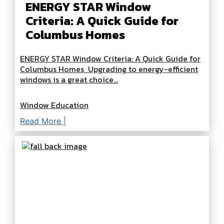
ENERGY STAR Window
Criteria: A Quick Guide for
Columbus Homes
ENERGY STAR Window Criteria: A Quick Guide for
Columbus Homes Upgrading to energy-efficient
windows is a great choice...
Window Education
Read More |