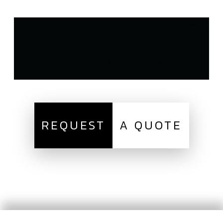
Change how you see the world from your home when
you work with Zen Windows. We revolutionized the
way homeowners purchase windows, and have the
reputation to prove how successful we’ve been in
improving the process.
REQUEST
A QUOTE