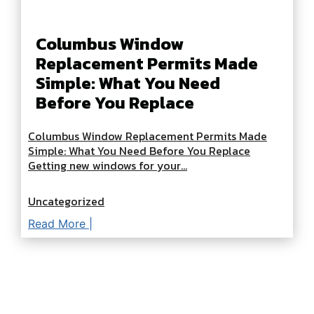
Columbus Window
Replacement Permits Made
Simple: What You Need
Before You Replace
Columbus Window Replacement Permits Made
Simple: What You Need Before You Replace
Getting new windows for your...
Uncategorized
Read More |