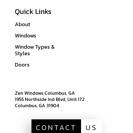
Quick Links
About
Galleries
Windows
Financing
Window Types &
Warranties
Styles
Get A Quote
Doors
Sitemap
Zen Windows Columbus, GA
1955 Northside Ind Blvd, Unit 172
Columbus, GA 31904
CONTACT
US