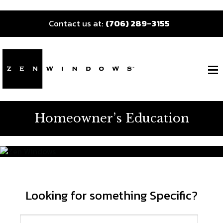
Contact us at:
(706) 289-3155
Homeowner’s Education
Looking for something Specific?