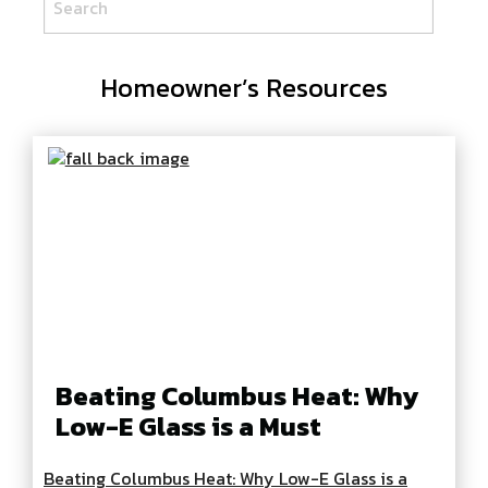
Homeowner’s Resources
Beating Columbus Heat: Why
Low-E Glass is a Must
Beating Columbus Heat: Why Low-E Glass is a