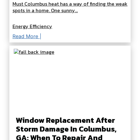
Must Columbus heat has a way of finding the weak
spots in a home. One sunny...
Energy Efficiency
Read More |
Window Replacement After
Storm Damage In Columbus,
GA: When To Repair And