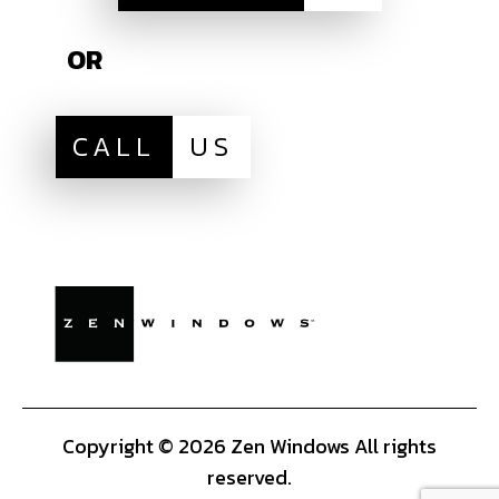
OR
CALL
US
Copyright © 2026 Zen Windows All rights
reserved.