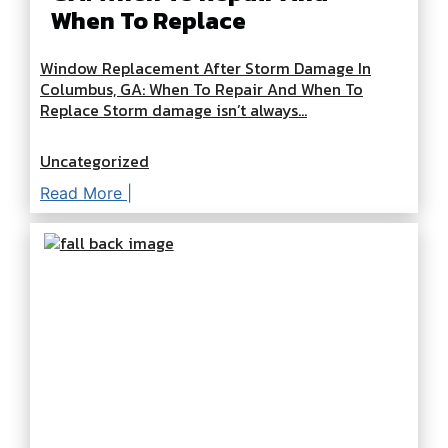
When To Replace
Window Replacement After Storm Damage In
Columbus, GA: When To Repair And When To
Replace Storm damage isn’t always...
Uncategorized
Read More |