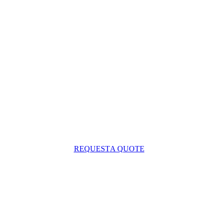
REQUEST
A QUOTE