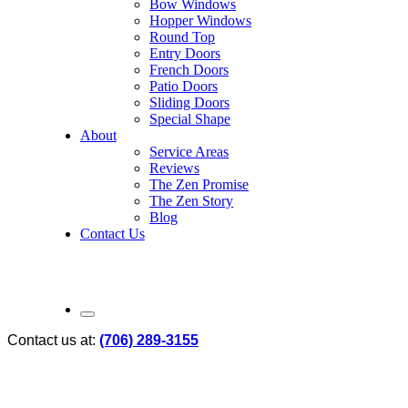
Bow Windows
Hopper Windows
Round Top
Entry Doors
French Doors
Patio Doors
Sliding Doors
Special Shape
About
Service Areas
Reviews
The Zen Promise
The Zen Story
Blog
Contact Us
Contact us at:
(706) 289-3155