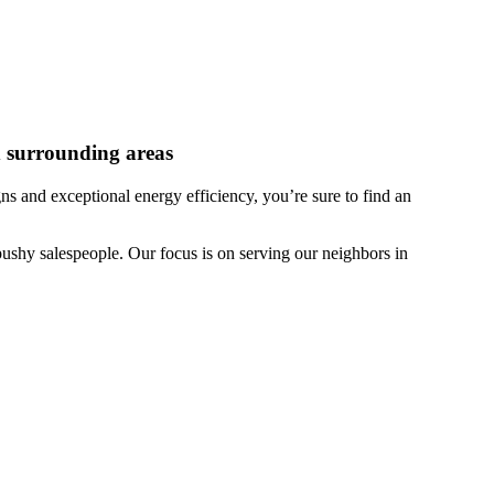
 surrounding areas
 and exceptional energy efficiency, you’re sure to find an
ushy salespeople. Our focus is on serving our neighbors in