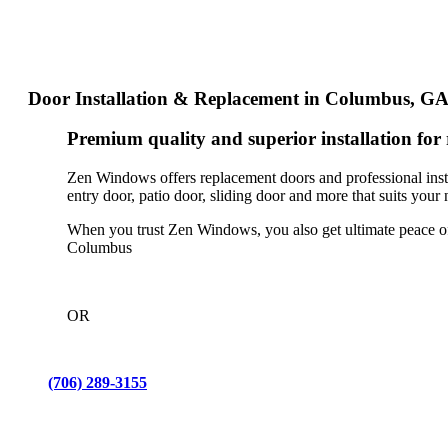
Door Installation & Replacement in Columbus, G
Premium quality and superior installation f
Zen Windows offers replacement doors and professional inst
entry door, patio door, sliding door and more that suits your 
When you trust Zen Windows, you also get ultimate peace of 
Columbus
OR
(706) 289-3155