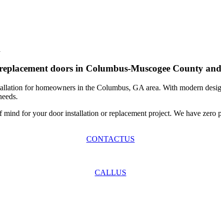
A
or replacement doors in Columbus-Muscogee County and
allation for homeowners in the Columbus, GA area. With modern designs
needs.
mind for your door installation or replacement project. We have zero p
CONTACT
US
CALL
US