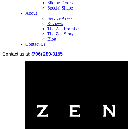
Sliding Doors
Special Shape
About
Service Areas
Reviews
The Zen Promise
The Zen Story
Blog
Contact Us
Contact us at:
(706) 289-3155