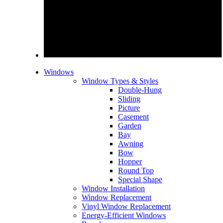
Windows
Window Types & Styles
Double-Hung
Sliding
Picture
Casement
Garden
Bay
Awning
Bow
Hopper
Round Top
Special Shape
Window Installation
Window Replacement
Vinyl Window Replacement
Energy-Efficient Windows