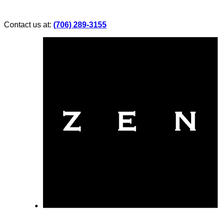
Contact us at:
(706) 289-3155