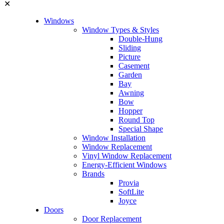
✕
Windows
Window Types & Styles
Double-Hung
Sliding
Picture
Casement
Garden
Bay
Awning
Bow
Hopper
Round Top
Special Shape
Window Installation
Window Replacement
Vinyl Window Replacement
Energy-Efficient Windows
Brands
Provia
SoftLite
Joyce
Doors
Door Replacement