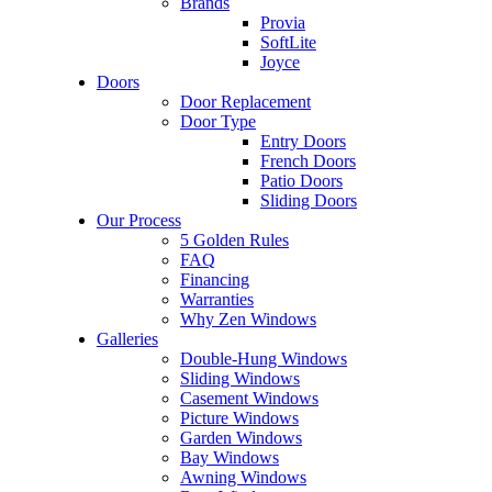
Brands
Provia
SoftLite
Joyce
Doors
Door Replacement
Door Type
Entry Doors
French Doors
Patio Doors
Sliding Doors
Our Process
5 Golden Rules
FAQ
Financing
Warranties
Why Zen Windows
Galleries
Double-Hung Windows
Sliding Windows
Casement Windows
Picture Windows
Garden Windows
Bay Windows
Awning Windows