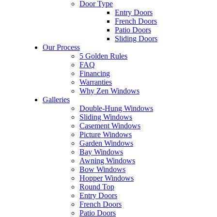
Door Type
Entry Doors
French Doors
Patio Doors
Sliding Doors
Our Process
5 Golden Rules
FAQ
Financing
Warranties
Why Zen Windows
Galleries
Double-Hung Windows
Sliding Windows
Casement Windows
Picture Windows
Garden Windows
Bay Windows
Awning Windows
Bow Windows
Hopper Windows
Round Top
Entry Doors
French Doors
Patio Doors