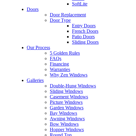
SoftLite
Doors
Door Replacement
Door Type
Entry Doors
French Doors
Patio Doors
Sliding Doors
Our Process
5 Golden Rules
FAQs
Financing
Warranties
Why Zen Windows
Galleries
Double-Hung Windows
Sliding Windows
Casement Windows
Picture Windows
Garden Windows
Bay Windows
Awning Windows
Bow Windows
Hopper Windows
Round Top