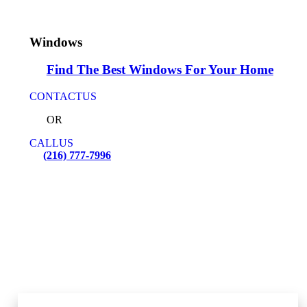
Windows
Find The Best Windows For Your Home
CONTACT
US
OR
CALL
US
(216) 777-7996