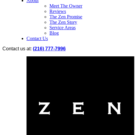
About
Meet The Owner
Reviews
The Zen Promise
The Zen Story
Service Areas
Blog
Contact Us
Contact us at:
(216) 777-7996