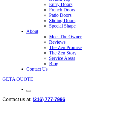
Entry Doors
French Doors
Patio Doors
Sliding Doors
Special Shape
About
Meet The Owner
Reviews
The Zen Promise
The Zen Story
Service Areas
Blog
Contact Us
GET
A QUOTE
Contact us at:
(216) 777-7996