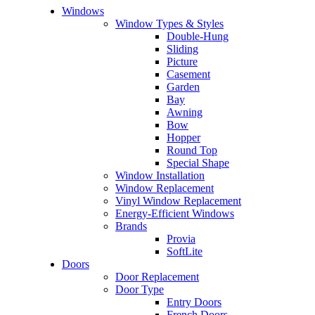
Windows
Window Types & Styles
Double-Hung
Sliding
Picture
Casement
Garden
Bay
Awning
Bow
Hopper
Round Top
Special Shape
Window Installation
Window Replacement
Vinyl Window Replacement
Energy-Efficient Windows
Brands
Provia
SoftLite
Doors
Door Replacement
Door Type
Entry Doors
French Doors