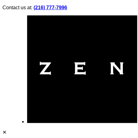
Contact us at:
(216) 777-7996
✕