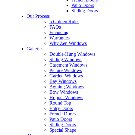
Patio Doors
Sliding Doors
Our Process
5 Golden Rules
FAQs
Financing
Warranties
Why Zen Windows
Galleries
Double-Hung Windows
Sliding Windows
Casement Windows
Picture Windows
Garden Windows
Bay Windows
Awning Windows
Bow Windows
Hopper Windows
Round Top
Entry Doors
French Doors
Patio Doors
Sliding Doors
Special Shape