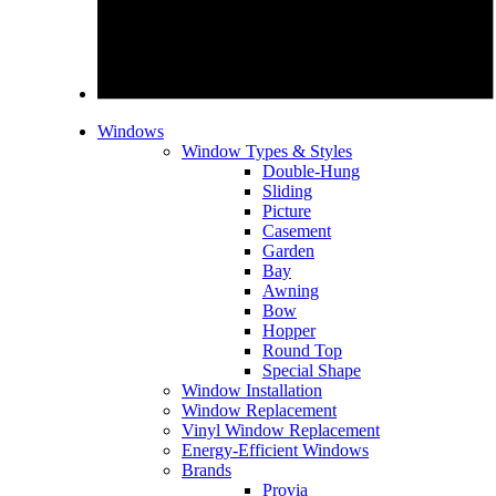
Windows
Window Types & Styles
Double-Hung
Sliding
Picture
Casement
Garden
Bay
Awning
Bow
Hopper
Round Top
Special Shape
Window Installation
Window Replacement
Vinyl Window Replacement
Energy-Efficient Windows
Brands
Provia