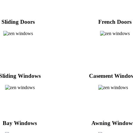
Sliding Doors
French Doors
Sliding Windows
Casement Windo
Bay Windows
Awning Window