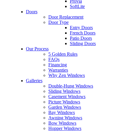
Provia
SoftLite
Doors
Door Replacement
Door Type
Entry Doors
French Doors
Patio Doors
Sliding Doors
Our Process
5 Golden Rules
FAQs
Financing
Warranties
Why Zen Windows
Galleries
Double-Hung Windows
Sliding Windows
Casement Windows
Picture Windows
Garden Windows
Bay Windows
Awning Windows
Bow Windows
Hopper Windows