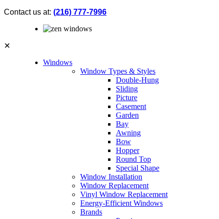
Contact us at:
(216) 777-7996
✕
Windows
Window Types & Styles
Double-Hung
Sliding
Picture
Casement
Garden
Bay
Awning
Bow
Hopper
Round Top
Special Shape
Window Installation
Window Replacement
Vinyl Window Replacement
Energy-Efficient Windows
Brands