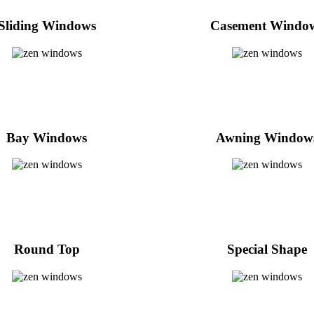
Sliding Windows
Casement Windo
Bay Windows
Awning Window
Round Top
Special Shape