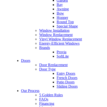
Garden
Bay
Awning
Bow
Hopper
Round Top
Special Shape
Window Installation
Window Replacement
Vinyl Window Replacement
Energy-Efficient Windows
Brands
Provia
SoftLite
Doors
Door Replacement
Door Type
Entry Doors
French Doors
Patio Doors
Sliding Doors
Our Process
5 Golden Rules
FAQs
Financing