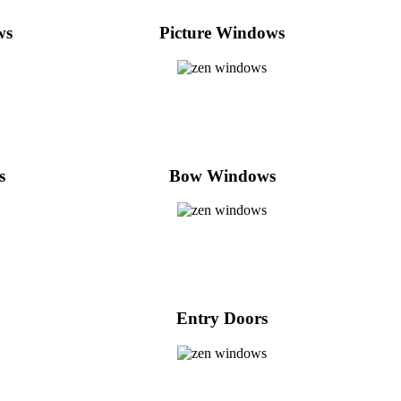
ws
Picture Windows
s
Bow Windows
Entry Doors