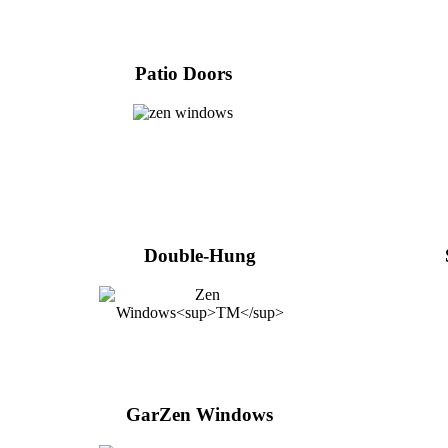
Patio Doors
Double-Hung
GarZen Windows