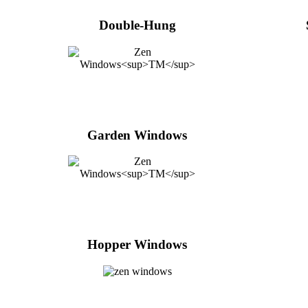
Double-Hung
Garden Windows
Hopper Windows