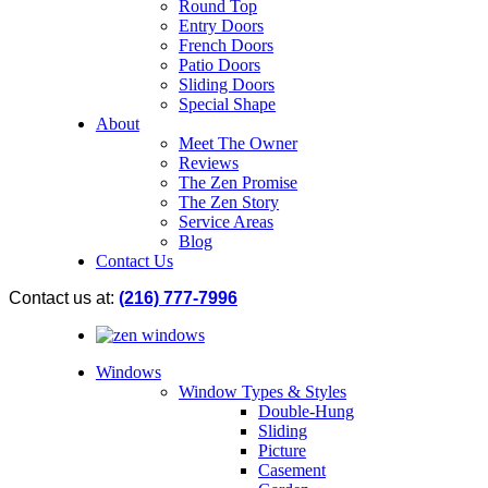
Round Top
Entry Doors
French Doors
Patio Doors
Sliding Doors
Special Shape
About
Meet The Owner
Reviews
The Zen Promise
The Zen Story
Service Areas
Blog
Contact Us
Contact us at:
(216) 777-7996
Windows
Window Types & Styles
Double-Hung
Sliding
Picture
Casement