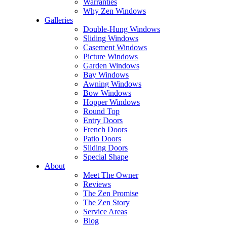
Warranties
Why Zen Windows
Galleries
Double-Hung Windows
Sliding Windows
Casement Windows
Picture Windows
Garden Windows
Bay Windows
Awning Windows
Bow Windows
Hopper Windows
Round Top
Entry Doors
French Doors
Patio Doors
Sliding Doors
Special Shape
About
Meet The Owner
Reviews
The Zen Promise
The Zen Story
Service Areas
Blog