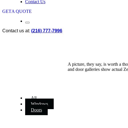
Contact Us
GET
A QUOTE
Contact us at:
(216) 777-7996
A picture, they say, is worth a 
and door galleries show actual Zen
All
Windows
Doors