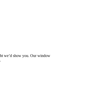
hought we’d show you. Our window
.