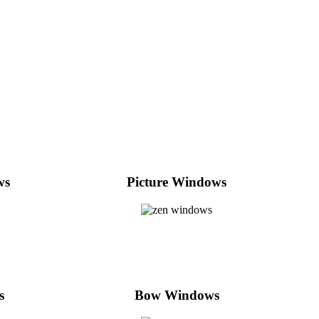
ws
Picture Windows
s
Bow Windows