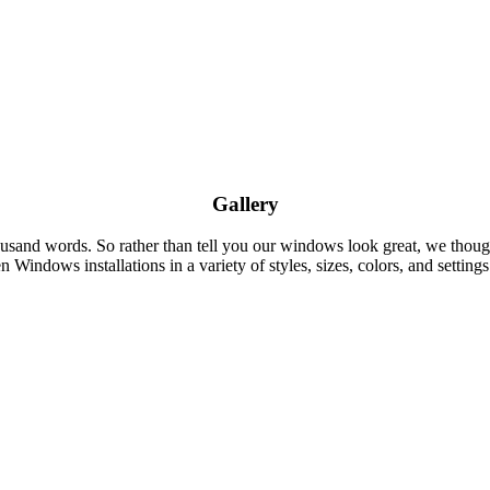
Gallery
thousand words. So rather than tell you our windows look great, we t
 Windows installations in a variety of styles, sizes, colors, and settings