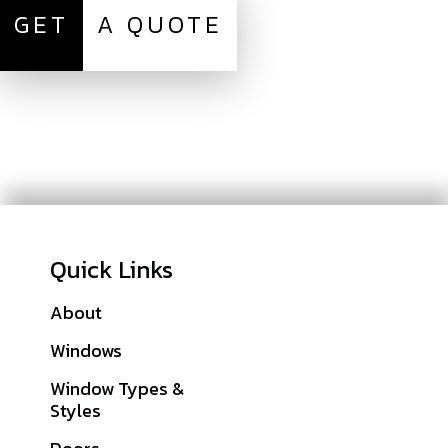
GET
A QUOTE
Quick Links
About
Galleries
Windows
Financing
Window Types &
Warranties
Styles
Get A Quote