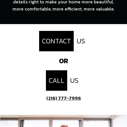
details right to make your home more beautiful,
more comfortable, more efficient, more valuable.
CONTACT
US
OR
CALL
US
(216) 777-7996