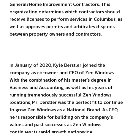
General/Home Improvement Contractors. This
organization determines which contractors should
receive licenses to perform services in Columbus, as
well as approves permits and arbitrates disputes
between property owners and contractors.
In January of 2020, Kyle Derstler joined the
company as co-owner and CEO of Zen Windows.
With the combination of his master’s degree in
Business and Accounting, as well as his years of
running tremendously successful Zen Windows
locations, Mr. Derstler was the perfect fit to continue
to grow Zen Windows as a National Brand. As CEO,
he is responsible for building on the company’s
values and past successes as Zen Windows
continues its rapid growth nationwide.